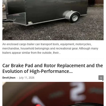
An enclosed cargo trailer can transport tools, equipment, motorcycles,
merchandise, household belongings and recreational gear. Although many
trailers appear similar from the outside, their...
Car Brake Pad and Rotor Replacement and the
Evolution of High-Performance...
Devil Jhon
-
July 11, 2026
0