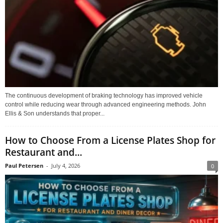
The continuous development of braking technology has improved vehicle
control while reducing wear through advanced engineering methods. John
Ellis & Son understands that proper...
How to Choose From a License Plates Shop for
Restaurant and...
Paul Petersen
-
July 4, 2026
0