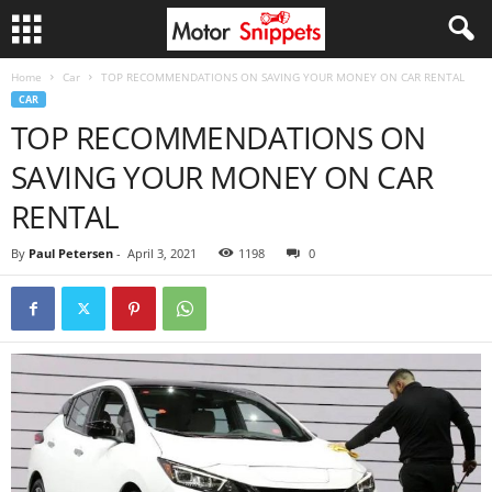
Home
Car
TOP RECOMMENDATIONS ON SAVING YOUR MONEY ON CAR RENTAL
CAR
TOP RECOMMENDATIONS ON
SAVING YOUR MONEY ON CAR
RENTAL
By
Paul Petersen
-
April 3, 2021
1198
0