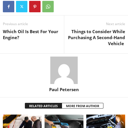
Previous article
Next article
Which Oil Is Best For Your
Things to Consider While
Engine?
Purchasing A Second-Hand
Vehicle
Paul Petersen
RELATED ARTICLES
MORE FROM AUTHOR