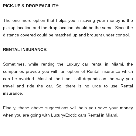
PICK-UP & DROP FACILITY:
The one more option that helps you in saving your money is the
pickup location and the drop location should be the same. Since the
distance covered could be matched up and brought under control.
RENTAL INSURANCE:
Sometimes, while renting the Luxury car rental in Miami, the
companies provide you with an option of Rental insurance which
can be avoided. Most of the time it all depends on the way you
travel and ride the car. So, there is no urge to use Rental
insurance.
Finally, these above suggestions will help you save your money
when you are going with Luxury/Exotic cars Rental in Miami.