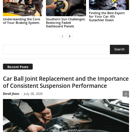
Finding the Best Expert
for Your Car: Kfz
Understanding the Core
Southern Sun Challenges:
Gutachter Essen
of Your Braking System
Restoring Faded
Dashboard Panels
Recent Posts
Car Ball Joint Replacement and the Importance
of Consistent Suspension Performance
Devil Jhon
-
July 28, 2026
0