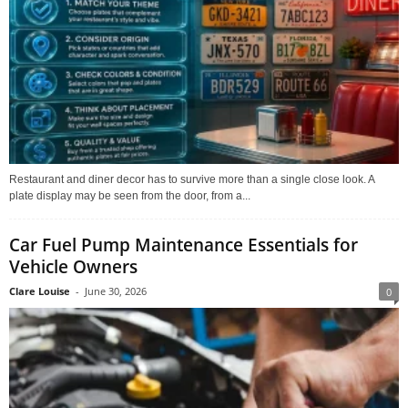
Restaurant and diner decor has to survive more than a single close look. A
plate display may be seen from the door, from a...
Car Fuel Pump Maintenance Essentials for
Vehicle Owners
Clare Louise
-
June 30, 2026
0