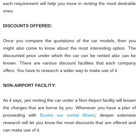
each requirement will help you more in renting the most desirable
ones.
DISCOUNTS OFFERED:
Once you compare the quotations of the car models, then you
might also come to know about the most interesting option. The
discounted price under which the car can be rented also can be
known. There are various discount facilities that each company
offers. You have to research a wider way to make use of it.
NON-AIRPORT FACILITY:
As it says, yes renting the car under a Non-Airport facility will lessen
the charges that are borne by you. Whenever you have a plan of
proceeding with
Exotic car rental Miami
, deeper extensive
research will let you know the most discounts that are offered and
can make use of it.