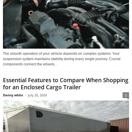
The smooth operation of your vehicle depends on complex systems. Your
suspension system maintains stability during every single journey. Crucial
components connect the wheels...
Essential Features to Compare When Shopping
for an Enclosed Cargo Trailer
Danny white
-
July 20, 2026
0