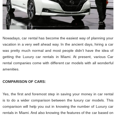
Nowadays, car rental has become the easiest way of planning your
vacation in a very well ahead way. In the ancient days, hiring a car
was pretty much normal and most people didn’t have the idea of
getting the Luxury car rentals in Miami. At present, various Car
rental companies come with different car models with all wonderful
amenities.
COMPARISON OF CARS:
Yes, the first and foremost step in saving your money in car rental
is to do a wider comparison between the luxury car models. This
comparison will help you out in knowing the number of Luxury car
rentals in Miami. And also knowing the features of the car based on