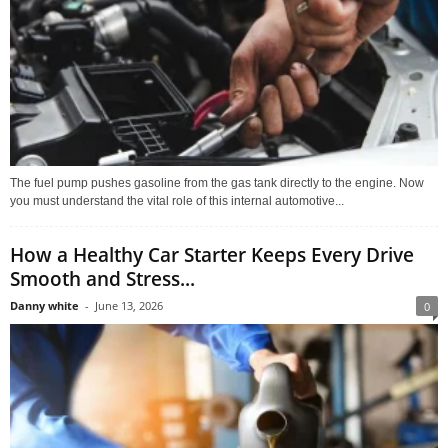
The fuel pump pushes gasoline from the gas tank directly to the engine. Now
you must understand the vital role of this internal automotive...
How a Healthy Car Starter Keeps Every Drive
Smooth and Stress...
Danny white
-
June 13, 2026
0