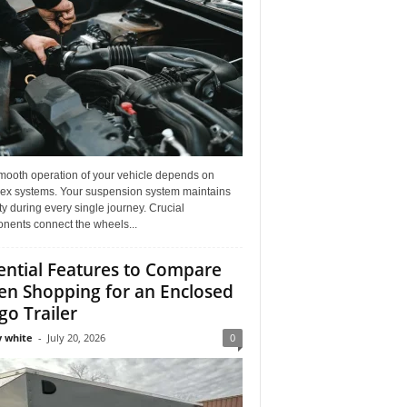
mooth operation of your vehicle depends on
ex systems. Your suspension system maintains
ity during every single journey. Crucial
nents connect the wheels...
ential Features to Compare
n Shopping for an Enclosed
go Trailer
 white
-
July 20, 2026
0