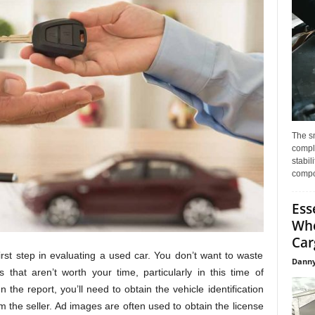
The s
compl
stabil
compo
Ess
Whe
Car
first step in evaluating a used car. You don’t want to waste
Danny
 that aren’t worth your time, particularly in this time of
the report, you’ll need to obtain the vehicle identification
 the seller. Ad images are often used to obtain the license