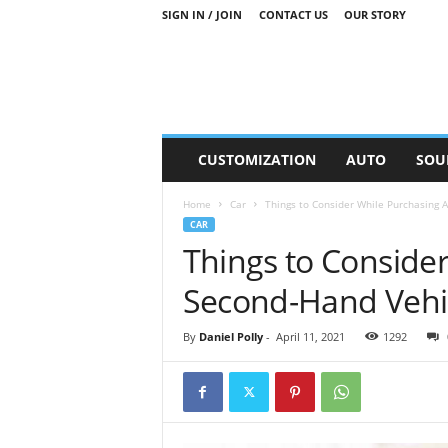
SIGN IN / JOIN
CONTACT US
OUR STORY
M
CUSTOMIZATION
AUTO
SOU
o
t
Home
Car
Things to Consider While Purchasing 
o
CAR
r
Things to Conside
S
n
Second-Hand Vehi
i
p
p
By
Daniel Polly
-
April 11, 2021
1292
e
t
s