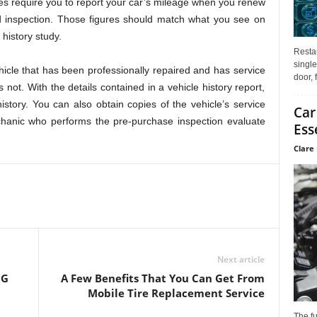
es require you to report your car’s mileage when you renew
ed inspection. Those figures should match what you see on
 history study.
Restau
single
icle that has been professionally repaired and has service
door, 
 not. With the details contained in a vehicle history report,
istory. You can also obtain copies of the vehicle’s service
Car
chanic who performs the pre-purchase inspection evaluate
Ess
Clare 
Next article
NG
A Few Benefits That You Can Get From
Mobile Tire Replacement Service
The f