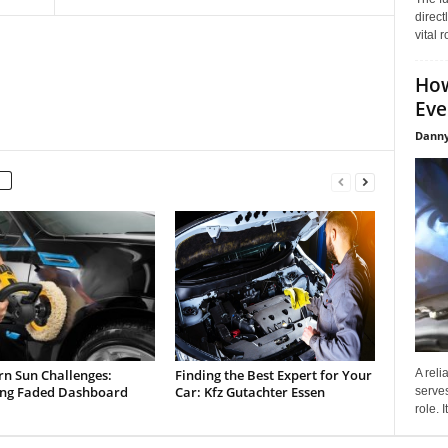
direct
vital 
How
Eve
Danny
rn Sun Challenges:
Finding the Best Expert for Your
A reli
ing Faded Dashboard
Car: Kfz Gutachter Essen
serves
role. 