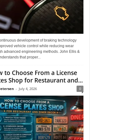
ontinuous development of braking technology
mproved vehicle control while reducing wear
gh advanced engineering methods. John Ellis &
derstands that proper...
 to Choose From a License
tes Shop for Restaurant and...
Petersen
-
July 4, 2026
0