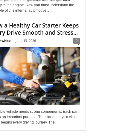
ly to the engine. Now you must understand the
role of this internal automotive...
 a Healthy Car Starter Keeps
ry Drive Smooth and Stress...
 white
-
June 13, 2026
0
able vehicle needs strong components. Each part
 an important purpose. The starter plays a vital
It begins every driving journey. The...