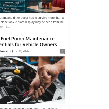
rant and diner decor has to survive more than a
 close look. A plate display may be seen from the
from a...
 Fuel Pump Maintenance
entials for Vehicle Owners
Louise
-
June 30, 2026
0
uel pump pushes gasoline from the gas tank