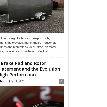
losed cargo trailer can transport tools,
ment, motorcycles, merchandise, household
gings and recreational gear. Although many
rs appear similar from the outside, their...
 Brake Pad and Rotor
lacement and the Evolution
High-Performance...
Jhon
-
July 11, 2026
0