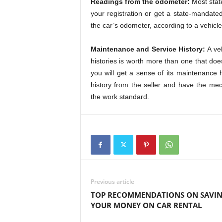
Readings from the odometer:
Most stat
your registration or get a state-mandat
the car’s odometer, according to a vehicle
Maintenance and Service History:
A veh
histories is worth more than one that does
you will get a sense of its maintenance h
history from the seller and have the me
the work standard.
Previous article
TOP RECOMMENDATIONS ON SAVI
YOUR MONEY ON CAR RENTAL