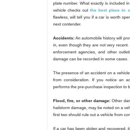
plate number. What exactly is included in 
vehicle checks out
the best place to s
flawless, will tell you if a car is worth s
next contender.
Accidents:
An automobile history will pr
in, even though they are not very recent.
enforcement agencies, and other outlet
damage can be recorded in some cases.
The presence of an accident on a vehicle’
from consideration. If you notice an a
performs the pre-purchase inspection to b
Flood, fire, or other damage:
Other dam
hailstorm damage, may be noted on a vehicl
first two should rule out a vehicle from co
If a car has been stolen and recovered, it 