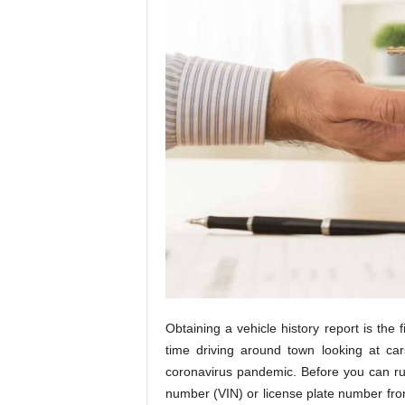
Obtaining a vehicle history report is the 
time driving around town looking at cars
coronavirus pandemic. Before you can run 
number (VIN) or license plate number from