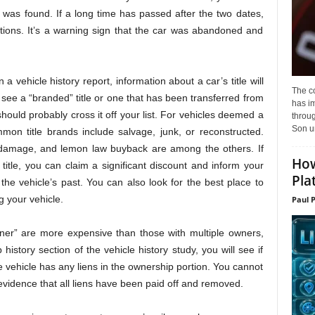
 was found. If a long time has passed after the two dates,
ptions. It’s a warning sign that the car was abandoned and
 vehicle history report, information about a car’s title will
The c
ou see a “branded” title or one that has been transferred from
has i
u should probably cross it off your list. For vehicles deemed a
throu
Son un
mon title brands include salvage, junk, or reconstructed.
d damage, and lemon law buyback are among the others. If
How
title, you can claim a significant discount and inform your
Pla
he vehicle’s past. You can also look for the best place to
ng your vehicle.
Paul 
er” are more expensive than those with multiple owners,
history section of the vehicle history study, you will see if
 the vehicle has any liens in the ownership portion. You cannot
evidence that all liens have been paid off and removed.