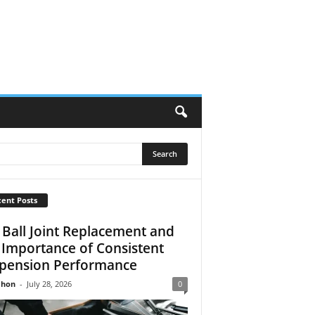
ent Posts
 Ball Joint Replacement and
 Importance of Consistent
pension Performance
Jhon
-
July 28, 2026
0