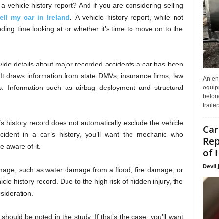
a vehicle history report? And if you are considering selling
ell my car in Ireland
.
A vehicle history report, while not
pending time looking at or whether it’s time to move on to the
ovide details about major recorded accidents a car has been
 It draws information from state DMVs, insurance firms, law
An enc
s. Information such as airbag deployment and structural
equip
belon
traile
s history record does not automatically exclude the vehicle
Car
ccident in a car’s history, you’ll want the mechanic who
Rep
e aware of it.
of 
Devil 
age, such as water damage from a flood, fire damage, or
e history record. Due to the high risk of hidden injury, the
nsideration.
should be noted in the study. If that’s the case, you’ll want