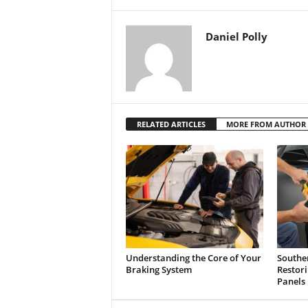
Daniel Polly
RELATED ARTICLES
MORE FROM AUTHOR
Understanding the Core of Your
Southe
Braking System
Restor
Panels