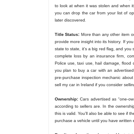
to look at when it was stolen and when it
you can drop the car from your list of o
later discovered.
Title Status:
More than any other item on a
provide more insight into its history. If y
state to state, it’s a big red flag, and yo
complete loss by an insurance firm, com
Police use, taxi use, hail damage, floo
you plan to buy a car with an advertised 
pre-purchase inspection mechanic about t
sell my car in Ireland if you consider selli
Ownership:
Cars advertised as “one-own
according to sellers are. In the ownership 
this is valid. You’ll also be able to see if
purchase a vehicle until you have written 