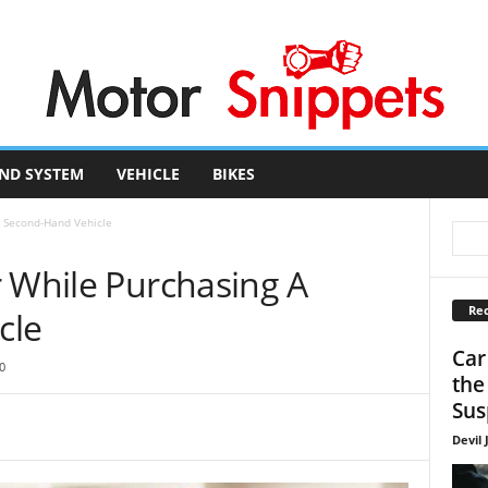
ND SYSTEM
VEHICLE
BIKES
A Second-Hand Vehicle
r While Purchasing A
Rec
cle
Car
0
the
Sus
Devil 