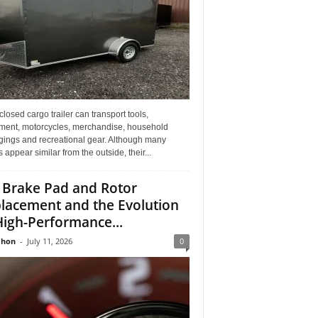
losed cargo trailer can transport tools,
ment, motorcycles, merchandise, household
gings and recreational gear. Although many
rs appear similar from the outside, their...
 Brake Pad and Rotor
lacement and the Evolution
High-Performance...
Jhon
-
July 11, 2026
0