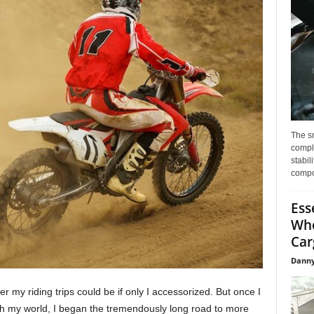
The s
compl
stabil
compo
Ess
Whe
Car
Danny
 my riding trips could be if only I accessorized. But once I
h my world, I began the tremendously long road to more