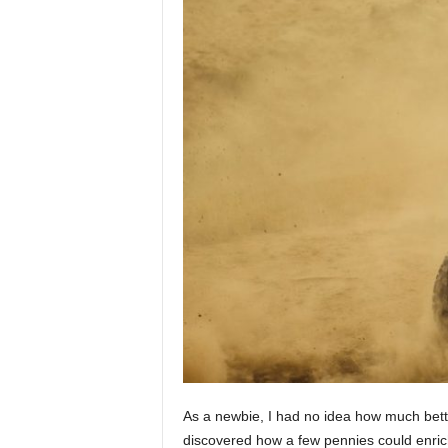
As a newbie, I had no idea how much better
discovered how a few pennies could enric