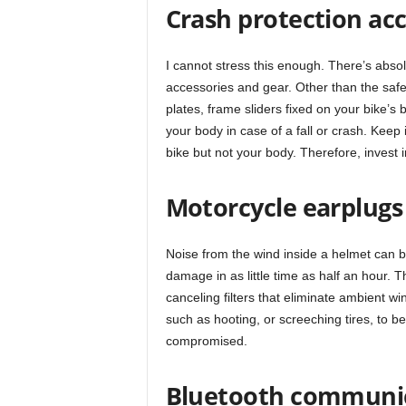
Crash protection acc
I cannot stress this enough. There’s absolu
accessories and gear. Other than the safet
plates, frame sliders fixed on your bike’
your body in case of a fall or crash. Keep 
bike but not your body. Therefore, invest 
Motorcycle earplugs
Noise from the wind inside a helmet can 
damage in as little time as half an hour. 
canceling filters that eliminate ambient w
such as hooting, or screeching tires, to be 
compromised.
Bluetooth communi