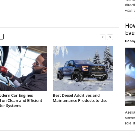
direct
vital 
How
Eve
Danny
dern Car Engines
Best Diesel Additives and
on Clean and Efficient
Maintenance Products to Use
lter Systems
A reli
serves
role. 