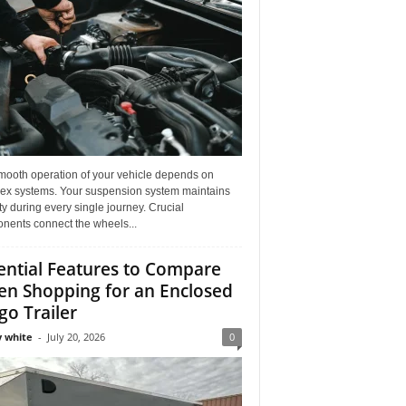
mooth operation of your vehicle depends on
ex systems. Your suspension system maintains
ity during every single journey. Crucial
nents connect the wheels...
ential Features to Compare
n Shopping for an Enclosed
go Trailer
 white
-
July 20, 2026
0