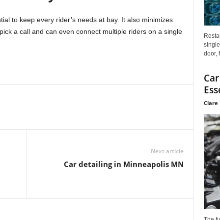
al to keep every rider’s needs at bay. It also minimizes
 pick a call and can even connect multiple riders on a single
Restau
single
door, 
Car
Ess
Clare 
Next article
Car detailing in Minneapolis MN
The f