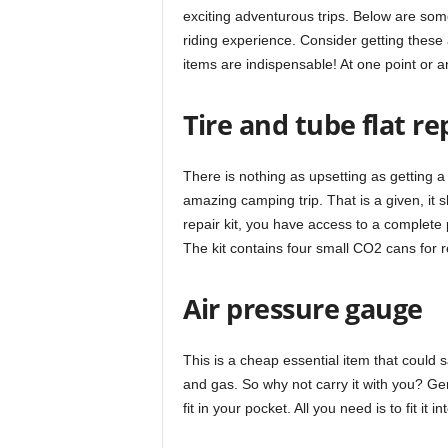
exciting adventurous trips. Below are som
riding experience. Consider getting these
items are indispensable! At one point or a
Tire and tube flat rep
There is nothing as upsetting as getting 
amazing camping trip. That is a given, it s
repair kit, you have access to a complete 
The kit contains four small CO2 cans for r
Air pressure gauge
This is a cheap essential item that could 
and gas. So why not carry it with you? Gen
fit in your pocket. All you need is to fit it