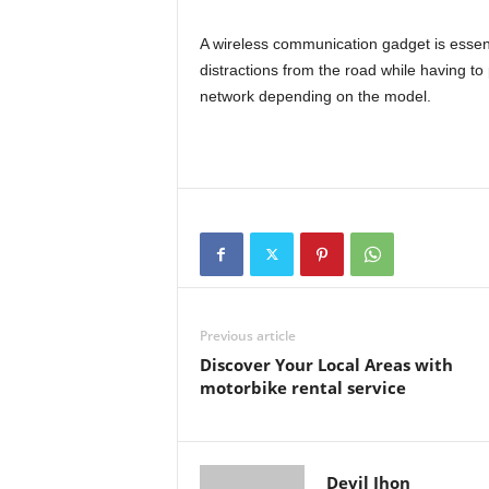
A wireless communication gadget is essenti
distractions from the road while having to
network depending on the model.
Previous article
Discover Your Local Areas with
motorbike rental service
Devil Jhon