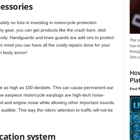
essories
tely no loss in investing in motorcycle protection
y gear, you can get products like the crash bars, skid
s body. Handguards and knee guards are add ons to protect
The c
in mind you can have all the costly repairs done for your
has i
throu
in body armor!
Son un
How
Pla
be as high as 100 decibels. This can cause permanent ear
Paul 
The earpiece motorcycle earplugs are high-tech noise-
ind and engine noise while allowing other important sounds
audible. This way the riders’ attention to traffic will not be
cation system