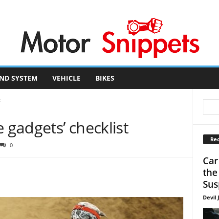
ND SYSTEM
VEHICLE
BIKES
t
 gadgets’ checklist
Rec
0
Car
the
Sus
Devil 