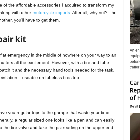
e of the affordable accessories I acquired to transform my
 along with other
motorcycle imports
. After all, why not? The
nother, you’ll have to get them.
air kit
An enc
a flat emergency in the middle of nowhere on your way to an
equip
belon
hutters all the excitement. However, with a tire and tube
traile
patch it and the necessary hand tools needed for the task.
einflation – useable on tubeless tires too.
Car
Rep
of 
Devil 
save you regular trips to the garage that waste your time
erally, a regular sized one looks like a pen and can easily
 into the tire valve and take the psi reading on the upper end.