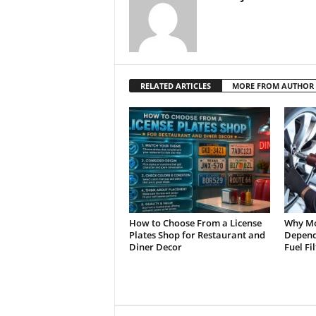
RELATED ARTICLES
MORE FROM AUTHOR
How to Choose From a License
Why Mo
Plates Shop for Restaurant and
Depend 
Diner Decor
Fuel Fi