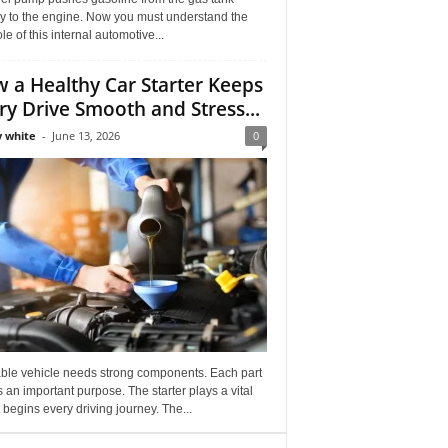
ly to the engine. Now you must understand the
role of this internal automotive...
 a Healthy Car Starter Keeps
ry Drive Smooth and Stress...
 white
-
June 13, 2026
0
able vehicle needs strong components. Each part
 an important purpose. The starter plays a vital
It begins every driving journey. The...