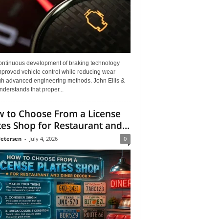
ontinuous development of braking technology
mproved vehicle control while reducing wear
gh advanced engineering methods. John Ellis &
derstands that proper...
 to Choose From a License
tes Shop for Restaurant and...
Petersen
-
July 4, 2026
0