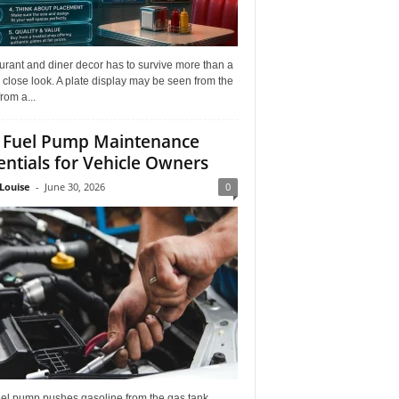
rant and diner decor has to survive more than a
 close look. A plate display may be seen from the
from a...
 Fuel Pump Maintenance
entials for Vehicle Owners
Louise
-
June 30, 2026
0
uel pump pushes gasoline from the gas tank