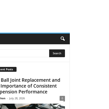
ent Posts
 Ball Joint Replacement and
 Importance of Consistent
pension Performance
Jhon
-
July 28, 2026
0