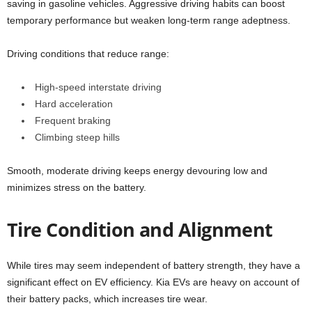
saving in gasoline vehicles. Aggressive driving habits can boost
temporary performance but weaken long-term range adeptness.
Driving conditions that reduce range:
High-speed interstate driving
Hard acceleration
Frequent braking
Climbing steep hills
Smooth, moderate driving keeps energy devouring low and
minimizes stress on the battery.
Tire Condition and Alignment
While tires may seem independent of battery strength, they have a
significant effect on EV efficiency. Kia EVs are heavy on account of
their battery packs, which increases tire wear.