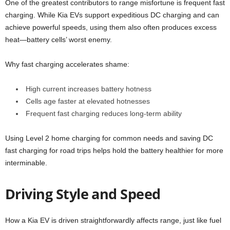
One of the greatest contributors to range misfortune is frequent fast
charging. While Kia EVs support expeditious DC charging and can
achieve powerful speeds, using them also often produces excess
heat—battery cells’ worst enemy.
Why fast charging accelerates shame:
High current increases battery hotness
Cells age faster at elevated hotnesses
Frequent fast charging reduces long-term ability
Using Level 2 home charging for common needs and saving DC
fast charging for road trips helps hold the battery healthier for more
interminable.
Driving Style and Speed
How a Kia EV is driven straightforwardly affects range, just like fuel