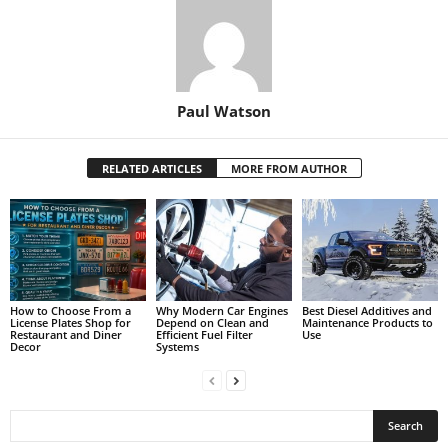
Paul Watson
RELATED ARTICLES
MORE FROM AUTHOR
How to Choose From a
Why Modern Car Engines
Best Diesel Additives and
License Plates Shop for
Depend on Clean and
Maintenance Products to
Restaurant and Diner
Efficient Fuel Filter
Use
Decor
Systems