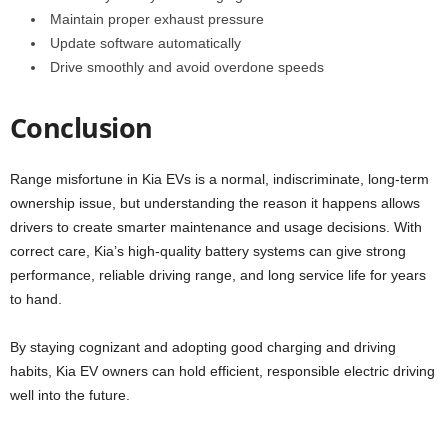
Maintain proper exhaust pressure
Update software automatically
Drive smoothly and avoid overdone speeds
Conclusion
Range misfortune in Kia EVs is a normal, indiscriminate, long-term
ownership issue, but understanding the reason it happens allows
drivers to create smarter maintenance and usage decisions. With
correct care, Kia’s high-quality battery systems can give strong
performance, reliable driving range, and long service life for years
to hand.
By staying cognizant and adopting good charging and driving
habits, Kia EV owners can hold efficient, responsible electric driving
well into the future.