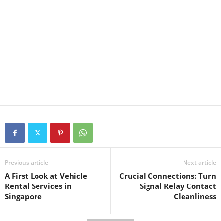
Previous article
Next article
A First Look at Vehicle
Crucial Connections: Turn
Rental Services in
Signal Relay Contact
Singapore
Cleanliness