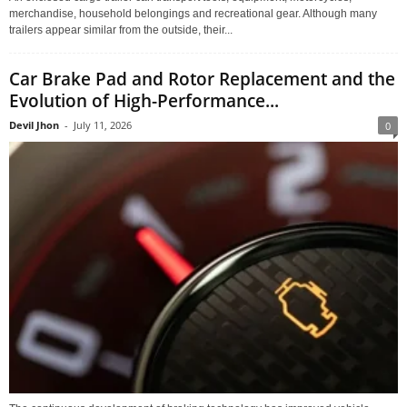
merchandise, household belongings and recreational gear. Although many
trailers appear similar from the outside, their...
Car Brake Pad and Rotor Replacement and the
Evolution of High-Performance...
Devil Jhon
-
July 11, 2026
0