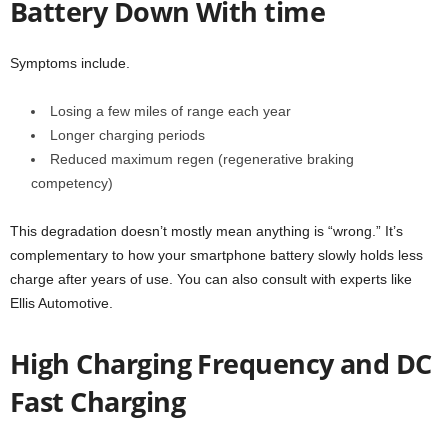
Battery Down With time
Symptoms include.
Losing a few miles of range each year
Longer charging periods
Reduced maximum regen (regenerative braking
competency)
This degradation doesn’t mostly mean anything is “wrong.” It’s
complementary to how your smartphone battery slowly holds less
charge after years of use. You can also consult with experts like
Ellis Automotive.
High Charging Frequency and DC
Fast Charging