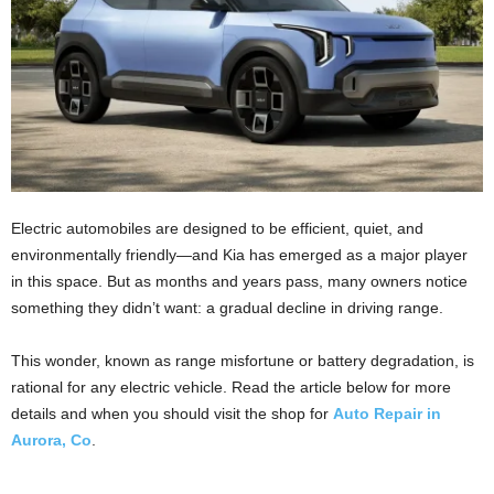
Electric automobiles are designed to be efficient, quiet, and
environmentally friendly—and Kia has emerged as a major player
in this space. But as months and years pass, many owners notice
something they didn’t want: a gradual decline in driving range.
This wonder, known as range misfortune or battery degradation, is
rational for any electric vehicle. Read the article below for more
details and when you should visit the shop for
Auto Repair in
Aurora, Co
.