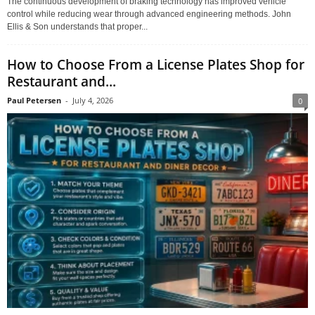
The continuous development of braking technology has improved vehicle
control while reducing wear through advanced engineering methods. John
Ellis & Son understands that proper...
How to Choose From a License Plates Shop for
Restaurant and...
Paul Petersen
-
July 4, 2026
0