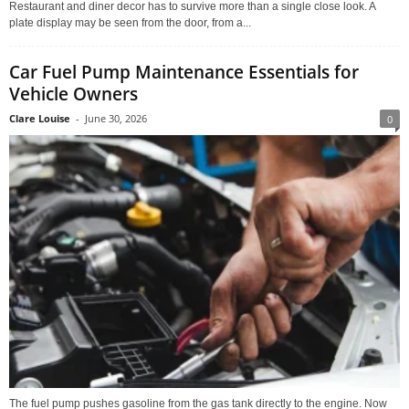
Restaurant and diner decor has to survive more than a single close look. A
plate display may be seen from the door, from a...
Car Fuel Pump Maintenance Essentials for
Vehicle Owners
Clare Louise
-
June 30, 2026
0
The fuel pump pushes gasoline from the gas tank directly to the engine. Now