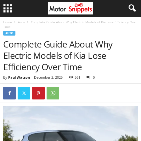
Home
Auto
Complete Guide About Why Electric Models of Kia Lose Efficiency Over
Time
AUTO
Complete Guide About Why
Electric Models of Kia Lose
Efficiency Over Time
By
Paul Watson
-
December 2, 2025
561
0