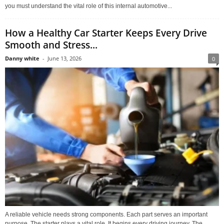
you must understand the vital role of this internal automotive...
How a Healthy Car Starter Keeps Every Drive
Smooth and Stress...
Danny white
-
June 13, 2026
0
A reliable vehicle needs strong components. Each part serves an important
purpose. The starter plays a vital role. It begins every driving journey. The...