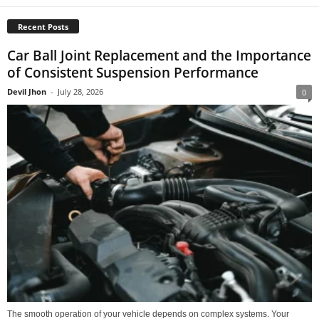
Recent Posts
Car Ball Joint Replacement and the Importance
of Consistent Suspension Performance
Devil Jhon
-
July 28, 2026
0
The smooth operation of your vehicle depends on complex systems. Your