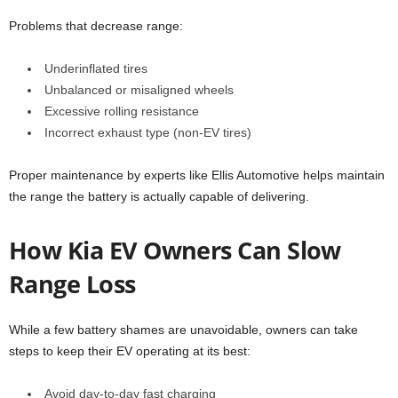
Problems that decrease range:
Underinflated tires
Unbalanced or misaligned wheels
Excessive rolling resistance
Incorrect exhaust type (non-EV tires)
Proper maintenance by experts like Ellis Automotive helps maintain
the range the battery is actually capable of delivering.
How Kia EV Owners Can Slow
Range Loss
While a few battery shames are unavoidable, owners can take
steps to keep their EV operating at its best:
Avoid day-to-day fast charging