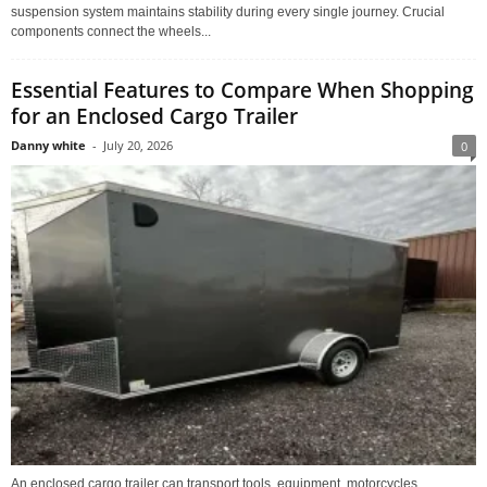
suspension system maintains stability during every single journey. Crucial
components connect the wheels...
Essential Features to Compare When Shopping
for an Enclosed Cargo Trailer
Danny white
-
July 20, 2026
0
An enclosed cargo trailer can transport tools, equipment, motorcycles,