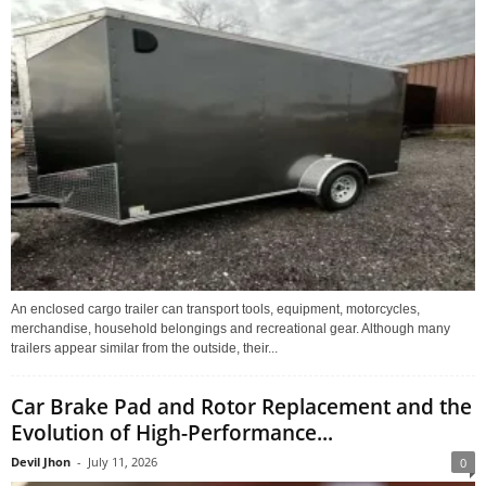
An enclosed cargo trailer can transport tools, equipment, motorcycles,
merchandise, household belongings and recreational gear. Although many
trailers appear similar from the outside, their...
Car Brake Pad and Rotor Replacement and the
Evolution of High-Performance...
Devil Jhon
-
July 11, 2026
0