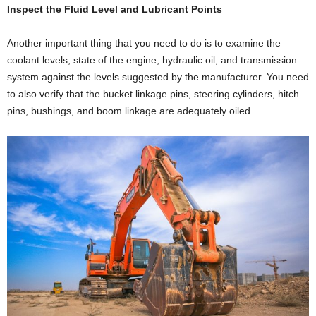
Inspect the Fluid Level and Lubricant Points
Another important thing that you need to do is to examine the
coolant levels, state of the engine, hydraulic oil, and transmission
system against the levels suggested by the manufacturer. You need
to also verify that the bucket linkage pins, steering cylinders, hitch
pins, bushings, and boom linkage are adequately oiled.