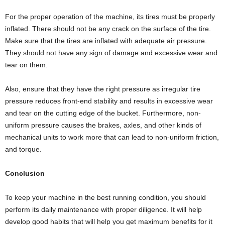
For the proper operation of the machine, its tires must be properly
inflated. There should not be any crack on the surface of the tire.
Make sure that the tires are inflated with adequate air pressure.
They should not have any sign of damage and excessive wear and
tear on them.
Also, ensure that they have the right pressure as irregular tire
pressure reduces front-end stability and results in excessive wear
and tear on the cutting edge of the bucket. Furthermore, non-
uniform pressure causes the brakes, axles, and other kinds of
mechanical units to work more that can lead to non-uniform friction,
and torque.
Conclusion
To keep your machine in the best running condition, you should
perform its daily maintenance with proper diligence. It will help
develop good habits that will help you get maximum benefits for it