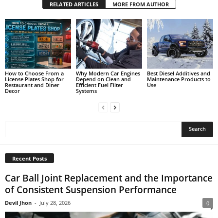
RELATED ARTICLES
MORE FROM AUTHOR
How to Choose From a
Why Modern Car Engines
Best Diesel Additives and
License Plates Shop for
Depend on Clean and
Maintenance Products to
Restaurant and Diner
Efficient Fuel Filter
Use
Decor
Systems
Recent Posts
Car Ball Joint Replacement and the Importance
of Consistent Suspension Performance
Devil Jhon
-
July 28, 2026
0