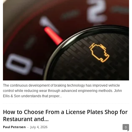
The continuous development of braking technology has improved vehicle
control while reducing wear through advanced engineering methods. John
Ellis & Son understands that proper...
How to Choose From a License Plates Shop for
Restaurant and...
Paul Petersen
-
July 4, 2026
0