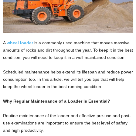
A
wheel loader
is a commonly used machine that moves massive
amounts of rocks and dirt throughout the year. To keep it in the best
condition, you will need to keep it in a well-maintained condition.
Scheduled maintenance helps extend its lifespan and reduce power
consumption too. In this article, we will tell you tips that will help
keep the wheel loader in the best running condition.
Why Regular Maintenance of a Loader Is Essential?
Routine maintenance of the loader and effective pre-use and post-
use examinations are important to ensure the best level of safety
and high productivity.