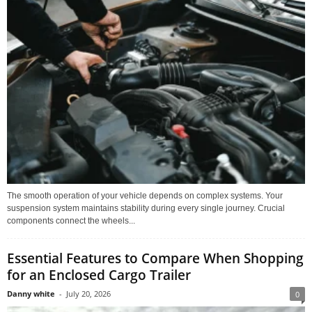
The smooth operation of your vehicle depends on complex systems. Your
suspension system maintains stability during every single journey. Crucial
components connect the wheels...
Essential Features to Compare When Shopping
for an Enclosed Cargo Trailer
Danny white
-
July 20, 2026
0