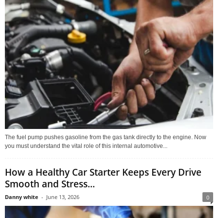
The fuel pump pushes gasoline from the gas tank directly to the engine. Now
you must understand the vital role of this internal automotive...
How a Healthy Car Starter Keeps Every Drive
Smooth and Stress...
Danny white
-
June 13, 2026
0