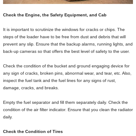
Check the Engine, the Safety Equipment, and Cab
It is important to scrutinize the windows for cracks or chips. The
steps of the loader have to be free from dust and debris that will
prevent any slip. Ensure that the backup alarms, running lights, and
back-up cameras so that offers the best level of safety to the user.
Check the condition of the bucket and ground engaging device for
any sign of cracks, broken pins, abnormal wear, and tear, etc. Also,
inspect the fuel tank and the fuel lines for any signs of rust,
damage, cracks, and breaks.
Empty the fuel separator and fill them separately daily. Check the
condition of the air filter indicator. Ensure that you clean the radiator
daily.
Check the Condition of Tires