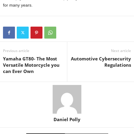
for many years.
Previous article
Next article
Yamaha GT80- The Most
Automotive Cybersecurity
Versatile Motorcycle you
Regulations
can Ever Own
Daniel Polly