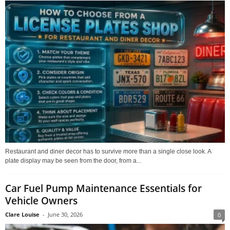
Restaurant and diner decor has to survive more than a single close look. A
plate display may be seen from the door, from a...
Car Fuel Pump Maintenance Essentials for
Vehicle Owners
Clare Louise
-
June 30, 2026
0