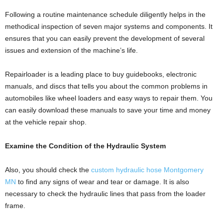
Following a routine maintenance schedule diligently helps in the
methodical inspection of seven major systems and components. It
ensures that you can easily prevent the development of several
issues and extension of the machine’s life.
Repairloader is a leading place to buy guidebooks, electronic
manuals, and discs that tells you about the common problems in
automobiles like wheel loaders and easy ways to repair them. You
can easily download these manuals to save your time and money
at the vehicle repair shop.
Examine the Condition of the Hydraulic System
Also, you should check the
custom hydraulic hose Montgomery
MN
to find any signs of wear and tear or damage. It is also
necessary to check the hydraulic lines that pass from the loader
frame.