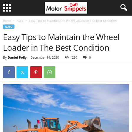
Home
Auto
Easy Tips to Maintain the Wheel Loader in The Best Condition
AUTO
Easy Tips to Maintain the Wheel
Loader in The Best Condition
By
Daniel Polly
-
December 14, 2020
1280
0