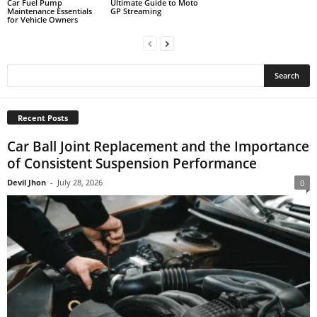
Car Fuel Pump
Ultimate Guide to Moto
Maintenance Essentials
GP Streaming
for Vehicle Owners
Recent Posts
Car Ball Joint Replacement and the Importance
of Consistent Suspension Performance
Devil Jhon
-
July 28, 2026
0