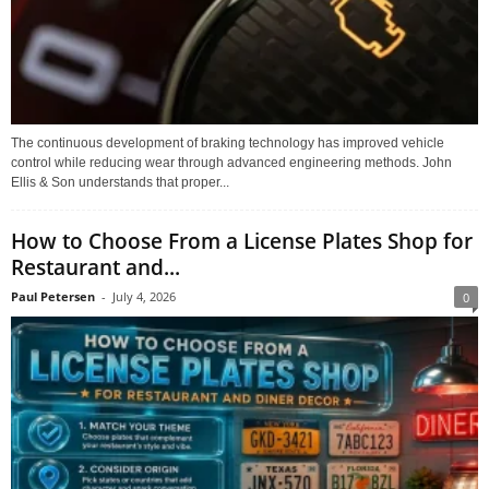
The continuous development of braking technology has improved vehicle
control while reducing wear through advanced engineering methods. John
Ellis & Son understands that proper...
How to Choose From a License Plates Shop for
Restaurant and...
Paul Petersen
-
July 4, 2026
0