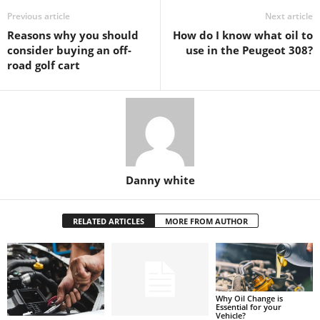
Previous article
Next article
Reasons why you should
How do I know what oil to
consider buying an off-
use in the Peugeot 308?
road golf cart
Danny white
RELATED ARTICLES
MORE FROM AUTHOR
Why Oil Change is
Essential for your
Vehicle?