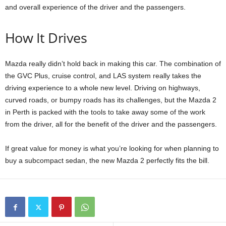
and overall experience of the driver and the passengers.
How It Drives
Mazda really didn’t hold back in making this car. The combination of
the GVC Plus, cruise control, and LAS system really takes the
driving experience to a whole new level. Driving on highways,
curved roads, or bumpy roads has its challenges, but the Mazda 2
in Perth is packed with the tools to take away some of the work
from the driver, all for the benefit of the driver and the passengers.
If great value for money is what you’re looking for when planning to
buy a subcompact sedan, the new Mazda 2 perfectly fits the bill.