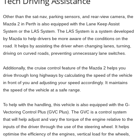
Tech Driving Assistance
Other than the sat-nav, parking sensors, and rear-view camera, the
Mazda 2 in Perth is also equipped with the Lane Keep Assist
System or the LAS System. The LAS System is a system developed
by Mazda to help drivers be more aware of the conditions on the
road. It helps by assisting the driver when changing lanes, turning,
driving on curved roads, preventing unnecessary lane switches.
Additionally, the cruise control feature of the Mazda 2 helps you
drive through long highways by calculating the speed of the vehicle
in front of you and adjusting your speed accordingly. It maintains
the speed of the vehicle at a safe range.
To help with the handling, this vehicle is also equipped with the G-
Vectoring Control Plus (GVC Plus). The GVC is a control system
that will help adjust and vary the torque of the engine relative to the
inputs of the driver through the use of the steering wheel. It helps
optimise the efficiency of the engines, vertical load for the wheels,