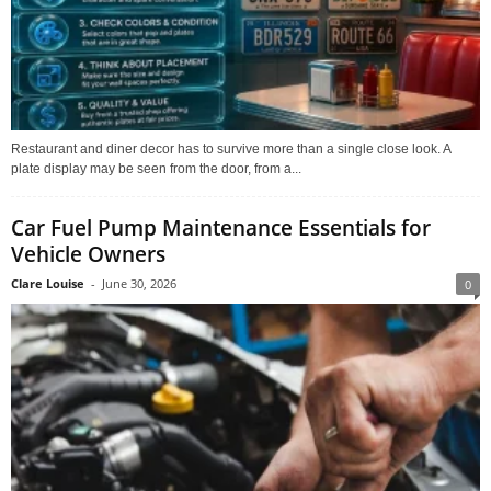
Restaurant and diner decor has to survive more than a single close look. A
plate display may be seen from the door, from a...
Car Fuel Pump Maintenance Essentials for
Vehicle Owners
Clare Louise
-
June 30, 2026
0