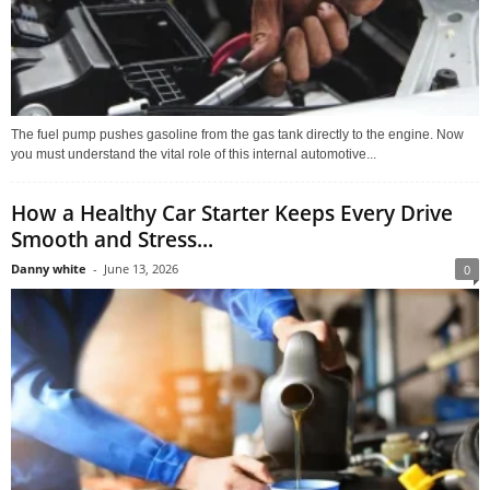
The fuel pump pushes gasoline from the gas tank directly to the engine. Now
you must understand the vital role of this internal automotive...
How a Healthy Car Starter Keeps Every Drive
Smooth and Stress...
Danny white
-
June 13, 2026
0