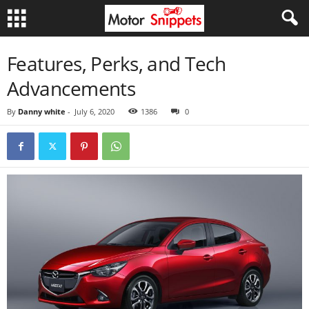
Features, Perks, and Tech
Advancements
By
Danny white
-
July 6, 2020
1386
0