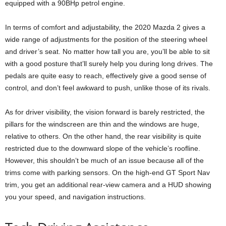
equipped with a 90BHp petrol engine.
In terms of comfort and adjustability, the 2020 Mazda 2 gives a
wide range of adjustments for the position of the steering wheel
and driver’s seat. No matter how tall you are, you’ll be able to sit
with a good posture that’ll surely help you during long drives. The
pedals are quite easy to reach, effectively give a good sense of
control, and don’t feel awkward to push, unlike those of its rivals.
As for driver visibility, the vision forward is barely restricted, the
pillars for the windscreen are thin and the windows are huge,
relative to others. On the other hand, the rear visibility is quite
restricted due to the downward slope of the vehicle’s roofline.
However, this shouldn’t be much of an issue because all of the
trims come with parking sensors. On the high-end GT Sport Nav
trim, you get an additional rear-view camera and a HUD showing
you your speed, and navigation instructions.