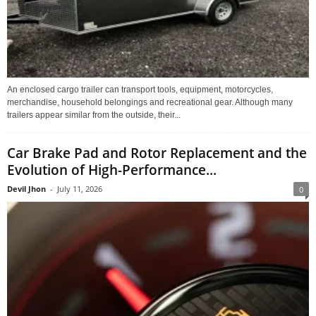
An enclosed cargo trailer can transport tools, equipment, motorcycles,
merchandise, household belongings and recreational gear. Although many
trailers appear similar from the outside, their...
Car Brake Pad and Rotor Replacement and the
Evolution of High-Performance...
Devil Jhon
-
July 11, 2026
0