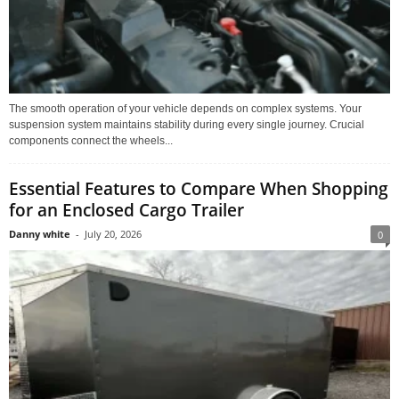
The smooth operation of your vehicle depends on complex systems. Your
suspension system maintains stability during every single journey. Crucial
components connect the wheels...
Essential Features to Compare When Shopping
for an Enclosed Cargo Trailer
Danny white
-
July 20, 2026
0