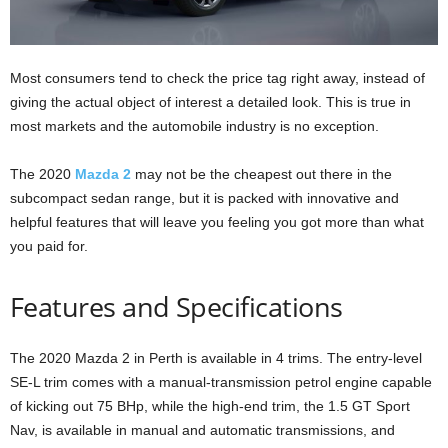
Most consumers tend to check the price tag right away, instead of
giving the actual object of interest a detailed look. This is true in
most markets and the automobile industry is no exception.
The 2020
Mazda 2
may not be the cheapest out there in the
subcompact sedan range, but it is packed with innovative and
helpful features that will leave you feeling you got more than what
you paid for.
Features and Specifications
The 2020 Mazda 2 in Perth is available in 4 trims. The entry-level
SE-L trim comes with a manual-transmission petrol engine capable
of kicking out 75 BHp, while the high-end trim, the 1.5 GT Sport
Nav, is available in manual and automatic transmissions, and