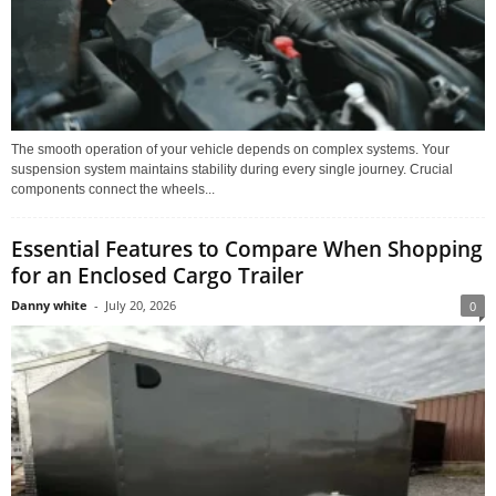
The smooth operation of your vehicle depends on complex systems. Your
suspension system maintains stability during every single journey. Crucial
components connect the wheels...
Essential Features to Compare When Shopping
for an Enclosed Cargo Trailer
Danny white
-
July 20, 2026
0