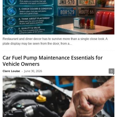
Restaurant and diner decor has to survive more than a single close look. A
plate display may be seen from the door, from a...
Car Fuel Pump Maintenance Essentials for
Vehicle Owners
Clare Louise
-
June 30, 2026
0