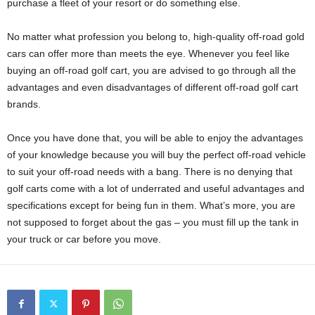
purchase a fleet of your resort or do something else.
No matter what profession you belong to, high-quality off-road gold
cars can offer more than meets the eye. Whenever you feel like
buying an off-road golf cart, you are advised to go through all the
advantages and even disadvantages of different off-road golf cart
brands.
Once you have done that, you will be able to enjoy the advantages
of your knowledge because you will buy the perfect off-road vehicle
to suit your off-road needs with a bang. There is no denying that
golf carts come with a lot of underrated and useful advantages and
specifications except for being fun in them. What’s more, you are
not supposed to forget about the gas – you must fill up the tank in
your truck or car before you move.