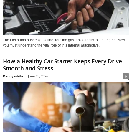
The fuel pump pushes gasoline from the gas tank directly to the engine. Now
you must understand the vital role of this internal automotive...
How a Healthy Car Starter Keeps Every Drive
Smooth and Stress...
Danny white
-
June 13, 2026
0