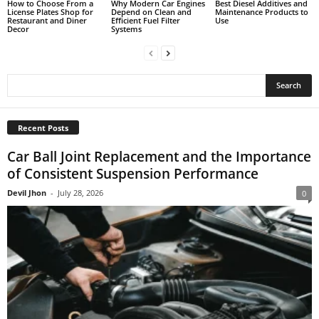
How to Choose From a
Why Modern Car Engines
Best Diesel Additives and
License Plates Shop for
Depend on Clean and
Maintenance Products to
Restaurant and Diner
Efficient Fuel Filter
Use
Decor
Systems
Recent Posts
Car Ball Joint Replacement and the Importance
of Consistent Suspension Performance
Devil Jhon
-
July 28, 2026
0