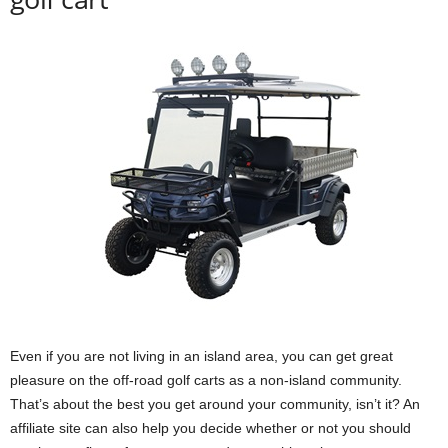
Even if you are not living in an island area, you can get great
pleasure on the off-road golf carts as a non-island community.
That’s about the best you get around your community, isn’t it? An
affiliate site can also help you decide whether or not you should