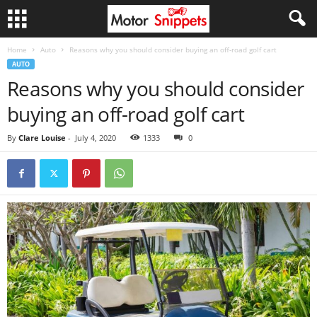
Home
Auto
Reasons why you should consider buying an off-road golf cart
AUTO
Reasons why you should consider
buying an off-road golf cart
By
Clare Louise
-
July 4, 2020
1333
0