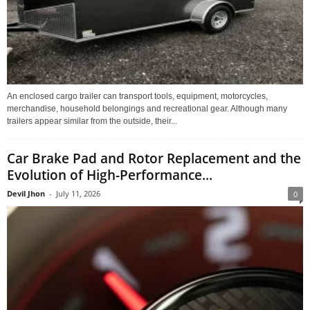
An enclosed cargo trailer can transport tools, equipment, motorcycles,
merchandise, household belongings and recreational gear. Although many
trailers appear similar from the outside, their...
Car Brake Pad and Rotor Replacement and the
Evolution of High-Performance...
Devil Jhon
-
July 11, 2026
0