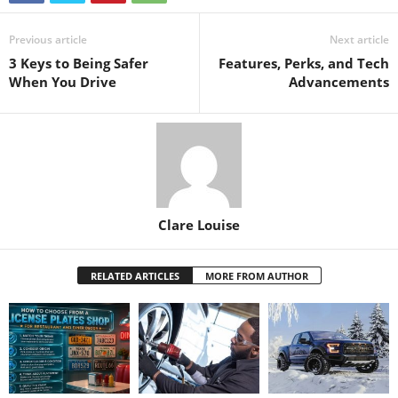
Previous article
Next article
3 Keys to Being Safer
Features, Perks, and Tech
When You Drive
Advancements
Clare Louise
RELATED ARTICLES
MORE FROM AUTHOR