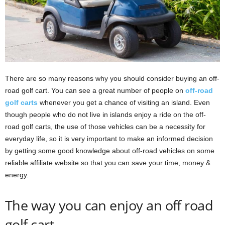
There are so many reasons why you should consider buying an off-
road golf cart. You can see a great number of people on
off-road
golf carts
whenever you get a chance of visiting an island. Even
though people who do not live in islands enjoy a ride on the off-
road golf carts, the use of those vehicles can be a necessity for
everyday life, so it is very important to make an informed decision
by getting some good knowledge about off-road vehicles on some
reliable affiliate website so that you can save your time, money &
energy.
The way you can enjoy an off road
golf cart