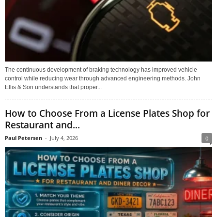
The continuous development of braking technology has improved vehicle
control while reducing wear through advanced engineering methods. John
Ellis & Son understands that proper...
How to Choose From a License Plates Shop for
Restaurant and...
Paul Petersen
-
July 4, 2026
0