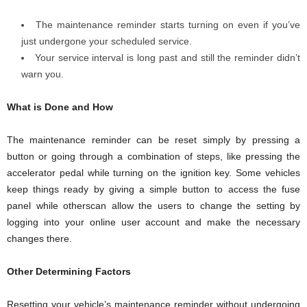
The maintenance reminder starts turning on even if you’ve
just undergone your scheduled service.
Your service interval is long past and still the reminder didn’t
warn you.
What is Done and How
The maintenance reminder can be reset simply by pressing a
button or going through a combination of steps, like pressing the
accelerator pedal while turning on the ignition key. Some vehicles
keep things ready by giving a simple button to access the fuse
panel while otherscan allow the users to change the setting by
logging into your online user account and make the necessary
changes there.
Other Determining Factors
Resetting your vehicle’s maintenance reminder without undergoing