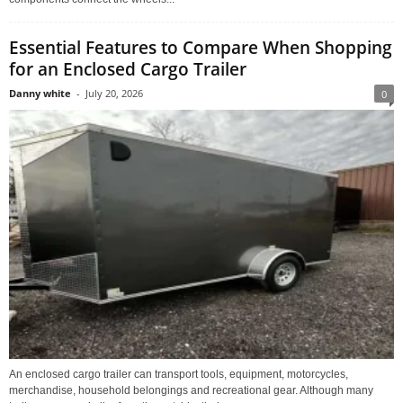
Essential Features to Compare When Shopping
for an Enclosed Cargo Trailer
Danny white
-
July 20, 2026
0
An enclosed cargo trailer can transport tools, equipment, motorcycles,
merchandise, household belongings and recreational gear. Although many