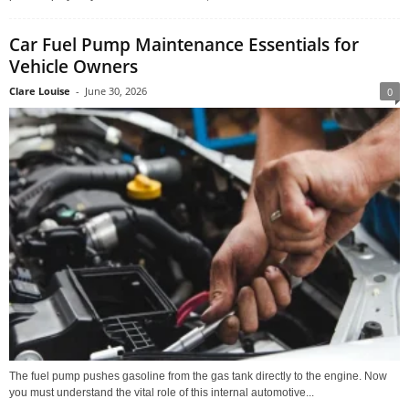
Car Fuel Pump Maintenance Essentials for
Vehicle Owners
Clare Louise
-
June 30, 2026
0
The fuel pump pushes gasoline from the gas tank directly to the engine. Now
you must understand the vital role of this internal automotive...