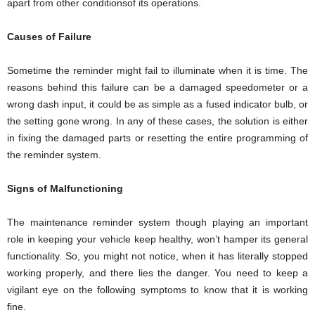
apart from other conditionsof its operations.
Causes of Failure
Sometime the reminder might fail to illuminate when it is time. The
reasons behind this failure can be a damaged speedometer or a
wrong dash input, it could be as simple as a fused indicator bulb, or
the setting gone wrong. In any of these cases, the solution is either
in fixing the damaged parts or resetting the entire programming of
the reminder system.
Signs of Malfunctioning
The maintenance reminder system though playing an important
role in keeping your vehicle keep healthy, won’t hamper its general
functionality. So, you might not notice, when it has literally stopped
working properly, and there lies the danger. You need to keep a
vigilant eye on the following symptoms to know that it is working
fine.