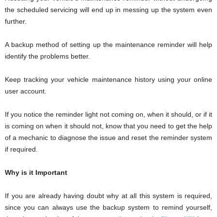
the scheduled servicing will end up in messing up the system even
further.
A backup method of setting up the maintenance reminder will help
identify the problems better.
Keep tracking your vehicle maintenance history using your online
user account.
If you notice the reminder light not coming on, when it should, or if it
is coming on when it should not, know that you need to get the help
of a mechanic to diagnose the issue and reset the reminder system
if required.
Why is it Important
If you are already having doubt why at all this system is required,
since you can always use the backup system to remind yourself,