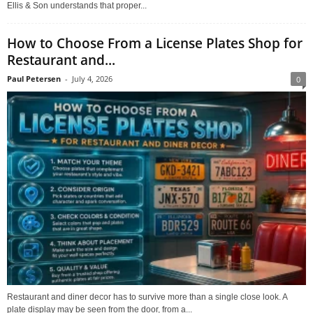
Ellis & Son understands that proper...
How to Choose From a License Plates Shop for
Restaurant and...
Paul Petersen
-
July 4, 2026
0
Restaurant and diner decor has to survive more than a single close look. A
plate display may be seen from the door, from a...