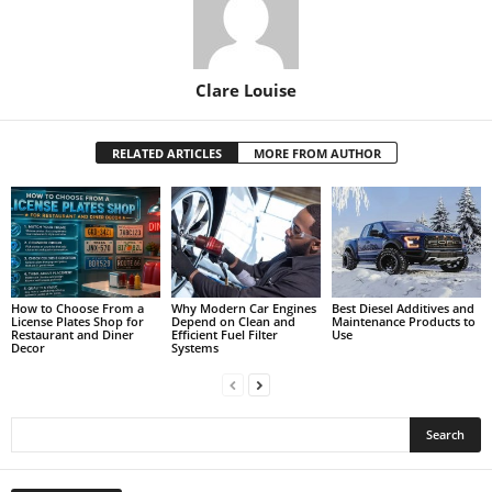
Clare Louise
RELATED ARTICLES
MORE FROM AUTHOR
How to Choose From a
Why Modern Car Engines
Best Diesel Additives and
License Plates Shop for
Depend on Clean and
Maintenance Products to
Restaurant and Diner
Efficient Fuel Filter
Use
Decor
Systems