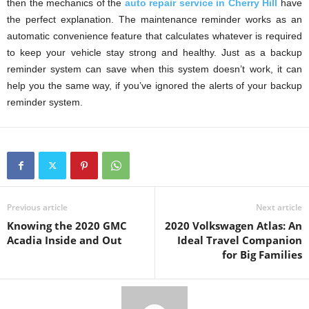
then the mechanics of the
auto repair service in Cherry Hill
have
the perfect explanation. The maintenance reminder works as an
automatic convenience feature that calculates whatever is required
to keep your vehicle stay strong and healthy. Just as a backup
reminder system can save when this system doesn’t work, it can
help you the same way, if you’ve ignored the alerts of your backup
reminder system.
Previous article
Next article
Knowing the 2020 GMC
2020 Volkswagen Atlas: An
Acadia Inside and Out
Ideal Travel Companion
for Big Families