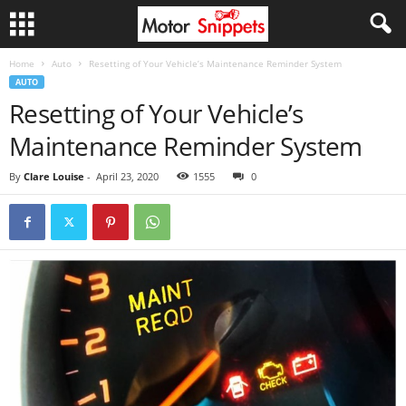
Home
Auto
Resetting of Your Vehicle’s Maintenance Reminder System
AUTO
Resetting of Your Vehicle’s
Maintenance Reminder System
By
Clare Louise
-
April 23, 2020
1555
0