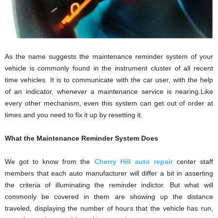
As the name suggests the maintenance reminder system of your
vehicle is commonly found in the instrument cluster of all recent
time vehicles. It is to communicate with the car user, with the help
of an indicator, whenever a maintenance service is nearing.Like
every other mechanism, even this system can get out of order at
times and you need to fix it up by resetting it.
What the Maintenance Reminder System Does
We got to know from the
Cherry Hill auto repair
center staff
members that each auto manufacturer will differ a bit in asserting
the criteria of illuminating the reminder indictor. But what will
commonly be covered in them are showing up the distance
traveled, displaying the number of hours that the vehicle has run,