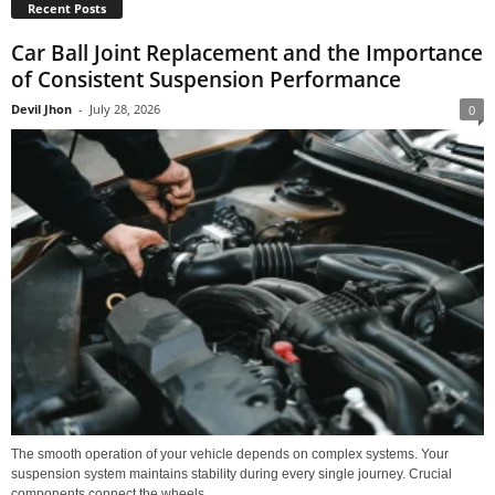
Recent Posts
Car Ball Joint Replacement and the Importance
of Consistent Suspension Performance
Devil Jhon
-
July 28, 2026
0
The smooth operation of your vehicle depends on complex systems. Your
suspension system maintains stability during every single journey. Crucial
components connect the wheels...