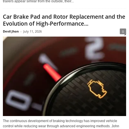
trailers appear similar from the outside, their...
Car Brake Pad and Rotor Replacement and the
Evolution of High-Performance...
Devil Jhon
-
July 11, 2026
0
The continuous development of braking technology has improved vehicle
control while reducing wear through advanced engineering methods. John