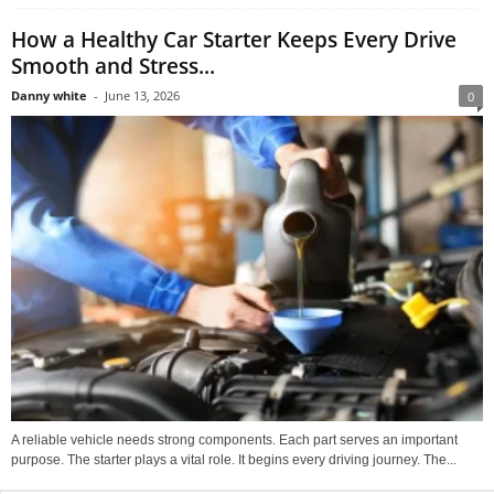
How a Healthy Car Starter Keeps Every Drive
Smooth and Stress...
Danny white
-
June 13, 2026
0
A reliable vehicle needs strong components. Each part serves an important
purpose. The starter plays a vital role. It begins every driving journey. The...