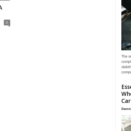
A
0
The s
compl
stabil
compo
Ess
Whe
Car
Dann