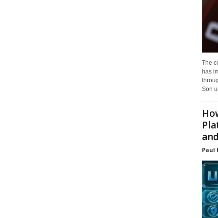
The c
has i
throu
Son un
How
Pla
and.
Paul 