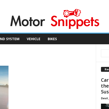
ND SYSTEM
VEHICLE
BIKES
Re
Car
the
Sus
Devil