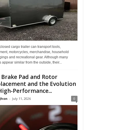
losed cargo trailer can transport tools,
ment, motorcycles, merchandise, household
gings and recreational gear. Although many
rs appear similar from the outside, their...
 Brake Pad and Rotor
lacement and the Evolution
High-Performance...
 Jhon
-
July 11, 2026
0