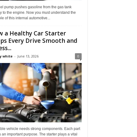
uel pump pushes gasoline from the gas tank
ly to the engine. Now you must understand the
role of this internal automotive...
 a Healthy Car Starter
ps Every Drive Smooth and
ss...
y white
-
June 13, 2026
0
able vehicle needs strong components. Each part
 an important purpose. The starter plays a vital