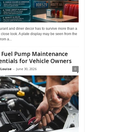
rant and diner decor has to survive more than a
 close look. A plate display may be seen from the
from a...
 Fuel Pump Maintenance
entials for Vehicle Owners
 Louise
-
June 30, 2026
0