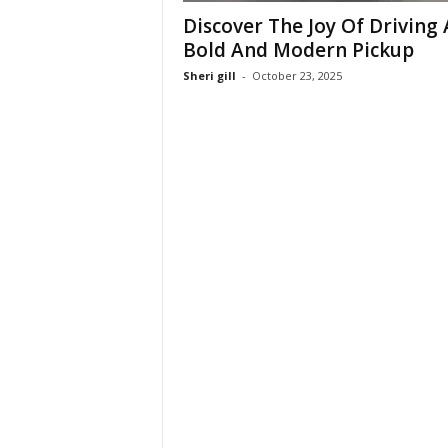
Discover The Joy Of Driving 
Bold And Modern Pickup
Sheri gill
-
October 23, 2025