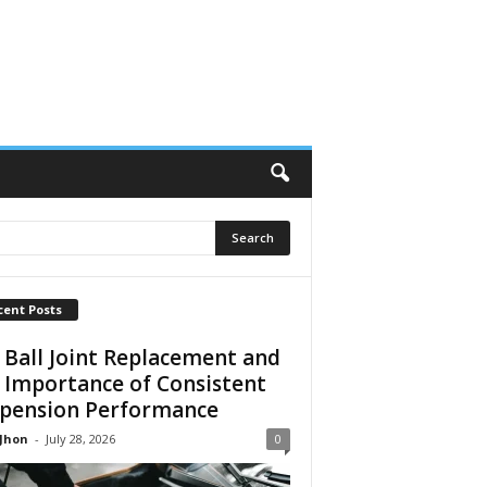
cent Posts
 Ball Joint Replacement and
 Importance of Consistent
pension Performance
 Jhon
-
July 28, 2026
0