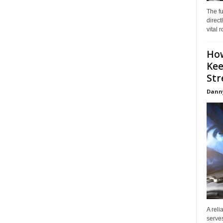
The f
direct
vital 
How
Kee
Stre
Dann
A reli
serves