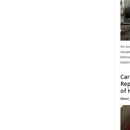
An enc
equip
belon
traile
Car
Rep
of 
Devil