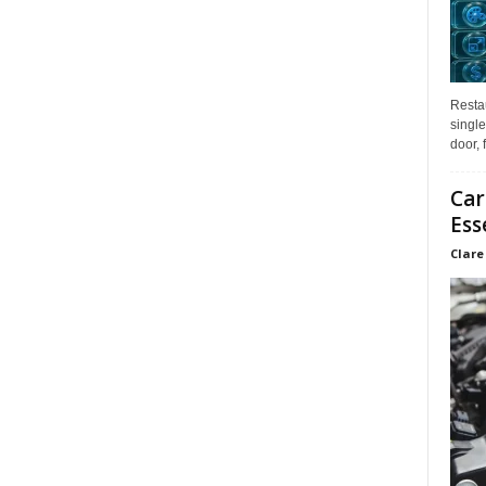
Restau
single
door, 
Car
Ess
Clare