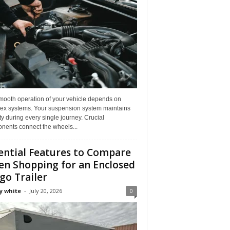
mooth operation of your vehicle depends on
ex systems. Your suspension system maintains
ity during every single journey. Crucial
nents connect the wheels...
ential Features to Compare
n Shopping for an Enclosed
go Trailer
y white
-
July 20, 2026
0