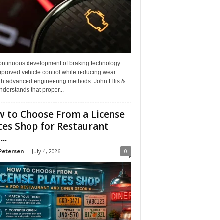
ontinuous development of braking technology
mproved vehicle control while reducing wear
gh advanced engineering methods. John Ellis &
derstands that proper...
 to Choose From a License
tes Shop for Restaurant
..
Petersen
-
July 4, 2026
0