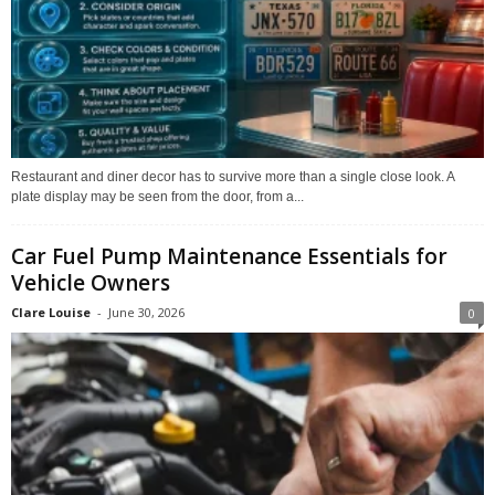
Restaurant and diner decor has to survive more than a single close look. A
plate display may be seen from the door, from a...
Car Fuel Pump Maintenance Essentials for
Vehicle Owners
Clare Louise
-
June 30, 2026
0