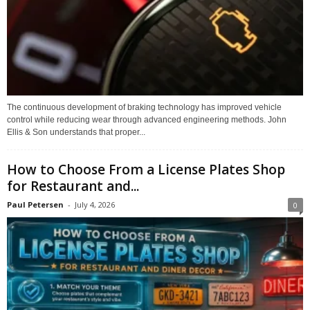
The continuous development of braking technology has improved vehicle
control while reducing wear through advanced engineering methods. John
Ellis & Son understands that proper...
How to Choose From a License Plates Shop
for Restaurant and...
Paul Petersen
-
July 4, 2026
0