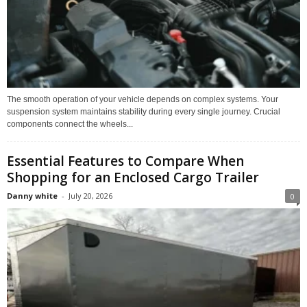
The smooth operation of your vehicle depends on complex systems. Your
suspension system maintains stability during every single journey. Crucial
components connect the wheels...
Essential Features to Compare When
Shopping for an Enclosed Cargo Trailer
Danny white
-
July 20, 2026
0