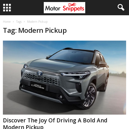
Home
Tags
Modern Pickup
Tag: Modern Pickup
Discover The Joy Of Driving A Bold And
Modern Pickup