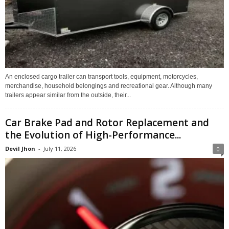
An enclosed cargo trailer can transport tools, equipment, motorcycles,
merchandise, household belongings and recreational gear. Although many
trailers appear similar from the outside, their...
Car Brake Pad and Rotor Replacement and
the Evolution of High-Performance...
Devil Jhon
-
July 11, 2026
0