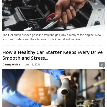
The fuel pump pushes gasoline from the gas tank directly to the engine. Now
you must understand the vital role of this internal automotive...
How a Healthy Car Starter Keeps Every Drive
Smooth and Stress...
Danny white
-
June 13, 2026
0