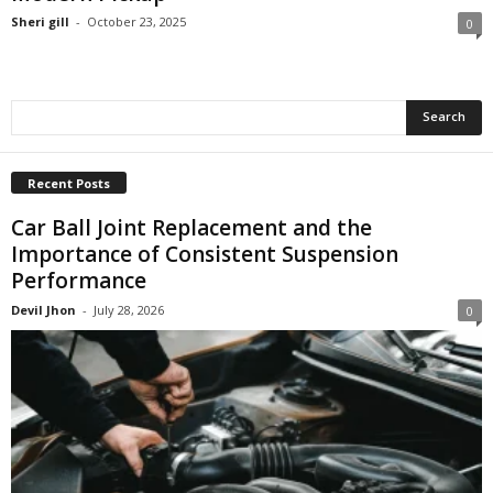
Sheri gill
-
October 23, 2025
0
Recent Posts
Car Ball Joint Replacement and the
Importance of Consistent Suspension
Performance
Devil Jhon
-
July 28, 2026
0