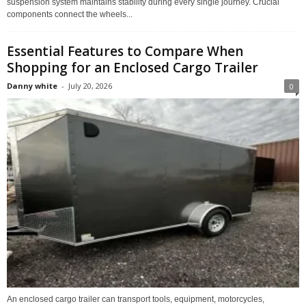
suspension system maintains stability during every single journey. Crucial
components connect the wheels...
Essential Features to Compare When
Shopping for an Enclosed Cargo Trailer
Danny white
-
July 20, 2026
0
An enclosed cargo trailer can transport tools, equipment, motorcycles,