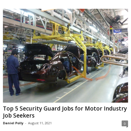
Top 5 Security Guard Jobs for Motor Industry
Job Seekers
Daniel Polly
-
August 11, 2021
0