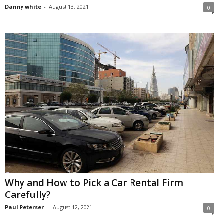
Danny white
-
August 13, 2021
0
Why and How to Pick a Car Rental Firm
Carefully?
Paul Petersen
-
August 12, 2021
0