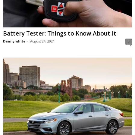
Battery Tester: Things to Know About It
Danny white
-
August 24, 2021
0