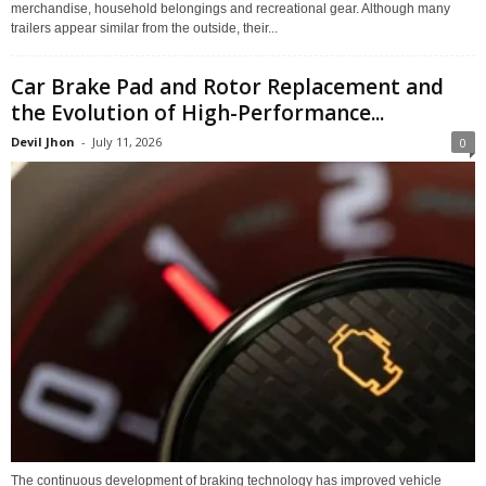
merchandise, household belongings and recreational gear. Although many
trailers appear similar from the outside, their...
Car Brake Pad and Rotor Replacement and
the Evolution of High-Performance...
Devil Jhon
-
July 11, 2026
0
The continuous development of braking technology has improved vehicle