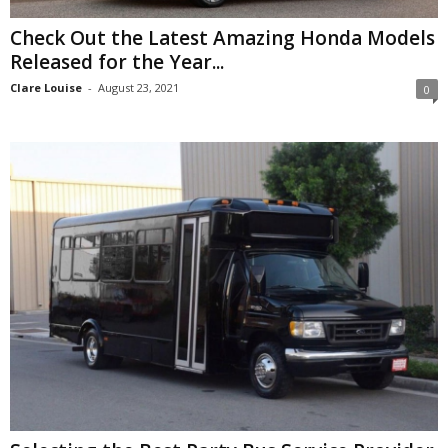
Check Out the Latest Amazing Honda Models
Released for the Year...
Clare Louise
-
August 23, 2021
0