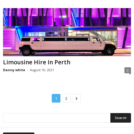
Limousine Hire In Perth
Danny white
-
August 10, 2021
0
1
2