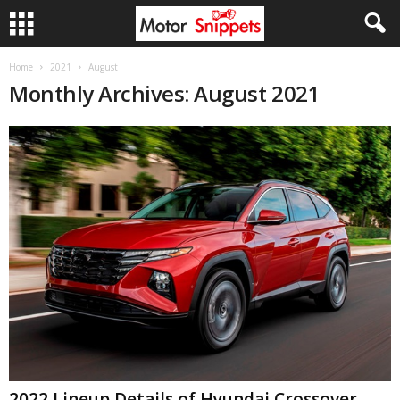
Home
2021
August
Monthly Archives: August 2021
2022 Lineup Details of Hyundai Crossover