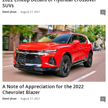
SUVs
Devil Jhon
-
August 27, 2021
0
A Note of Appreciation for the 2022
Chevrolet Blazer
Devil Jhon
-
August 27, 2021
0