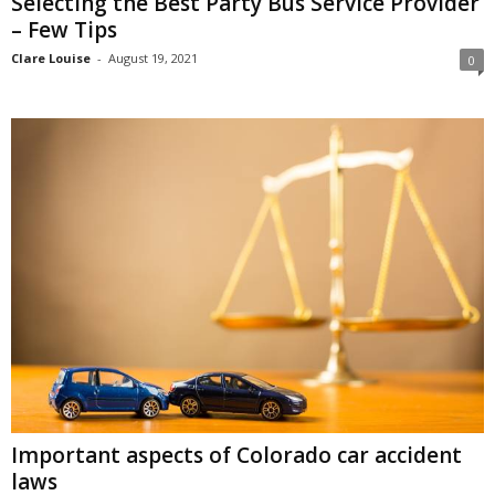
Selecting the Best Party Bus Service Provider
– Few Tips
Clare Louise
-
August 19, 2021
0
Important aspects of Colorado car accident
laws