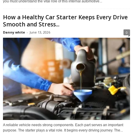
you must understand the vital role of this internal automotive...
How a Healthy Car Starter Keeps Every Drive
Smooth and Stress...
Danny white
-
June 13, 2026
0
A reliable vehicle needs strong components. Each part serves an important
purpose. The starter plays a vital role. It begins every driving journey. The...