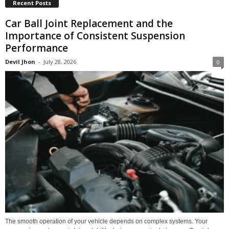
Recent Posts
Car Ball Joint Replacement and the
Importance of Consistent Suspension
Performance
Devil Jhon
-
July 28, 2026
0
The smooth operation of your vehicle depends on complex systems. Your