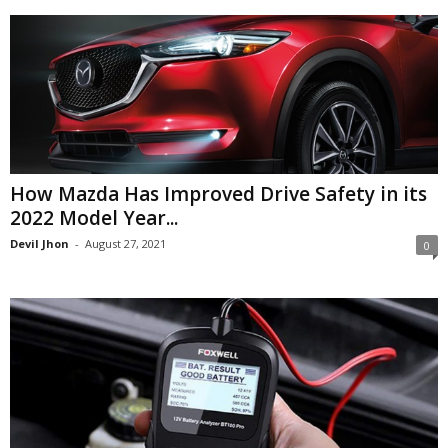
How Mazda Has Improved Drive Safety in its
2022 Model Year...
Devil Jhon
-
August 27, 2021
0