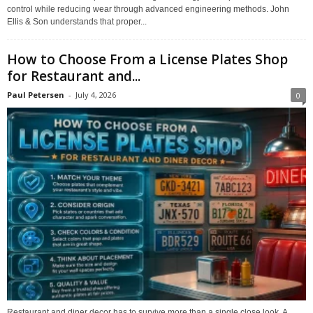
control while reducing wear through advanced engineering methods. John
Ellis & Son understands that proper...
How to Choose From a License Plates Shop
for Restaurant and...
Paul Petersen
-
July 4, 2026
0
Restaurant and diner decor has to survive more than a single close look. A