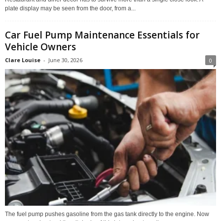
plate display may be seen from the door, from a...
Car Fuel Pump Maintenance Essentials for
Vehicle Owners
Clare Louise
-
June 30, 2026
0
The fuel pump pushes gasoline from the gas tank directly to the engine. Now