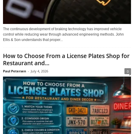
The continuous development of braking technology has improved vehicle
control while reducing wear through advanced engineering methods. John
Ellis & Son understands that proper...
How to Choose From a License Plates Shop for
Restaurant and...
Paul Petersen
-
July 4, 2026
0