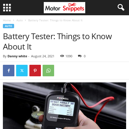
Home
Auto
Battery Tester: Things to Know About It
AUTO
Battery Tester: Things to Know
About It
By
Danny white
-
August 24, 2021
1090
0