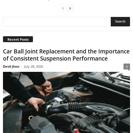
Recent Posts
Car Ball Joint Replacement and the Importance
of Consistent Suspension Performance
Devil Jhon
-
July 28, 2026
0