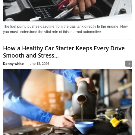
The fuel pump pushes gasoline from the gas tank directly to the engine. Now
you must understand the vital role of this internal automotive...
How a Healthy Car Starter Keeps Every Drive
Smooth and Stress...
Danny white
-
June 13, 2026
0