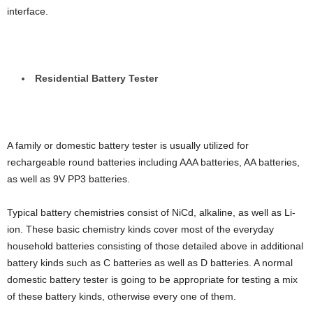
interface.
Residential Battery Tester
A family or domestic battery tester is usually utilized for
rechargeable round batteries including AAA batteries, AA batteries,
as well as 9V PP3 batteries.
Typical battery chemistries consist of NiCd, alkaline, as well as Li-
ion. These basic chemistry kinds cover most of the everyday
household batteries consisting of those detailed above in additional
battery kinds such as C batteries as well as D batteries. A normal
domestic battery tester is going to be appropriate for testing a mix
of these battery kinds, otherwise every one of them.