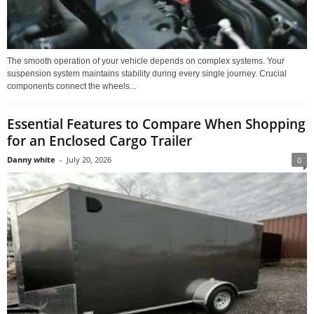
The smooth operation of your vehicle depends on complex systems. Your
suspension system maintains stability during every single journey. Crucial
components connect the wheels...
Essential Features to Compare When Shopping
for an Enclosed Cargo Trailer
Danny white
-
July 20, 2026
0