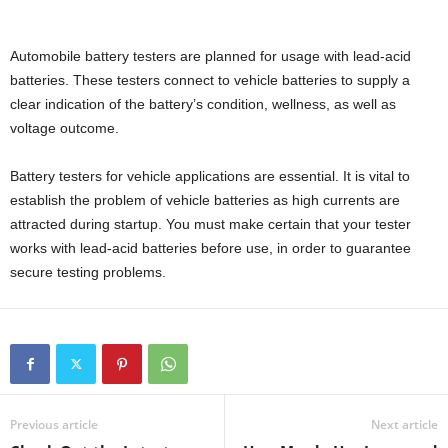
Automobile battery testers are planned for usage with lead-acid
batteries. These testers connect to vehicle batteries to supply a
clear indication of the battery’s condition, wellness, as well as
voltage outcome.
Battery testers for vehicle applications are essential. It is vital to
establish the problem of vehicle batteries as high currents are
attracted during startup. You must make certain that your tester
works with lead-acid batteries before use, in order to guarantee
secure testing problems.
Previous article
Next article