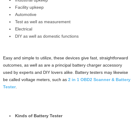
Industrial upkeep
Facility upkeep
Automotive
Test as well as measurement
Electrical
DIY as well as domestic functions
Easy and simple to utilize, these devices give fast, straightforward
outcomes, as well as are a principal battery charger accessory
used by experts and DIY lovers alike. Battery testers may likewise
be called voltage meters, such as
2 in 1 OBD2 Scanner & Battery
Tester
.
Kinds of Battery Tester