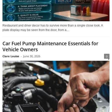
Restaurant and diner decor has to survive more than a single close look. A
plate display may be seen from the door, from a...
Car Fuel Pump Maintenance Essentials for
Vehicle Owners
Clare Louise
-
June 30, 2026
0