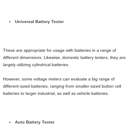
Universal Battery Tester
These are appropriate for usage with batteries in a range of
different dimensions. Likewise, domestic battery testers, they are
largely utilizing cylindrical batteries.
However, some voltage meters can evaluate a big range of
different-sized batteries, ranging from smaller-sized button cell
batteries to larger industrial, as well as vehicle batteries.
Auto Battery Tester