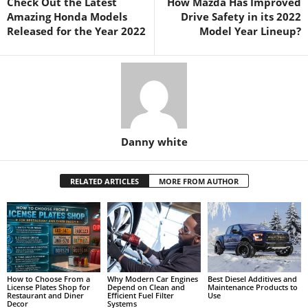
Check Out the Latest
How Mazda Has Improved
Amazing Honda Models
Drive Safety in its 2022
Released for the Year 2022
Model Year Lineup?
Danny white
RELATED ARTICLES
MORE FROM AUTHOR
How to Choose From a
Why Modern Car Engines
Best Diesel Additives and
License Plates Shop for
Depend on Clean and
Maintenance Products to
Restaurant and Diner
Efficient Fuel Filter
Use
Decor
Systems