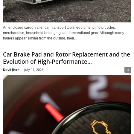
An enclosed cargo trailer can transport tools, equipment, motorcycles,
merchandise, household belongings and recreational gear. Although many
trailers appear similar from the outside, their...
Car Brake Pad and Rotor Replacement and the
Evolution of High-Performance...
Devil Jhon
-
July 11, 2026
0