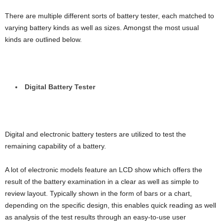
There are multiple different sorts of battery tester, each matched to
varying battery kinds as well as sizes. Amongst the most usual
kinds are outlined below.
Digital Battery Tester
Digital and electronic battery testers are utilized to test the
remaining capability of a battery.
A lot of electronic models feature an LCD show which offers the
result of the battery examination in a clear as well as simple to
review layout. Typically shown in the form of bars or a chart,
depending on the specific design, this enables quick reading as well
as analysis of the test results through an easy-to-use user