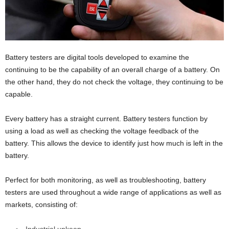
Battery testers are digital tools developed to examine the
continuing to be the capability of an overall charge of a battery. On
the other hand, they do not check the voltage, they continuing to be
capable.
Every battery has a straight current. Battery testers function by
using a load as well as checking the voltage feedback of the
battery. This allows the device to identify just how much is left in the
battery.
Perfect for both monitoring, as well as troubleshooting, battery
testers are used throughout a wide range of applications as well as
markets, consisting of: