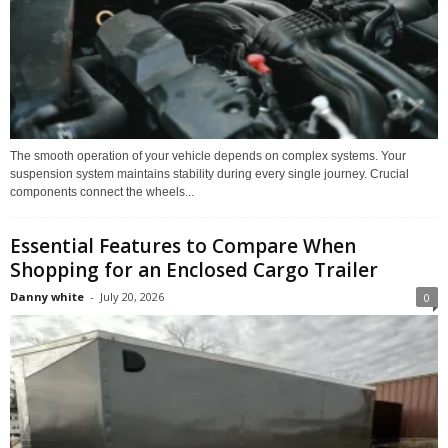
The smooth operation of your vehicle depends on complex systems. Your
suspension system maintains stability during every single journey. Crucial
components connect the wheels...
Essential Features to Compare When
Shopping for an Enclosed Cargo Trailer
Danny white
-
July 20, 2026
0