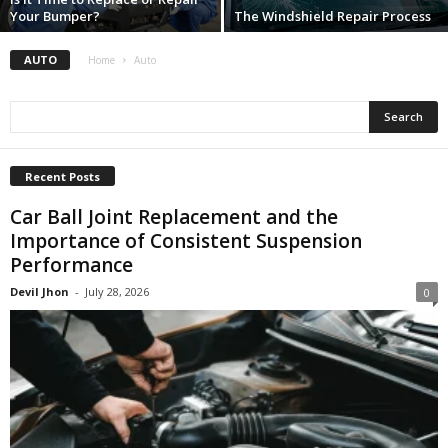
Your Bumper?
The Windshield Repair Process
AUTO
Home
Auto
Recent Posts
Car Ball Joint Replacement and the
Importance of Consistent Suspension
Performance
Devil Jhon
-
July 28, 2026
0