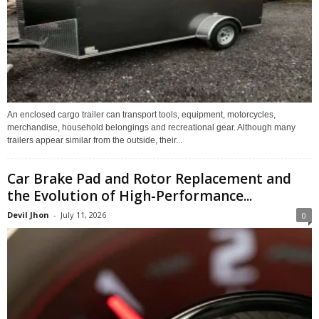
An enclosed cargo trailer can transport tools, equipment, motorcycles,
merchandise, household belongings and recreational gear. Although many
trailers appear similar from the outside, their...
Car Brake Pad and Rotor Replacement and
the Evolution of High-Performance...
Devil Jhon
-
July 11, 2026
0