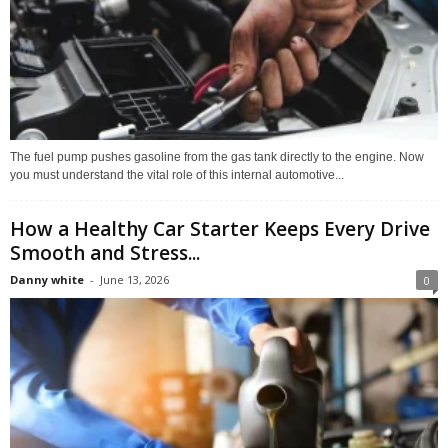
The fuel pump pushes gasoline from the gas tank directly to the engine. Now
you must understand the vital role of this internal automotive...
How a Healthy Car Starter Keeps Every Drive
Smooth and Stress...
Danny white
-
June 13, 2026
0