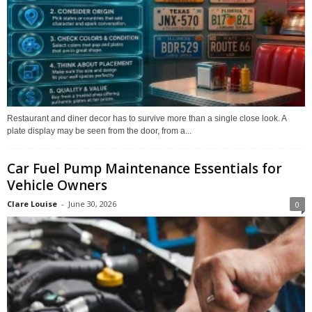
Restaurant and diner decor has to survive more than a single close look. A
plate display may be seen from the door, from a...
Car Fuel Pump Maintenance Essentials for
Vehicle Owners
Clare Louise
-
June 30, 2026
0