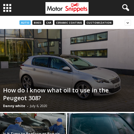
AUTO
BIKES
CAR
CERAMIC COATING
CUSTOMIZATION
How do I know what oil to use in the
Peugeot 308?
Danny white
-
July 6, 2020
Is It Time to Replace or Repair