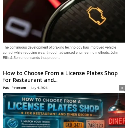
The continuous development of braking technology has improved vehicle
control while reducing wear through advanced engineering methods. John
Ellis & Son understands that proper...
How to Choose From a License Plates Shop
for Restaurant and...
Paul Petersen
-
July 4, 2026
0