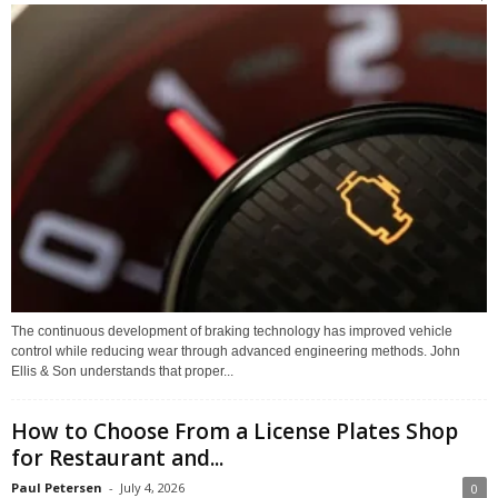
The continuous development of braking technology has improved vehicle
control while reducing wear through advanced engineering methods. John
Ellis & Son understands that proper...
How to Choose From a License Plates Shop
for Restaurant and...
Paul Petersen
-
July 4, 2026
0