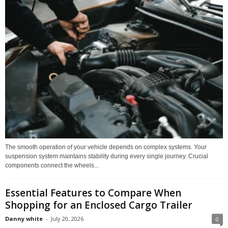
The smooth operation of your vehicle depends on complex systems. Your
suspension system maintains stability during every single journey. Crucial
components connect the wheels...
Essential Features to Compare When
Shopping for an Enclosed Cargo Trailer
Danny white
-
July 20, 2026
0