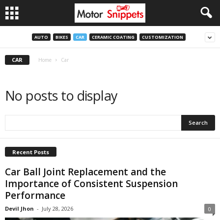
AUTO
BIKES
CAR
CERAMIC COATING
CUSTOMIZATION
CAR
Home
Car
No posts to display
Recent Posts
Car Ball Joint Replacement and the
Importance of Consistent Suspension
Performance
Devil Jhon
-
July 28, 2026
0