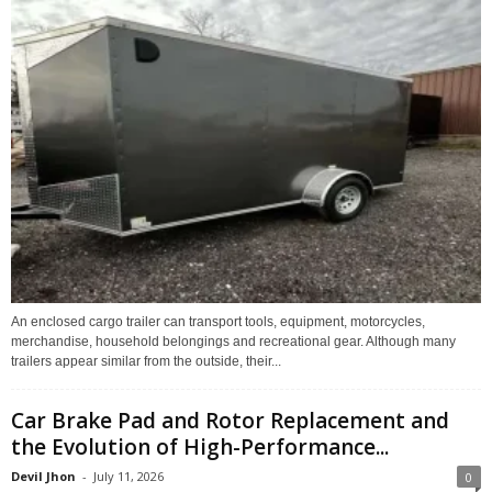
An enclosed cargo trailer can transport tools, equipment, motorcycles,
merchandise, household belongings and recreational gear. Although many
trailers appear similar from the outside, their...
Car Brake Pad and Rotor Replacement and
the Evolution of High-Performance...
Devil Jhon
-
July 11, 2026
0