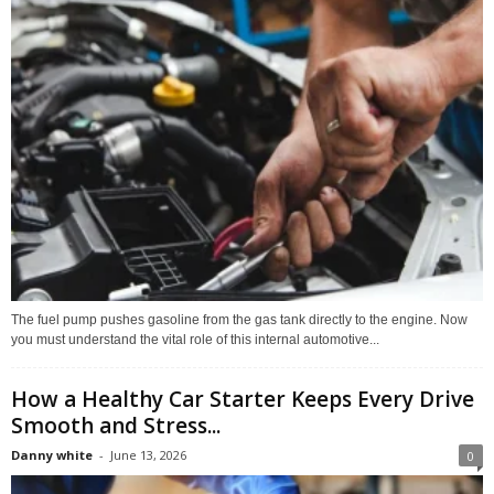
The fuel pump pushes gasoline from the gas tank directly to the engine. Now
you must understand the vital role of this internal automotive...
How a Healthy Car Starter Keeps Every Drive
Smooth and Stress...
Danny white
-
June 13, 2026
0