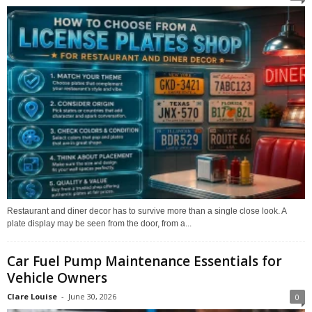
Restaurant and diner decor has to survive more than a single close look. A
plate display may be seen from the door, from a...
Car Fuel Pump Maintenance Essentials for
Vehicle Owners
Clare Louise
-
June 30, 2026
0