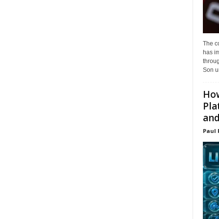
The c
has i
throu
Son un
How
Pla
and.
Paul 