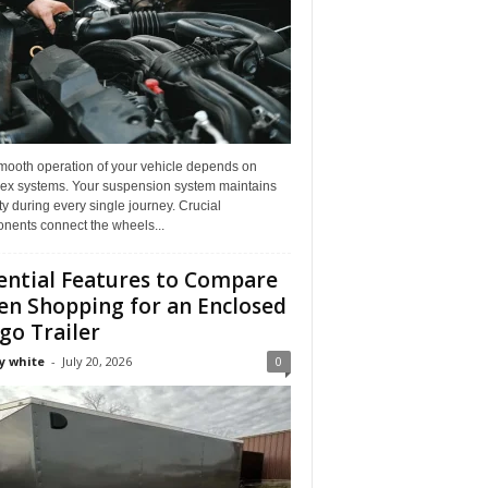
mooth operation of your vehicle depends on
ex systems. Your suspension system maintains
ity during every single journey. Crucial
nents connect the wheels...
ential Features to Compare
n Shopping for an Enclosed
go Trailer
y white
-
July 20, 2026
0