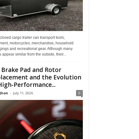
losed cargo trailer can transport tools,
ment, motorcycles, merchandise, household
gings and recreational gear. Although many
rs appear similar from the outside, their...
 Brake Pad and Rotor
lacement and the Evolution
High-Performance...
 Jhon
-
July 11, 2026
0