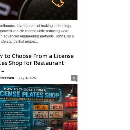
ontinuous development of braking technology
mproved vehicle control while reducing wear
gh advanced engineering methods. John Ellis &
derstands that proper...
 to Choose From a License
tes Shop for Restaurant
..
Petersen
-
July 4, 2026
0