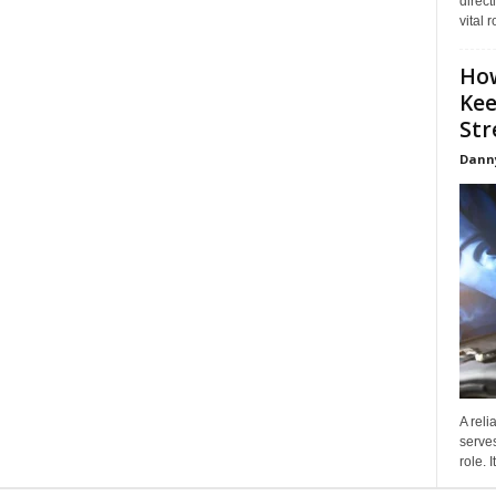
direct
vital 
How
Kee
Stre
Dann
A reli
serves
role. 