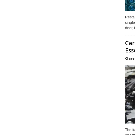
Restau
single
door, 
Car
Ess
Clare
The f