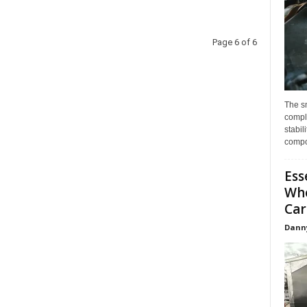
Page 6 of 6
The s
compl
stabil
compo
Ess
Whe
Car
Dann