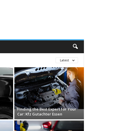
Latest
Finding the Best Expert for Your
Car: Kfz Gutachter Essen