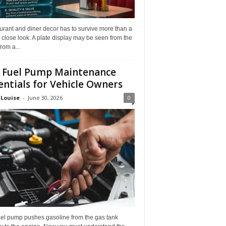
rant and diner decor has to survive more than a
 close look. A plate display may be seen from the
from a...
 Fuel Pump Maintenance
entials for Vehicle Owners
 Louise
-
June 30, 2026
0
uel pump pushes gasoline from the gas tank