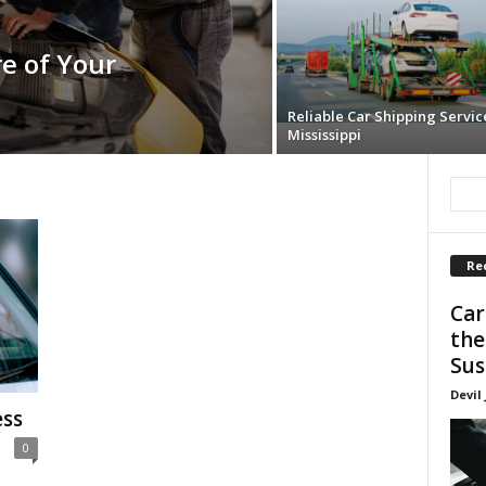
e of Your
Reliable Car Shipping Servic
Mississippi
Re
Car
the
Sus
Devil
ess
0