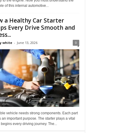
ly to the engine. Now you must understand the
role of this internal automotive...
 a Healthy Car Starter
ps Every Drive Smooth and
ss...
y white
-
June 13, 2026
0
able vehicle needs strong components. Each part
 an important purpose. The starter plays a vital
It begins every driving journey. The...