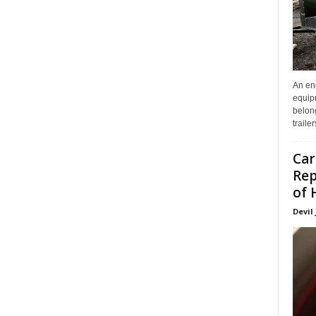
An enc
equip
belon
traile
Car
Rep
of 
Devil