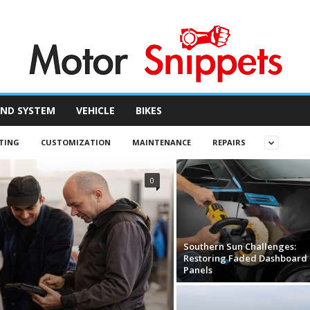
ND SYSTEM
VEHICLE
BIKES
TING
CUSTOMIZATION
MAINTENANCE
REPAIRS
0
Southern Sun Challenges:
Restoring Faded Dashboard
Panels