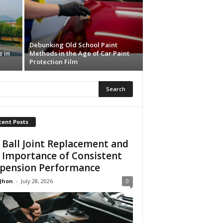
Debunking Old School Paint
e in
Methods in the Age of Car Paint
Protection Film
cent Posts
 Ball Joint Replacement and
 Importance of Consistent
pension Performance
 Jhon
-
July 28, 2026
0