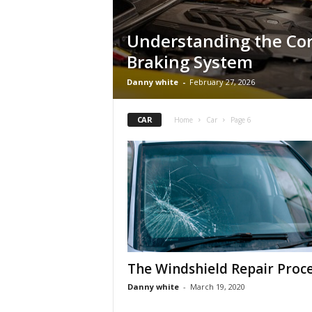
Understanding the Cor
Braking System
Danny white
-
February 27, 2026
CAR
Home
Car
Page 6
The Windshield Repair Proc
Danny white
-
March 19, 2020