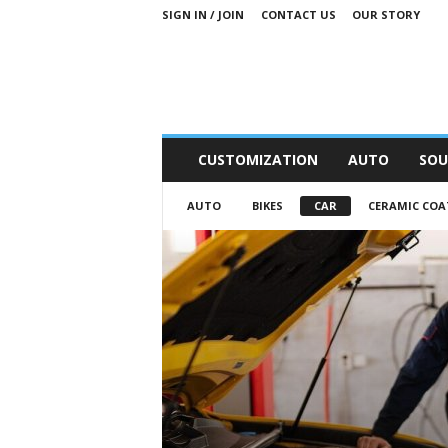
SIGN IN / JOIN
CONTACT US
OUR STORY
M
CUSTOMIZATION
AUTO
SOU
o
t
AUTO
BIKES
CAR
CERAMIC COA
o
r
S
n
i
p
p
e
t
s