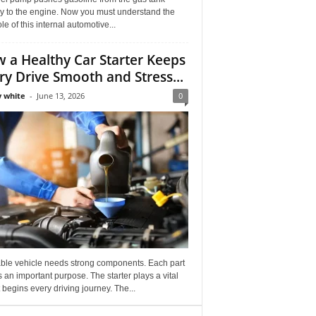
ly to the engine. Now you must understand the
role of this internal automotive...
 a Healthy Car Starter Keeps
ry Drive Smooth and Stress...
 white
-
June 13, 2026
0
able vehicle needs strong components. Each part
 an important purpose. The starter plays a vital
It begins every driving journey. The...