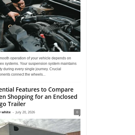
mooth operation of your vehicle depends on
ex systems. Your suspension system maintains
ity during every single journey. Crucial
nents connect the wheels...
ential Features to Compare
n Shopping for an Enclosed
go Trailer
 white
-
July 20, 2026
0