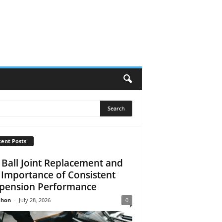
ent Posts
 Ball Joint Replacement and
 Importance of Consistent
pension Performance
Jhon
-
July 28, 2026
0