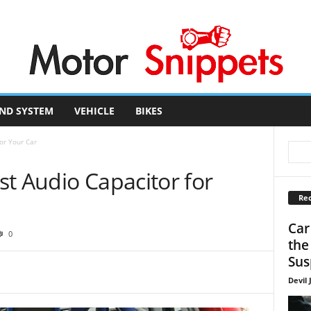
ND SYSTEM
VEHICLE
BIKES
or Your Car
t Audio Capacitor for
Rec
Car
0
the
Sus
Devil 