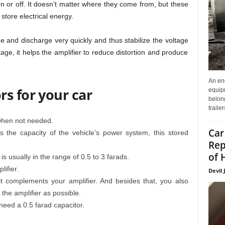
on or off. It doesn’t matter where they come from, but these
store electrical energy.
 and discharge very quickly and thus stabilize the voltage
ltage, it helps the amplifier to reduce distortion and produce
An enc
s for your car
equip
belon
traile
when not needed.
Car
he capacity of the vehicle’s power system, this stored
Rep
of 
s usually in the range of 0.5 to 3 farads.
ifier.
Devil 
 it complements your amplifier. And besides that, you also
 the amplifier as possible.
eed a 0.5 farad capacitor.