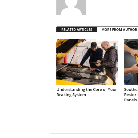
RELATED ARTICLES
MORE FROM AUTHOR
Understanding the Core of Your
Southe
Braking System
Restor
Panels