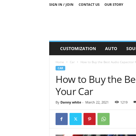
SIGN IN / JOIN
CONTACT US
OUR STORY
M
CUSTOMIZATION
AUTO
SOU
o
t
Home
Car
How to Buy the Best Audio Capacitor f
o
CAR
r
How to Buy the Bes
S
n
Your Car
i
p
p
By
Danny white
-
March 22, 2021
1219
e
t
s