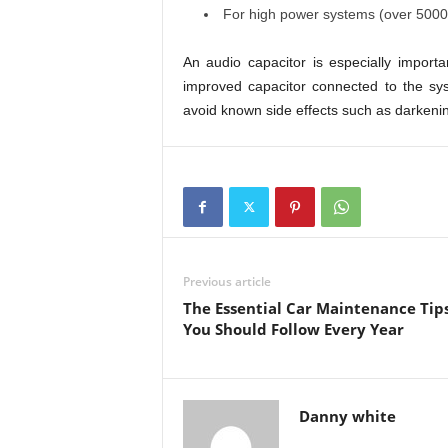
For high power systems (over 5000 
An audio capacitor is especially import
improved capacitor connected to the sys
avoid known side effects such as darkenin
Previous article
The Essential Car Maintenance Tip
You Should Follow Every Year
Danny white