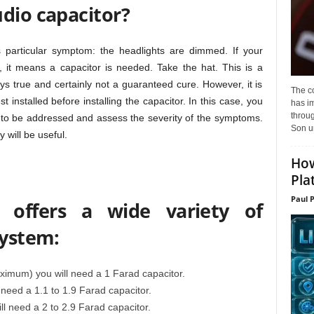
dio capacitor?
particular symptom: the headlights are dimmed. If your
 it means a capacitor is needed. Take the hat. This is a
ays true and certainly not a guaranteed cure. However, it is
The c
 installed before installing the capacitor. In this case, you
has i
throu
 to be addressed and assess the severity of the symptoms.
Son un
 will be useful.
How
Pla
Paul 
offers a wide variety of
system:
mum) you will need a 1 Farad capacitor.
need a 1.1 to 1.9 Farad capacitor.
l need a 2 to 2.9 Farad capacitor.