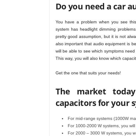
Do you need a car au
You have a problem when you see this 
system has headlight dimming problems,
pretty good assumption, but it is not alw
also important that audio equipment is best
will be able to see which symptoms need
This way, you will also know which capacity
Get the one that suits your needs!
The market today 
capacitors for your 
For mid-range systems (1000W maxi
For 1000-2000 W systems, you will 
For 2000 – 3000 W systems, you wil