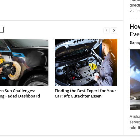
direct
vital 
How
Eve
Danny
rn Sun Challenges:
Finding the Best Expert for Your
ing Faded Dashboard
Car: Kfz Gutachter Essen
A reli
serves
role. 