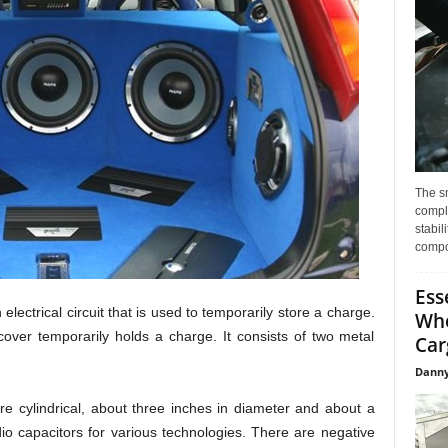
The s
compl
stabil
compo
Ess
 electrical circuit that is used to temporarily store a charge.
Whe
cover temporarily holds a charge. It consists of two metal
Car
Danny
e cylindrical, about three inches in diameter and about a
io capacitors for various technologies. There are negative