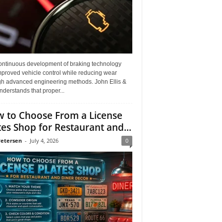
ontinuous development of braking technology
mproved vehicle control while reducing wear
gh advanced engineering methods. John Ellis &
derstands that proper...
 to Choose From a License
tes Shop for Restaurant and...
Petersen
-
July 4, 2026
0