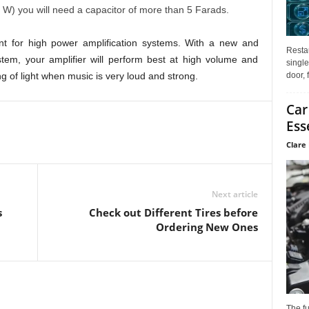
W) you will need a capacitor of more than 5 Farads.
ant for high power amplification systems. With a new and
Restau
tem, your amplifier will perform best at high volume and
single
door, 
g of light when music is very loud and strong.
Car
Ess
Clare 
Next article
s
Check out Different Tires before
Ordering New Ones
The f