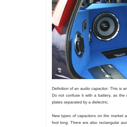
Definition of an audio capacitor: This is an
Do not confuse it with a battery, as the 
plates separated by a dielectric.
New types of capacitors on the market ar
foot long. There are also rectangular aud