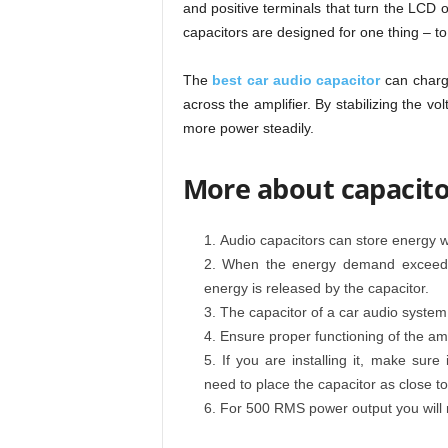
and positive terminals that turn the LCD 
capacitors are designed for one thing – to 
The
best car audio capacitor
can charge
across the amplifier. By stabilizing the vo
more power steadily.
More about capacitor
Audio capacitors can store energy 
When the energy demand exceeds t
energy is released by the capacitor.
The capacitor of a car audio system i
Ensure proper functioning of the ampl
If you are installing it, make sure
need to place the capacitor as close to
For 500 RMS power output you will n