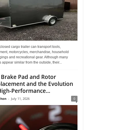
losed cargo trailer can transport tools,
ment, motorcycles, merchandise, household
gings and recreational gear. Although many
rs appear similar from the outside, their...
 Brake Pad and Rotor
lacement and the Evolution
High-Performance...
Jhon
-
July 11, 2026
0