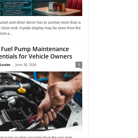
rant and diner decor has to survive more than a
 close look. A plate display may be seen from the
from a...
 Fuel Pump Maintenance
entials for Vehicle Owners
Louise
-
June 30, 2026
0
uel pump pushes gasoline from the gas tank