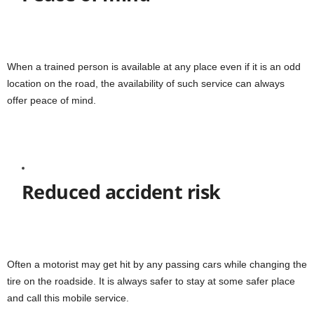
When a trained person is available at any place even if it is an odd
location on the road, the availability of such service can always
offer peace of mind.
Reduced accident risk
Often a motorist may get hit by any passing cars while changing the
tire on the roadside. It is always safer to stay at some safer place
and call this mobile service.