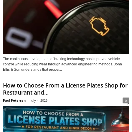
The continuous development of braking technology has improved vehicle
control while reducing wear through advanced engineering methods. John
Ellis & Son understands that proper...
How to Choose From a License Plates Shop for
Restaurant and...
Paul Petersen
-
July 4, 2026
0