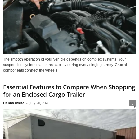
The smooth operation of your vehicle depends on complex systems. Your
suspension system maintains stability during every single journey. Crucial
components connect the wheels...
Essential Features to Compare When Shopping
for an Enclosed Cargo Trailer
Danny white
-
July 20, 2026
0