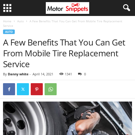
Home
Auto
A Few Benefits That You Can Get From Mobile Tire Replacement
Service
AUTO
A Few Benefits That You Can Get
From Mobile Tire Replacement
Service
By
Danny white
-
April 14, 2021
1341
0