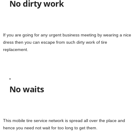
No dirty work
If you are going for any urgent business meeting by wearing a nice
dress then you can escape from such dirty work of tire
replacement.
No waits
This mobile tire service network is spread all over the place and
hence you need not wait for too long to get them.