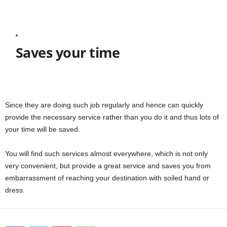
Saves your time
Since they are doing such job regularly and hence can quickly
provide the necessary service rather than you do it and thus lots of
your time will be saved.
You will find such services almost everywhere, which is not only
very convenient, but provide a great service and saves you from
embarrassment of reaching your destination with soiled hand or
dress.