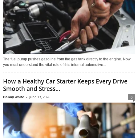
The fuel pump pushes gasoline from the gas tank directly to the engine. Now
you must understand the vital role of this internal automotive...
How a Healthy Car Starter Keeps Every Drive
Smooth and Stress...
Danny white
-
June 13, 2026
0