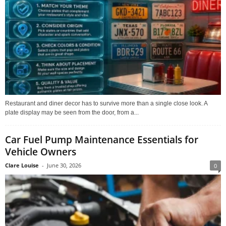
Restaurant and diner decor has to survive more than a single close look. A
plate display may be seen from the door, from a...
Car Fuel Pump Maintenance Essentials for
Vehicle Owners
Clare Louise
-
June 30, 2026
0