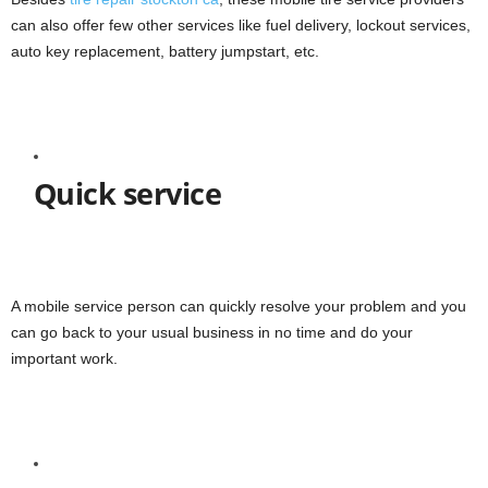
can also offer few other services like fuel delivery, lockout services,
auto key replacement, battery jumpstart, etc.
Quick service
A mobile service person can quickly resolve your problem and you
can go back to your usual business in no time and do your
important work.