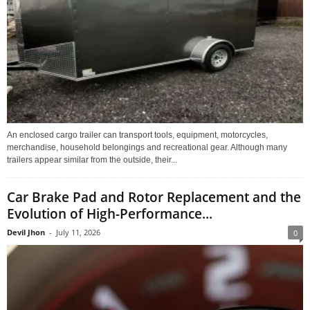
An enclosed cargo trailer can transport tools, equipment, motorcycles,
merchandise, household belongings and recreational gear. Although many
trailers appear similar from the outside, their...
Car Brake Pad and Rotor Replacement and the
Evolution of High-Performance...
Devil Jhon
-
July 11, 2026
0