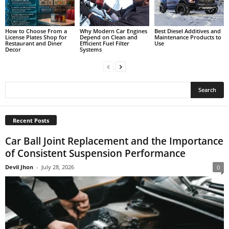
How to Choose From a
Why Modern Car Engines
Best Diesel Additives and
License Plates Shop for
Depend on Clean and
Maintenance Products to
Restaurant and Diner
Efficient Fuel Filter
Use
Decor
Systems
Recent Posts
Car Ball Joint Replacement and the Importance
of Consistent Suspension Performance
Devil Jhon
-
July 28, 2026
0