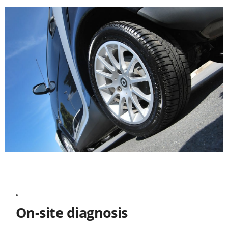
On-site diagnosis