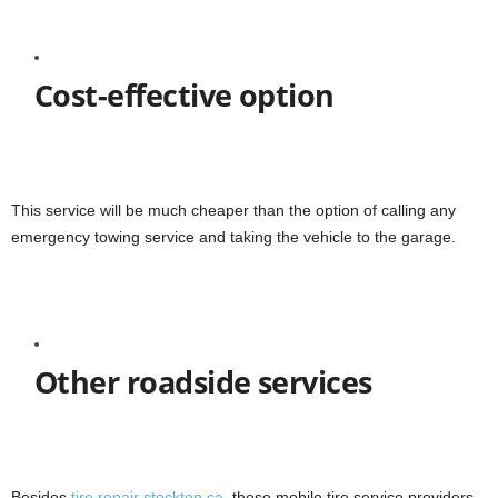
Cost-effective option
This service will be much cheaper than the option of calling any
emergency towing service and taking the vehicle to the garage.
Other roadside services
Besides
tire repair stockton ca
, these mobile tire service providers