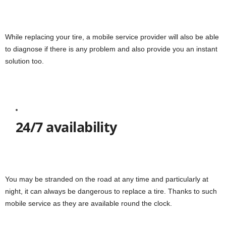
While replacing your tire, a mobile service provider will also be able
to diagnose if there is any problem and also provide you an instant
solution too.
24/7 availability
You may be stranded on the road at any time and particularly at
night, it can always be dangerous to replace a tire. Thanks to such
mobile service as they are available round the clock.