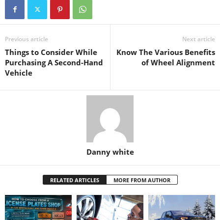
Previous article
Next article
Things to Consider While
Know The Various Benefits
Purchasing A Second-Hand
of Wheel Alignment
Vehicle
Danny white
RELATED ARTICLES
MORE FROM AUTHOR