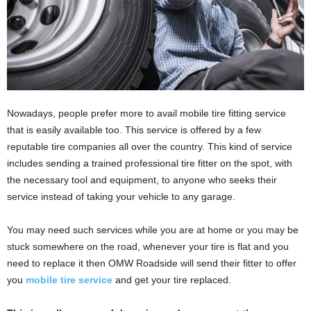
Nowadays, people prefer more to avail mobile tire fitting service
that is easily available too. This service is offered by a few
reputable tire companies all over the country. This kind of service
includes sending a trained professional tire fitter on the spot, with
the necessary tool and equipment, to anyone who seeks their
service instead of taking your vehicle to any garage.
You may need such services while you are at home or you may be
stuck somewhere on the road, whenever your tire is flat and you
need to replace it then OMW Roadside
will send their fitter to offer
you
mobile tire service
and get your tire replaced.