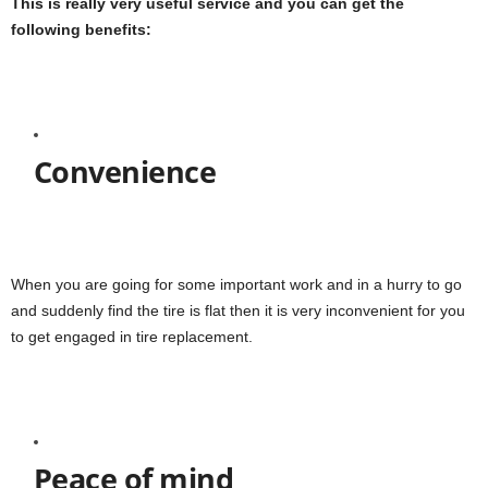
This is really very useful service and you can get the
following benefits:
Convenience
When you are going for some important work and in a hurry to go
and suddenly find the tire is flat then it is very inconvenient for you
to get engaged in tire replacement.
Peace of mind