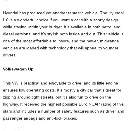
Hyundai has produced yet another fantastic vehicle. The Hyundai
i10 is a wonderful choice if you want a car with a sporty design
while staying within your budget. It’s available in both petrol and
diesel versions, and it’s stylish both inside and out. This vehicle is
one of the most affordable to insure, and the newer, mid-range
vehicles are loaded with technology that will appeal to younger
drivers.
Volkswagen Up
This VW is practical and enjoyable to drive, and its little engine
ensures low operating costs. It’s mostly a city car that’s great for
zipping around tight streets, but it’s also fun to drive on the
highway. It received the highest possible Euro NCAP rating of five
stars and includes a number of safety features such as driver and
passenger airbags and anti-lock brakes.