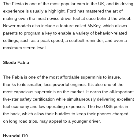
The Fiesta is one of the most popular cars in the UK, and its driving
experience is usually a highlight. Ford has mastered the art of
making even the most novice driver feel at ease behind the wheel.
Newer models also include a feature called MyKey, which allows
parents to program a key to enable a variety of behavior-related
settings, such as a peak speed, a seatbelt reminder, and even a
maximum stereo level.
Skoda Fabia
The Fabia is one of the most affordable superminis to insure,
thanks to its smaller, less powerful engines. It’s also one of the
most capacious superminis on the market. It earns the all-important
five-star safety certification while simultaneously delivering excellent
fuel economy and low operating expenses. The two USB ports in
the back, which allow their buddies to keep their phones charged
on long road trips, may appeal to a younger driver.
Hyundai i10