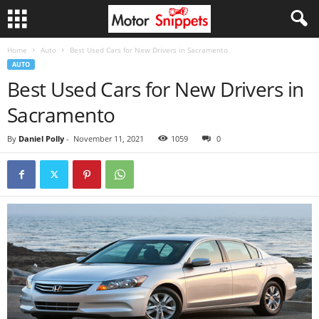
Home
Auto
Best Used Cars for New Drivers in Sacramento
AUTO
Best Used Cars for New Drivers in
Sacramento
By
Daniel Polly
-
November 11, 2021
1059
0