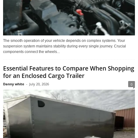
The smooth operation of your vehicle depends on complex systems. Your
suspension system maintains stability during every single journey. Crucial
components connect the wheels...
Essential Features to Compare When Shopping
for an Enclosed Cargo Trailer
Danny white
-
July 20, 2026
0