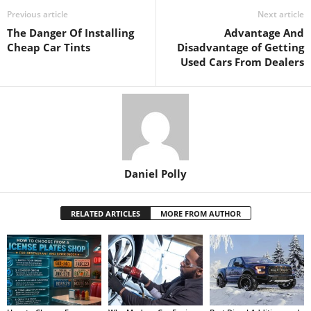
Previous article
Next article
The Danger Of Installing
Advantage And
Cheap Car Tints
Disadvantage of Getting
Used Cars From Dealers
Daniel Polly
RELATED ARTICLES
MORE FROM AUTHOR