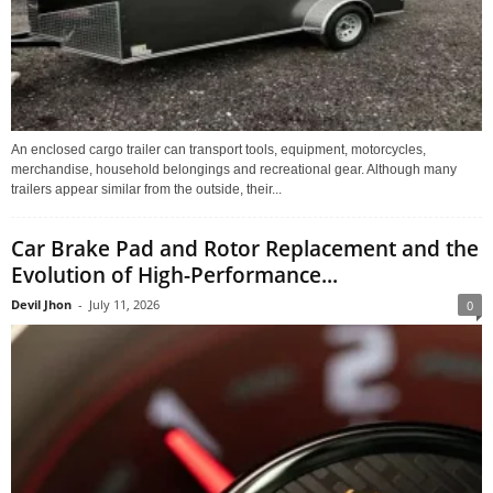
An enclosed cargo trailer can transport tools, equipment, motorcycles,
merchandise, household belongings and recreational gear. Although many
trailers appear similar from the outside, their...
Car Brake Pad and Rotor Replacement and the
Evolution of High-Performance...
Devil Jhon
-
July 11, 2026
0