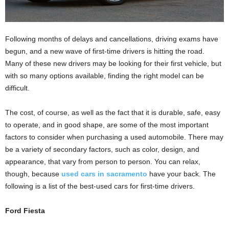
Following months of delays and cancellations, driving exams have
begun, and a new wave of first-time drivers is hitting the road.
Many of these new drivers may be looking for their first vehicle, but
with so many options available, finding the right model can be
difficult.
The cost, of course, as well as the fact that it is durable, safe, easy
to operate, and in good shape, are some of the most important
factors to consider when purchasing a used automobile. There may
be a variety of secondary factors, such as color, design, and
appearance, that vary from person to person. You can relax,
though, because
used cars in sacramento
have your back. The
following is a list of the best-used cars for first-time drivers.
Ford Fiesta