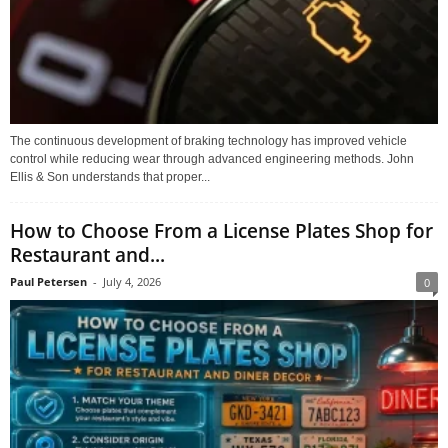
The continuous development of braking technology has improved vehicle
control while reducing wear through advanced engineering methods. John
Ellis & Son understands that proper...
How to Choose From a License Plates Shop for
Restaurant and...
Paul Petersen
-
July 4, 2026
0