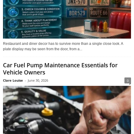
Restaurant and diner decor has to survive more than a single close look. A
plate display may be seen from the door, from a...
Car Fuel Pump Maintenance Essentials for
Vehicle Owners
Clare Louise
-
June 30, 2026
0