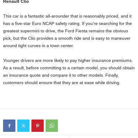
Renault Clio
This car is a fantastic all-arounder that is reasonably priced, and it
has a five-star Euro NCAP safety rating. If you’re searching for the
greatest supermini to drive, the Ford Fiesta remains the obvious
pick, but the Clio provides a smooth ride and is easy to maneuver
around tight curves in a town center.
Younger drivers are more likely to pay higher insurance premiums.
As a result, before committing to a certain model, you should obtain
an insurance quote and compare it to other models. Finally,
customers should ensure that they are at ease while driving.