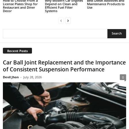
How to Choose From a
Why Modern Car Engines
Best Diesel Additives and
License Plates Shop for
Depend on Clean and
Maintenance Products to
Restaurant and Diner
Efficient Fuel Filter
Use
Decor
Systems
Recent Posts
Car Ball Joint Replacement and the Importance
of Consistent Suspension Performance
Devil Jhon
-
July 28, 2026
0