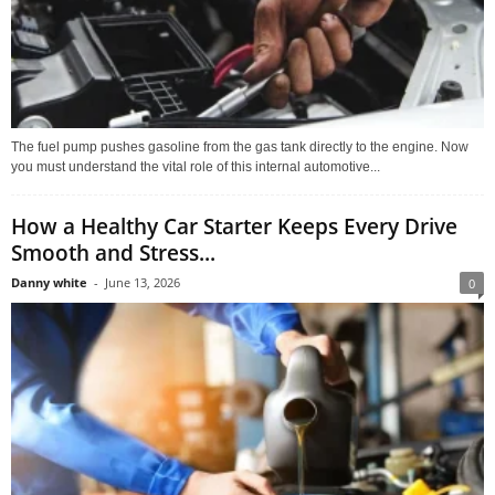
The fuel pump pushes gasoline from the gas tank directly to the engine. Now
you must understand the vital role of this internal automotive...
How a Healthy Car Starter Keeps Every Drive
Smooth and Stress...
Danny white
-
June 13, 2026
0