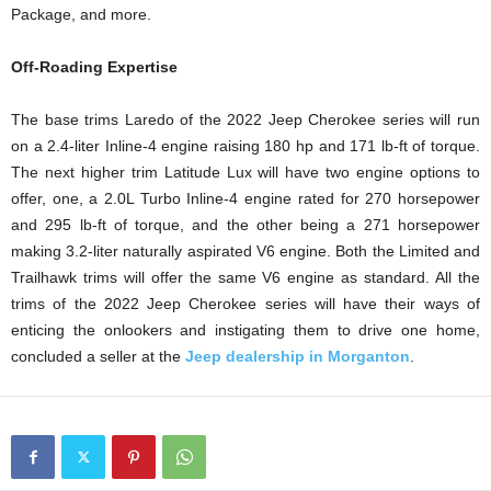
Package, and more.
Off-Roading Expertise
The base trims Laredo of the 2022 Jeep Cherokee series will run
on a 2.4-liter Inline-4 engine raising 180 hp and 171 lb-ft of torque.
The next higher trim Latitude Lux will have two engine options to
offer, one, a 2.0L Turbo Inline-4 engine rated for 270 horsepower
and 295 lb-ft of torque, and the other being a 271 horsepower
making 3.2-liter naturally aspirated V6 engine. Both the Limited and
Trailhawk trims will offer the same V6 engine as standard. All the
trims of the 2022 Jeep Cherokee series will have their ways of
enticing the onlookers and instigating them to drive one home,
concluded a seller at the
Jeep dealership in Morganton
.