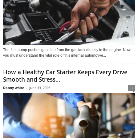
The fuel pump pushes gasoline from the gas tank directly to the engine. Now
you must understand the vital role of this internal automotive...
How a Healthy Car Starter Keeps Every Drive
Smooth and Stress...
Danny white
-
June 13, 2026
0