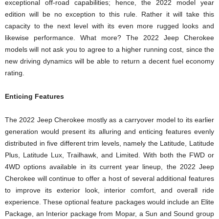
exceptional off-road capabilities; hence, the 2022 model year
edition will be no exception to this rule. Rather it will take this
capacity to the next level with its even more rugged looks and
likewise performance. What more? The 2022 Jeep Cherokee
models will not ask you to agree to a higher running cost, since the
new driving dynamics will be able to return a decent fuel economy
rating.
Enticing Features
The 2022 Jeep Cherokee mostly as a carryover model to its earlier
generation would present its alluring and enticing features evenly
distributed in five different trim levels, namely the Latitude, Latitude
Plus, Latitude Lux, Trailhawk, and Limited. With both the FWD or
4WD options available in its current year lineup, the 2022 Jeep
Cherokee will continue to offer a host of several additional features
to improve its exterior look, interior comfort, and overall ride
experience. These optional feature packages would include an Elite
Package, an Interior package from Mopar, a Sun and Sound group