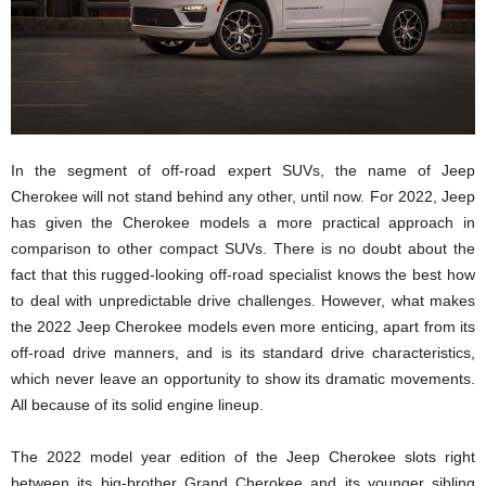
In the segment of off-road expert SUVs, the name of Jeep
Cherokee will not stand behind any other, until now. For 2022, Jeep
has given the Cherokee models a more practical approach in
comparison to other compact SUVs. There is no doubt about the
fact that this rugged-looking off-road specialist knows the best how
to deal with unpredictable drive challenges. However, what makes
the 2022 Jeep Cherokee models even more enticing, apart from its
off-road drive manners, and is its standard drive characteristics,
which never leave an opportunity to show its dramatic movements.
All because of its solid engine lineup.
The 2022 model year edition of the Jeep Cherokee slots right
between its big-brother Grand Cherokee and its younger sibling