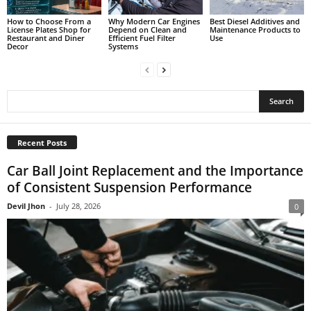
How to Choose From a
Why Modern Car Engines
Best Diesel Additives and
License Plates Shop for
Depend on Clean and
Maintenance Products to
Restaurant and Diner
Efficient Fuel Filter
Use
Decor
Systems
Recent Posts
Car Ball Joint Replacement and the Importance
of Consistent Suspension Performance
Devil Jhon
-
July 28, 2026
0