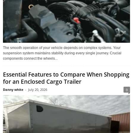
The smooth operation of your vehicle depends on complex systems. Your
suspension system maintains stability during every single journey. Crucial
components connect the wheels...
Essential Features to Compare When Shopping
for an Enclosed Cargo Trailer
Danny white
-
July 20, 2026
0