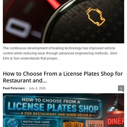
The continuous development of braking technology has improved vehicle
control while reducing wear through advanced engineering methods. John
Ellis & Son understands that proper...
How to Choose From a License Plates Shop for
Restaurant and...
Paul Petersen
-
July 4, 2026
0