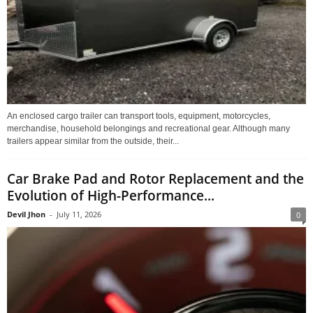
An enclosed cargo trailer can transport tools, equipment, motorcycles,
merchandise, household belongings and recreational gear. Although many
trailers appear similar from the outside, their...
Car Brake Pad and Rotor Replacement and the
Evolution of High-Performance...
Devil Jhon
-
July 11, 2026
0