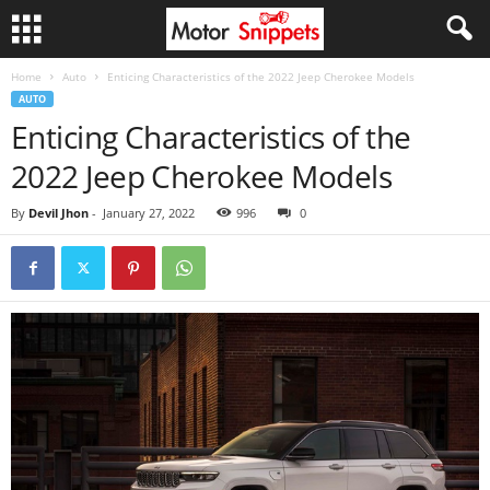
Home
Auto
Enticing Characteristics of the 2022 Jeep Cherokee Models
AUTO
Enticing Characteristics of the
2022 Jeep Cherokee Models
By
Devil Jhon
-
January 27, 2022
996
0