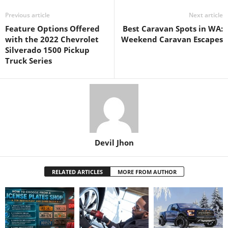
Previous article
Next article
Feature Options Offered
Best Caravan Spots in WA:
with the 2022 Chevrolet
Weekend Caravan Escapes
Silverado 1500 Pickup
Truck Series
Devil Jhon
RELATED ARTICLES
MORE FROM AUTHOR