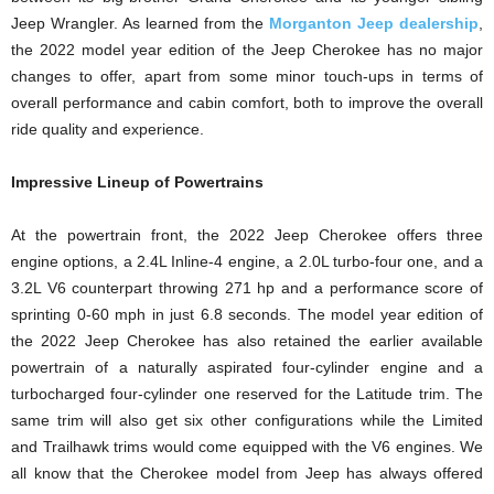
Jeep Wrangler. As learned from the
Morganton Jeep dealership
,
the 2022 model year edition of the Jeep Cherokee has no major
changes to offer, apart from some minor touch-ups in terms of
overall performance and cabin comfort, both to improve the overall
ride quality and experience.
Impressive Lineup of Powertrains
At the powertrain front, the 2022 Jeep Cherokee offers three
engine options, a 2.4L Inline-4 engine, a 2.0L turbo-four one, and a
3.2L V6 counterpart throwing 271 hp and a performance score of
sprinting 0-60 mph in just 6.8 seconds. The model year edition of
the 2022 Jeep Cherokee has also retained the earlier available
powertrain of a naturally aspirated four-cylinder engine and a
turbocharged four-cylinder one reserved for the Latitude trim. The
same trim will also get six other configurations while the Limited
and Trailhawk trims would come equipped with the V6 engines. We
all know that the Cherokee model from Jeep has always offered