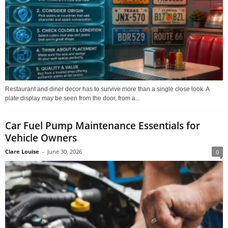
Restaurant and diner decor has to survive more than a single close look. A
plate display may be seen from the door, from a...
Car Fuel Pump Maintenance Essentials for
Vehicle Owners
Clare Louise
-
June 30, 2026
0