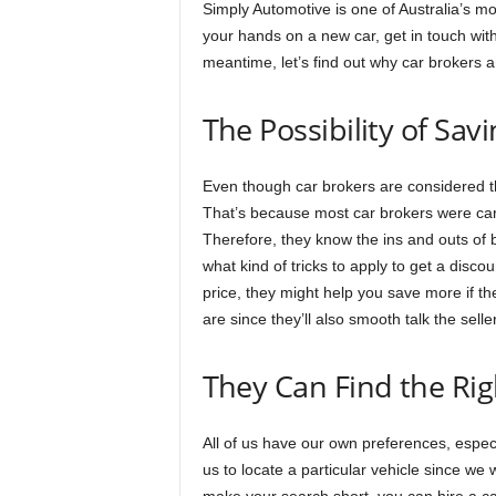
Simply Automotive is one of Australia’s mos
your hands on a new car, get in touch with
meantime, let’s find out why car brokers 
The Possibility of Sa
Even though car brokers are considered 
That’s because most car brokers were car
Therefore, they know the ins and outs of b
what kind of tricks to apply to get a disc
price, they might help you save more if th
are since they’ll also smooth talk the seller
They Can Find the Rig
All of us have our own preferences, especi
us to locate a particular vehicle since we w