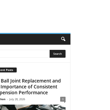
ent Posts
 Ball Joint Replacement and
 Importance of Consistent
pension Performance
Jhon
-
July 28, 2026
0