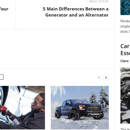
Next article
Your
5 Main Differences Between a
Generator and an Alternator
Restau
single
door, 
Car
Ess
Clare 
The f