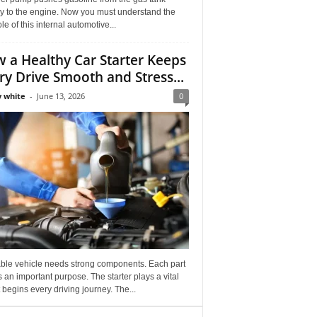
ly to the engine. Now you must understand the
role of this internal automotive...
 a Healthy Car Starter Keeps
ry Drive Smooth and Stress...
 white
-
June 13, 2026
0
able vehicle needs strong components. Each part
 an important purpose. The starter plays a vital
It begins every driving journey. The...