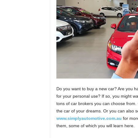
Do you want to buy a new car? Are you hav
for your personal use? If so, you might wan
tons of car brokers you can choose from. 
the car of your dreams. Or you can also s
www.simplyautomotive.com.au
for more
them, some of which you will learn here.