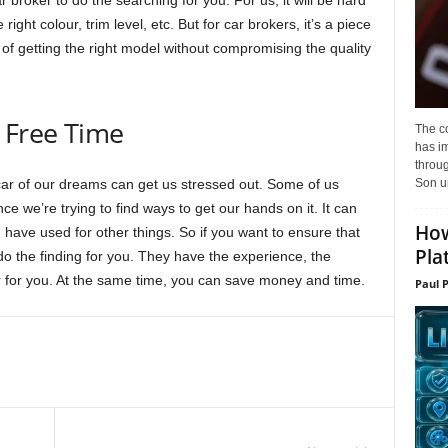
 broker to do the searching for you. For us, it will be hard
 right colour, trim level, etc. But for car brokers, it’s a piece
f getting the right model without compromising the quality
 Free Time
The c
has i
throu
Son un
ar of our dreams can get us stressed out. Some of us
nce we’re trying to find ways to get our hands on it. It can
How
have used for other things. So if you want to ensure that
Pla
 do the finding for you. They have the experience, the
 car for you. At the same time, you can save money and time.
Paul 