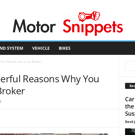
ND SYSTEM
VEHICLE
BIKES
You Should Use a Car Broker
erful Reasons Why You
Rec
Broker
Car
0
the
Sus
Devil 