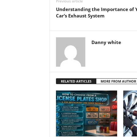
Previous article
Understanding the Importance of 
Car’s Exhaust System
Danny white
RELATED ARTICLES
MORE FROM AUTHOR