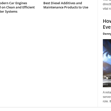
dern Car Engines
Best Diesel Additives and
direct
on Clean and Efficient
Maintenance Products to Use
vital 
lter Systems
How
Eve
Danny
A reli
serves
role. 