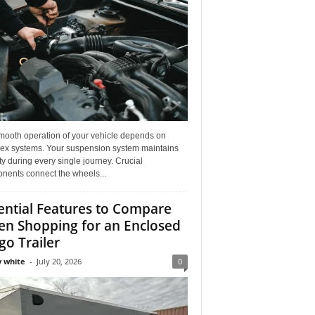
mooth operation of your vehicle depends on
ex systems. Your suspension system maintains
ity during every single journey. Crucial
nents connect the wheels...
ential Features to Compare
n Shopping for an Enclosed
go Trailer
 white
-
July 20, 2026
0