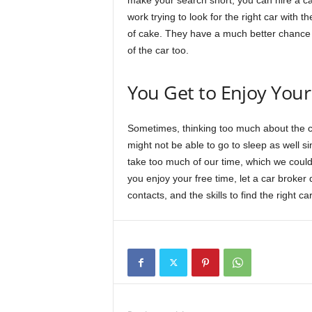
make your search short, you can hire a car
work trying to look for the right car with the
of cake. They have a much better chance o
of the car too.
You Get to Enjoy Your
Sometimes, thinking too much about the c
might not be able to go to sleep as well si
take too much of our time, which we could 
you enjoy your free time, let a car broker
contacts, and the skills to find the right