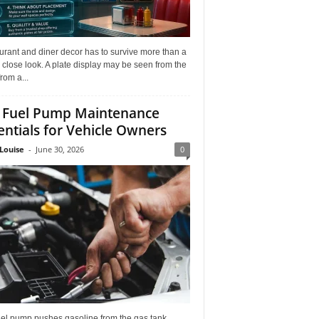
rant and diner decor has to survive more than a
 close look. A plate display may be seen from the
from a...
 Fuel Pump Maintenance
entials for Vehicle Owners
Louise
-
June 30, 2026
0
uel pump pushes gasoline from the gas tank