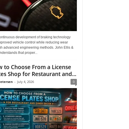
ontinuous development of braking technology
mproved vehicle control while reducing wear
gh advanced engineering methods. John Ellis &
derstands that proper...
 to Choose From a License
tes Shop for Restaurant and...
Petersen
-
July 4, 2026
0