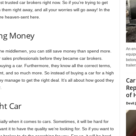
t trusted car brokers right now. So if you’re trying to get
 them right away, and all your worries will go away! In the
are heaven-sent here.
ving Money
An enc
the middlemen, you can still save money than spend more.
equip
 sales professionals before they became car brokers.
belon
traile
uying a car. Furthermore, they know all the correct terms,
ount, and so much more. So instead of buying a car for a high
Car
ey manage to get the right deal. It’s all about how good they
Rep
.
of 
ht Car
Devil 
ally when it comes to cars. Sometimes, it will be hard for
ant it to have the quality we’re looking for. So if you want to