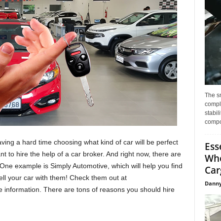
The s
compl
stabil
compo
ing a hard time choosing what kind of car will be perfect
Ess
t to hire the help of a car broker. And right now, there are
Whe
One example is Simply Automotive, which will help you find
Car
ell your car with them! Check them out at
Danny
 information. There are tons of reasons you should hire