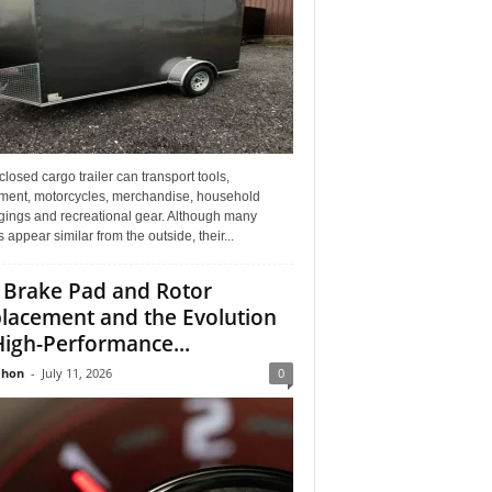
losed cargo trailer can transport tools,
ment, motorcycles, merchandise, household
gings and recreational gear. Although many
rs appear similar from the outside, their...
 Brake Pad and Rotor
lacement and the Evolution
High-Performance...
Jhon
-
July 11, 2026
0