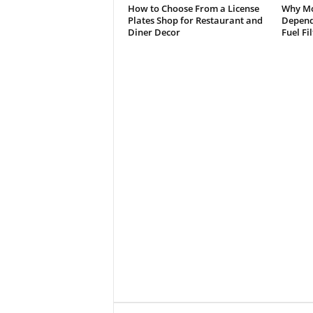
How to Choose From a License
Why Mo
Plates Shop for Restaurant and
Depend 
Diner Decor
Fuel Fi