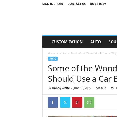
SIGN IN / JOIN
CONTACT US
OUR STORY
M
CUSTOMIZATION
AUTO
SOU
o
t
Home
Auto
Some of the Wonderful Reasons Why 
o
AUTO
r
Some of the Wond
S
n
Should Use a Car 
i
p
p
By
Danny white
-
June 11, 2022
892
e
t
s