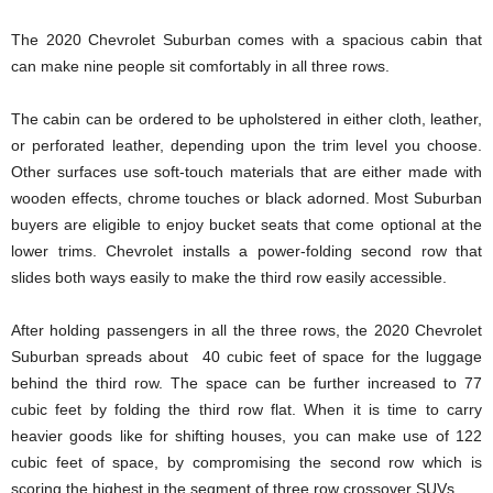
The 2020 Chevrolet Suburban comes with a spacious cabin that
can make nine people sit comfortably in all three rows.
The cabin can be ordered to be upholstered in either cloth, leather,
or perforated leather, depending upon the trim level you choose.
Other surfaces use soft-touch materials that are either made with
wooden effects, chrome touches or black adorned. Most Suburban
buyers are eligible to enjoy bucket seats that come optional at the
lower trims. Chevrolet installs a power-folding second row that
slides both ways easily to make the third row easily accessible.
After holding passengers in all the three rows, the 2020 Chevrolet
Suburban spreads about 40 cubic feet of space for the luggage
behind the third row. The space can be further increased to 77
cubic feet by folding the third row flat. When it is time to carry
heavier goods like for shifting houses, you can make use of 122
cubic feet of space, by compromising the second row which is
scoring the highest in the segment of three row crossover SUVs.