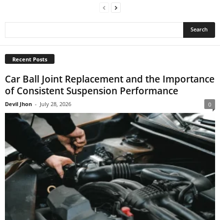
Recent Posts
Car Ball Joint Replacement and the Importance
of Consistent Suspension Performance
Devil Jhon
-
July 28, 2026
0