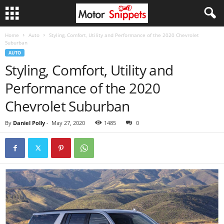
Home
Auto
Styling, Comfort, Utility and Performance of the 2020 Chevrolet
Suburban
AUTO
Styling, Comfort, Utility and
Performance of the 2020
Chevrolet Suburban
By
Daniel Polly
-
May 27, 2020
1485
0