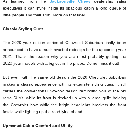
As learned from the
Jacksonville Chevy
dealership sales
executives it can invite inside its spacious cabin a long queue of
nine people and their stuff. More on that later.
Classic Styling Cues
The 2020 year edition series of Chevrolet Suburban finally been
announced to have a much awaited redesign for the upcoming year
2021. That’s the reason why you are most probably getting the
2020 year models with a big cut in the prices. Do not miss it out!
But even with the same old design the 2020 Chevrolet Suburban
makes a classic appearance with its exquisite styling cues. It still
carries the conventional two-box design reminding you of the old
retro SUVs, while its front is decked up with a large grille holding
the Chevrolet bow while the bright headlights brackets the front
fascia while lighting up the road lying ahead.
Upmarket Cabin Comfort and Utility