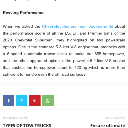
Revving Performance
When we asked the
Chevrolet dealers near Jacksonville
about
the performance score of all the LS, LT, and Premier trims of the
2020 Chevrolet Suburban, they highlighted on two powertrain
options. One is the standard 5.3-liter V-8 engine that interlocks with
a 6-speed automatic transmission to make out 355-horsepower,
and the other upgraded option is the powerful 6.2-liter V-8 engine
that pushes the horsepower count to 420-hp which is more than
sufficient to handle even the off road surfaces.
Previous article
Next article
TYPES OF TOW TRUCKS
Ensure ultimate