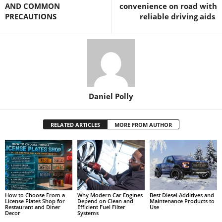
AND COMMON
convenience on road with
PRECAUTIONS
reliable driving aids
Daniel Polly
RELATED ARTICLES
MORE FROM AUTHOR
How to Choose From a
Why Modern Car Engines
Best Diesel Additives and
License Plates Shop for
Depend on Clean and
Maintenance Products to
Restaurant and Diner
Efficient Fuel Filter
Use
Decor
Systems