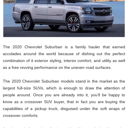
The 2020 Chevrolet Suburban is a family hauler that earned
accolades around the world because of dishing out the perfect
combination of it exterior styling, interior comfort, and utility as well
as a free revving performance on the uneven road surfaces.
The 2020 Chevrolet Suburban models stand in the market as the
largest full-size SUVs, which is enough to draw the attention of
people around. Once you are already into it, you’ll be happy to
know as a crossover SUV buyer, that in fact you are buying the
capabilities of a pickup truck, disguised under the soft wraps of
crossover comforts.