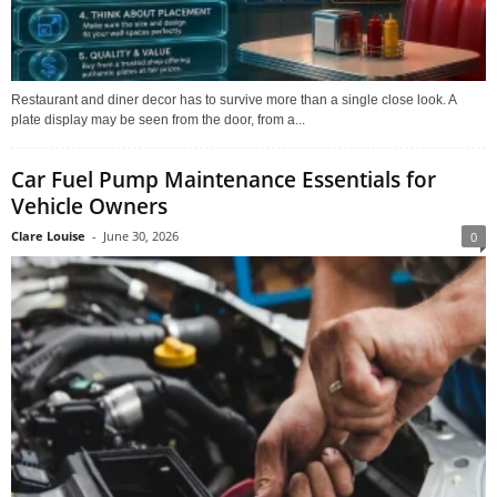
Restaurant and diner decor has to survive more than a single close look. A
plate display may be seen from the door, from a...
Car Fuel Pump Maintenance Essentials for
Vehicle Owners
Clare Louise
-
June 30, 2026
0