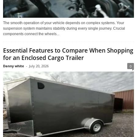
The smooth operation of your vehicle depends on complex systems. Your
suspension system maintains stability during every single journey. Crucial
components connect the wheels...
Essential Features to Compare When Shopping
for an Enclosed Cargo Trailer
Danny white
-
July 20, 2026
0