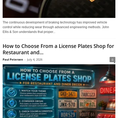
The continuous development of braking technology has improved vehicle
control while reducing wear through advanced engineering methods. John
Ellis & Son understands that proper...
How to Choose From a License Plates Shop for
Restaurant and...
Paul Petersen
-
July 4, 2026
0