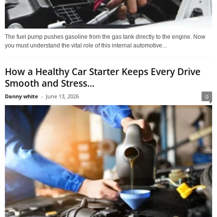
The fuel pump pushes gasoline from the gas tank directly to the engine. Now
you must understand the vital role of this internal automotive...
How a Healthy Car Starter Keeps Every Drive
Smooth and Stress...
Danny white
-
June 13, 2026
0