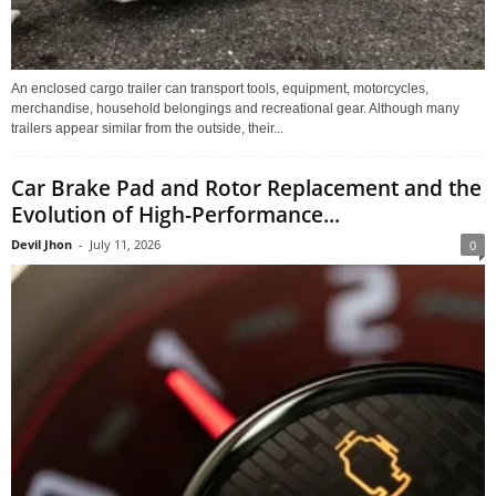
An enclosed cargo trailer can transport tools, equipment, motorcycles,
merchandise, household belongings and recreational gear. Although many
trailers appear similar from the outside, their...
Car Brake Pad and Rotor Replacement and the
Evolution of High-Performance...
Devil Jhon
-
July 11, 2026
0