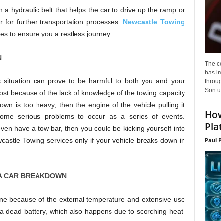
 a hydraulic belt that helps the car to drive up the ramp or
r for further transportation processes.
Newcastle Towing
ities to ensure you a restless journey.
N
The c
has i
is situation can prove to be harmful to both you and your
throu
Son un
ost because of the lack of knowledge of the towing capacity
down is too heavy, then the engine of the vehicle pulling it
How
me serious problems to occur as a series of events.
Pla
t even have a tow bar, then you could be kicking yourself into
wcastle Towing services only if your vehicle breaks down in
Paul 
A CAR BREAKDOWN
ine because of the external temperature and extensive use
 a dead battery, which also happens due to scorching heat,