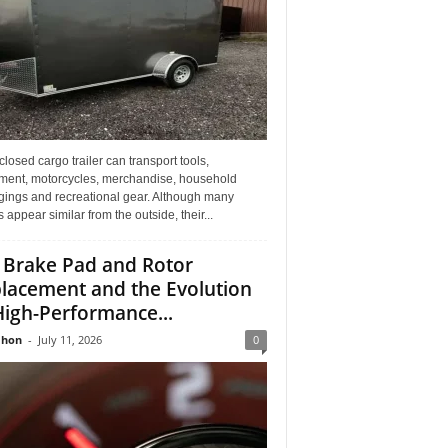
losed cargo trailer can transport tools,
ment, motorcycles, merchandise, household
gings and recreational gear. Although many
rs appear similar from the outside, their...
 Brake Pad and Rotor
lacement and the Evolution
High-Performance...
Jhon
-
July 11, 2026
0