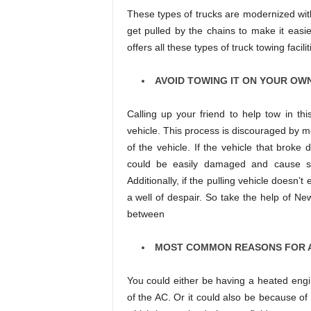
These types of trucks are modernized with
get pulled by the chains to make it easie
offers all these types of truck towing facil
AVOID TOWING IT ON YOUR OW
Calling up your friend to help tow in th
vehicle. This process is discouraged by m
of the vehicle. If the vehicle that broke 
could be easily damaged and cause so
Additionally, if the pulling vehicle doesn’
a well of despair. So take the help of Ne
between
MOST COMMON REASONS FOR 
You could either be having a heated eng
of the AC. Or it could also be because of