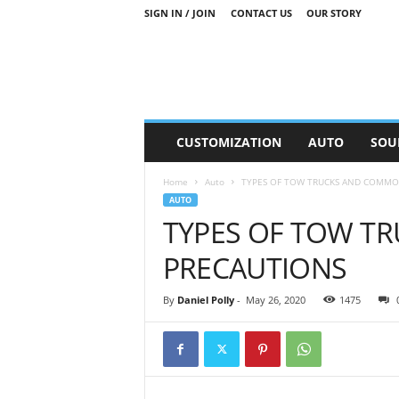
SIGN IN / JOIN
CONTACT US
OUR STORY
M
CUSTOMIZATION
AUTO
SOU
o
t
Home
Auto
TYPES OF TOW TRUCKS AND COMMO
o
AUTO
r
TYPES OF TOW T
S
n
PRECAUTIONS
i
p
p
By
Daniel Polly
-
May 26, 2020
1475
e
t
s