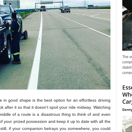
The s
compl
stabil
compo
Ess
Whe
le in good shape is the best option for an effortless driving
Car
k after it so that it doesn’t spoil your ride midway. Watching
Danny
iddle of a route is a disastrous thing to think of and even
h of your prized possession and keep it up to date with all the
still, if your companion betrays you somewhere, you could