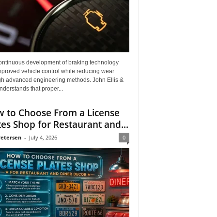
ontinuous development of braking technology
mproved vehicle control while reducing wear
gh advanced engineering methods. John Ellis &
derstands that proper...
 to Choose From a License
tes Shop for Restaurant and...
Petersen
-
July 4, 2026
0