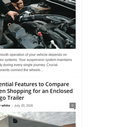
mooth operation of your vehicle depends on
ex systems. Your suspension system maintains
ity during every single journey. Crucial
nents connect the wheels...
ential Features to Compare
n Shopping for an Enclosed
go Trailer
 white
-
July 20, 2026
0