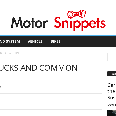
ND SYSTEM
VEHICLE
BIKES
N PRECAUTIONS
RUCKS AND COMMON
Rec
Car
0
the
Sus
Devil 