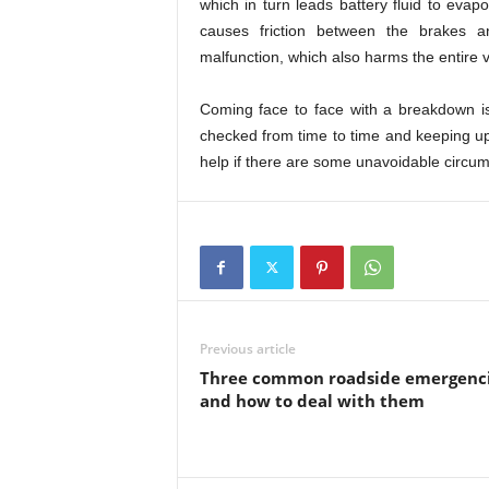
which in turn leads battery fluid to eva
causes friction between the brakes an
malfunction, which also harms the entire v
Coming face to face with a breakdown is
checked from time to time and keeping up 
help if there are some unavoidable circu
Previous article
Three common roadside emergenc
and how to deal with them