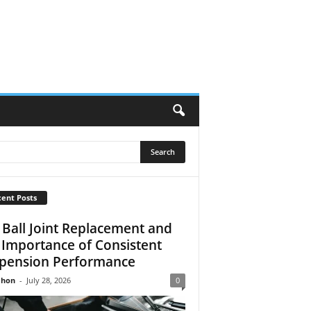
ent Posts
 Ball Joint Replacement and
 Importance of Consistent
pension Performance
Jhon
-
July 28, 2026
0