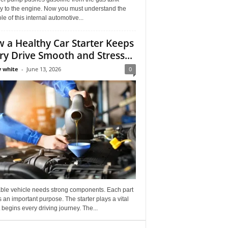
ly to the engine. Now you must understand the
role of this internal automotive...
 a Healthy Car Starter Keeps
ry Drive Smooth and Stress...
 white
-
June 13, 2026
0
able vehicle needs strong components. Each part
 an important purpose. The starter plays a vital
It begins every driving journey. The...