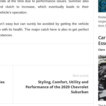
porate at the time due to performance issues. Summer also
d clutch to increase, which eventually leads to their
ehicle’s operation.
Restau
single
n’t easy but can surely be avoided by getting the vehicle
door, 
with its health. The major catch here is also to get perfect
mstances.
Car
Ess
Clare 
Next article
ies
Styling, Comfort, Utility and
Performance of the 2020 Chevrolet
Suburban
The f