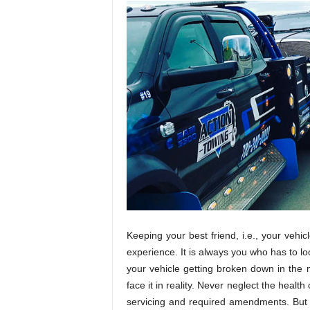
Keeping your best friend, i.e., your vehic
experience. It is always you who has to loo
your vehicle getting broken down in the m
face it in reality. Never neglect the healt
servicing and required amendments. But 