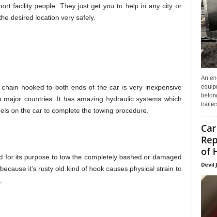
rt facility people. They just get you to help in any city or
 the desired location very safely.
An enc
 chain hooked to both ends of the car is very inexpensive
equip
belon
n major countries. It has amazing hydraulic systems which
traile
heels on the car to complete the towing procedure.
Car
Rep
of 
ed for its purpose to tow the completely bashed or damaged
Devil 
because it’s rusty old kind of hook causes physical strain to
.