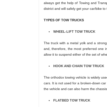
always get the help of Towing and Transpo
district and will safely get your car/bike to
TYPES OF TOW TRUCKS
WHEEL-LIFT TOW TRUCK
The truck with a metal yolk and a strong
and, therefore, the most preferred one i
allow it to suspend either of the set of w
HOOK AND CHAIN TOW TRUCK
The orthodox towing vehicle is widely us
cars. It is not used for a broken-down car 
the vehicle and can also harm the chassis
FLATBED TOW TRUCK