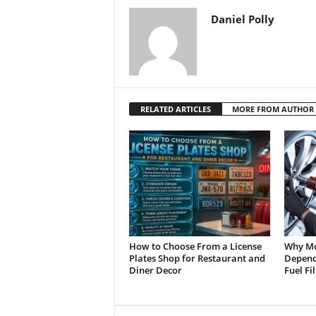
Daniel Polly
RELATED ARTICLES
MORE FROM AUTHOR
How to Choose From a License
Why Mo
Plates Shop for Restaurant and
Depend 
Diner Decor
Fuel Fi