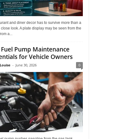
rant and diner decor has to survive more than a
 close look. A plate display may be seen from the
from a...
 Fuel Pump Maintenance
entials for Vehicle Owners
Louise
-
June 30, 2026
0
uel pump pushes gasoline from the gas tank