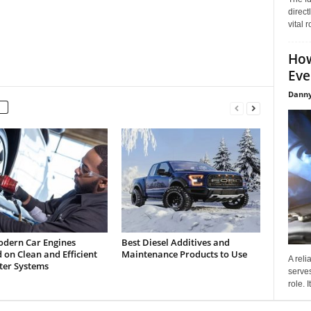
direct
vital 
How
Eve
Danny
dern Car Engines
Best Diesel Additives and
on Clean and Efficient
Maintenance Products to Use
A reli
lter Systems
serves
role. 