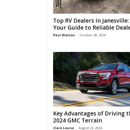
Top RV Dealers in Janesville:
Your Guide to Reliable Deal
Paul Watson
-
October 28, 2024
Key Advantages of Driving t
2024 GMC Terrain
Clare Louise
-
August 22, 2024