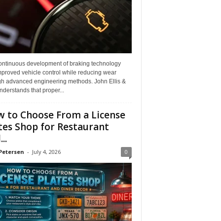
ontinuous development of braking technology
mproved vehicle control while reducing wear
gh advanced engineering methods. John Ellis &
derstands that proper...
 to Choose From a License
tes Shop for Restaurant
..
Petersen
-
July 4, 2026
0