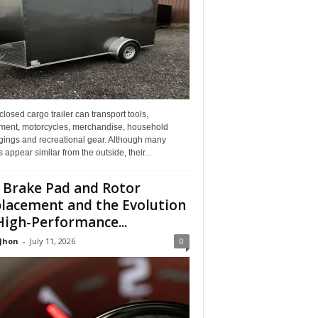
losed cargo trailer can transport tools,
ment, motorcycles, merchandise, household
gings and recreational gear. Although many
rs appear similar from the outside, their...
 Brake Pad and Rotor
lacement and the Evolution
High-Performance...
 Jhon
-
July 11, 2026
0