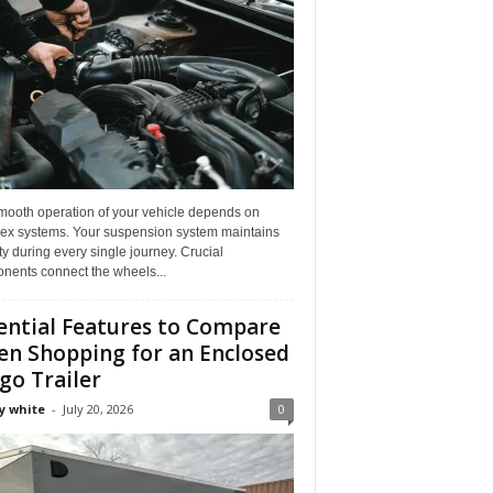
mooth operation of your vehicle depends on
ex systems. Your suspension system maintains
ity during every single journey. Crucial
nents connect the wheels...
ential Features to Compare
n Shopping for an Enclosed
go Trailer
y white
-
July 20, 2026
0