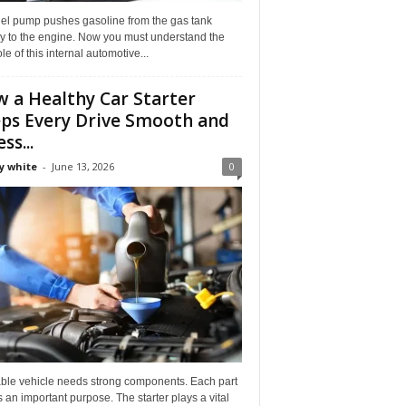
uel pump pushes gasoline from the gas tank
ly to the engine. Now you must understand the
role of this internal automotive...
 a Healthy Car Starter
ps Every Drive Smooth and
ss...
y white
-
June 13, 2026
0
able vehicle needs strong components. Each part
 an important purpose. The starter plays a vital