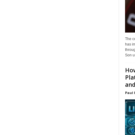
The c
has i
throu
Son un
How
Pla
and.
Paul 