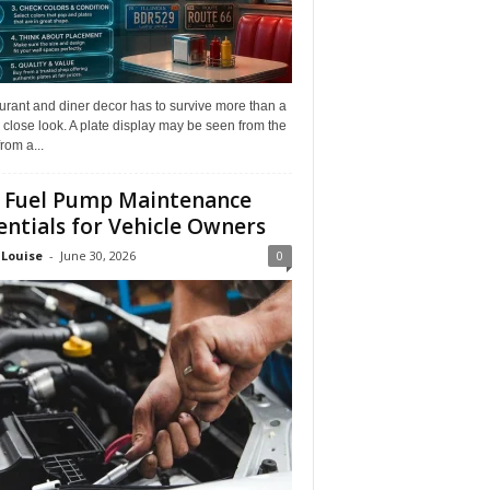
rant and diner decor has to survive more than a
 close look. A plate display may be seen from the
from a...
 Fuel Pump Maintenance
entials for Vehicle Owners
 Louise
-
June 30, 2026
0