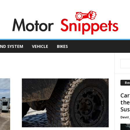
ND SYSTEM
VEHICLE
BIKES
Re
Car
the
Sus
Devil