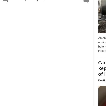
An enc
equip
belon
traile
Car
Rep
of 
Devil