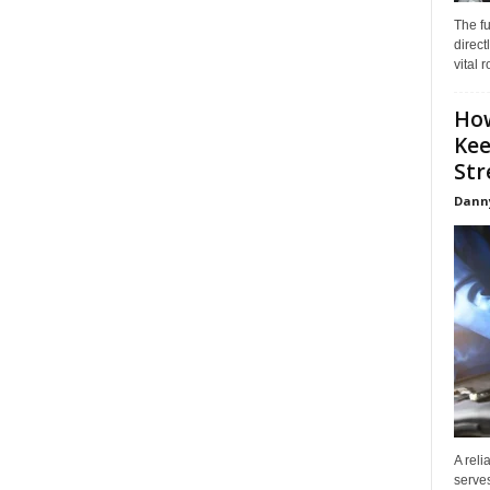
The f
direct
vital 
How
Kee
Stre
Dann
A reli
serves