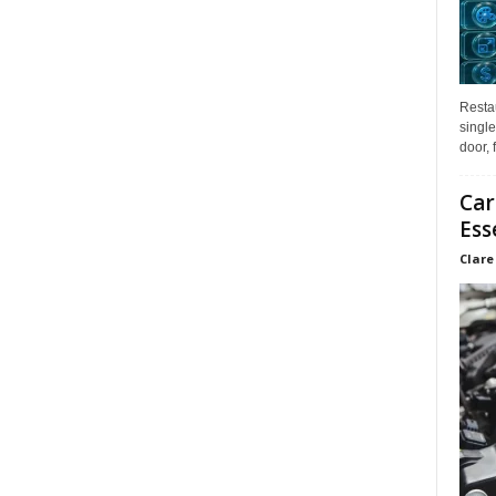
Restau
single
door, 
Car
Ess
Clare