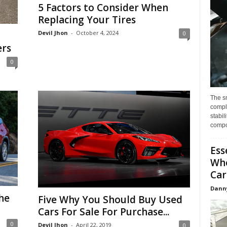
5 Factors to Consider When
Replacing Your Tires
Devil Jhon
-
October 4, 2024
0
ers
0
The s
compl
stabil
compo
Ess
Whe
Car
Dann
he
Five Why You Should Buy Used
Cars For Sale For Purchase...
0
Devil Jhon
-
April 22, 2019
0