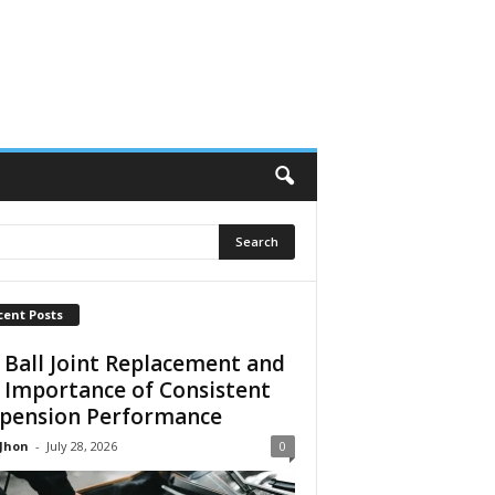
cent Posts
 Ball Joint Replacement and
 Importance of Consistent
pension Performance
 Jhon
-
July 28, 2026
0