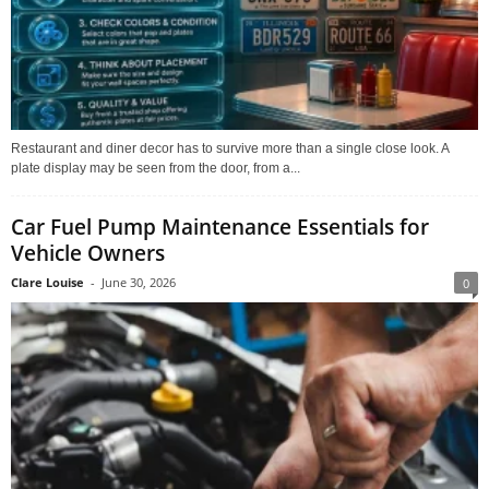
Restaurant and diner decor has to survive more than a single close look. A
plate display may be seen from the door, from a...
Car Fuel Pump Maintenance Essentials for
Vehicle Owners
Clare Louise
-
June 30, 2026
0