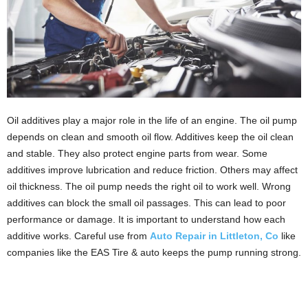
Oil additives play a major role in the life of an engine. The oil pump
depends on clean and smooth oil flow. Additives keep the oil clean
and stable. They also protect engine parts from wear. Some
additives improve lubrication and reduce friction. Others may affect
oil thickness. The oil pump needs the right oil to work well. Wrong
additives can block the small oil passages. This can lead to poor
performance or damage. It is important to understand how each
additive works. Careful use from
Auto Repair in Littleton, Co
like
companies like the EAS Tire & auto keeps the pump running strong.