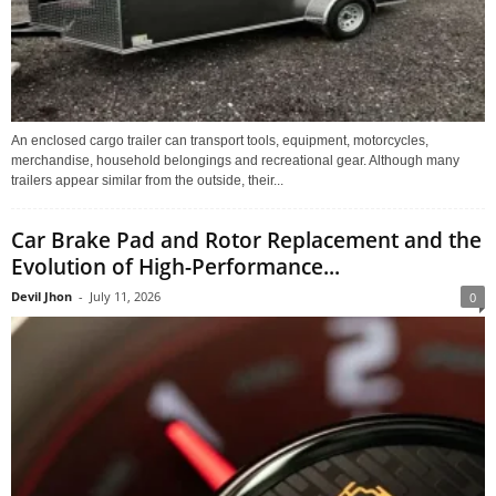
An enclosed cargo trailer can transport tools, equipment, motorcycles,
merchandise, household belongings and recreational gear. Although many
trailers appear similar from the outside, their...
Car Brake Pad and Rotor Replacement and the
Evolution of High-Performance...
Devil Jhon
-
July 11, 2026
0