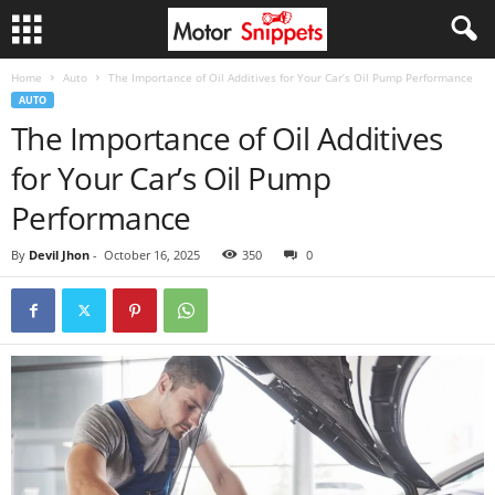
Home
Auto
The Importance of Oil Additives for Your Car’s Oil Pump Performance
AUTO
The Importance of Oil Additives
for Your Car’s Oil Pump
Performance
By
Devil Jhon
-
October 16, 2025
350
0