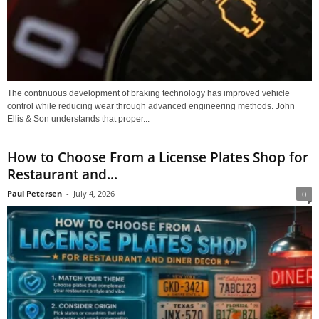
The continuous development of braking technology has improved vehicle
control while reducing wear through advanced engineering methods. John
Ellis & Son understands that proper...
How to Choose From a License Plates Shop for
Restaurant and...
Paul Petersen
-
July 4, 2026
0