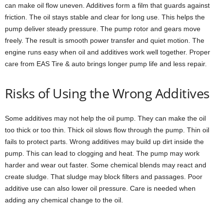
can make oil flow uneven. Additives form a film that guards against
friction. The oil stays stable and clear for long use. This helps the
pump deliver steady pressure. The pump rotor and gears move
freely. The result is smooth power transfer and quiet motion. The
engine runs easy when oil and additives work well together. Proper
care from EAS Tire & auto brings longer pump life and less repair.
Risks of Using the Wrong Additives
Some additives may not help the oil pump. They can make the oil
too thick or too thin. Thick oil slows flow through the pump. Thin oil
fails to protect parts. Wrong additives may build up dirt inside the
pump. This can lead to clogging and heat. The pump may work
harder and wear out faster. Some chemical blends may react and
create sludge. That sludge may block filters and passages. Poor
additive use can also lower oil pressure. Care is needed when
adding any chemical change to the oil.