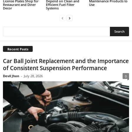
License Plates Shop for
Depend on Clean and
Maintenance Products to
Restaurant and Diner
Efficient Fuel Filter
Use
Decor
Systems
Recent Posts
Car Ball Joint Replacement and the Importance
of Consistent Suspension Performance
Devil Jhon
-
July 28, 2026
0