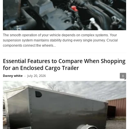
The smooth operation of your vehicle depends on complex systems. Your
suspension system maintains stability during every single journey. Crucial
components connect the wheels...
Essential Features to Compare When Shopping
for an Enclosed Cargo Trailer
Danny white
-
July 20, 2026
0