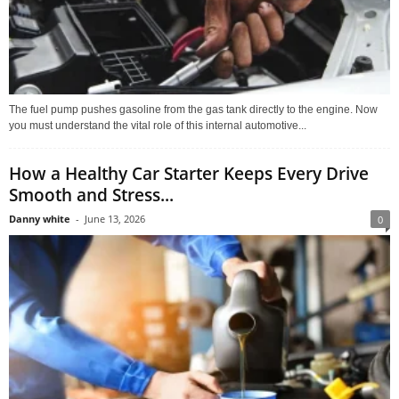
The fuel pump pushes gasoline from the gas tank directly to the engine. Now
you must understand the vital role of this internal automotive...
How a Healthy Car Starter Keeps Every Drive
Smooth and Stress...
Danny white
-
June 13, 2026
0