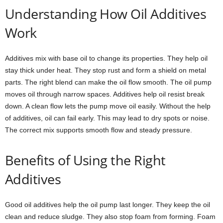
Understanding How Oil Additives
Work
Additives mix with base oil to change its properties. They help oil
stay thick under heat. They stop rust and form a shield on metal
parts. The right blend can make the oil flow smooth. The oil pump
moves oil through narrow spaces. Additives help oil resist break
down. A clean flow lets the pump move oil easily. Without the help
of additives, oil can fail early. This may lead to dry spots or noise.
The correct mix supports smooth flow and steady pressure.
Benefits of Using the Right
Additives
Good oil additives help the oil pump last longer. They keep the oil
clean and reduce sludge. They also stop foam from forming. Foam