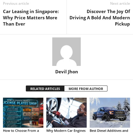
Previous article
Next article
Car Leasing in Singapore:
Discover The Joy Of
Why Price Matters More
Driving A Bold And Modern
Than Ever
Pickup
Devil Jhon
RELATED ARTICLES
MORE FROM AUTHOR
How to Choose From a
Why Modern Car Engines
Best Diesel Additives and