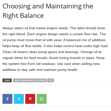
Choosing and Maintaining the
Right Balance
Always select oil that meets engine needs. The label should show
the right blend. Each engine design needs a certain flow rate. The
oil pump must move that oil with ease. A balanced mix of additives
helps keep oil flow stable. It also helps control heat under high load.
Clean oil means clean pump gears and bearings. Change oil at
regular times for best results. Avoid mixing brands or types. Keep
the system free from old residues. Use care when adding new
additives to stay safe and maintain pump health.
TAGS
AUTO REPAIR IN LITTLETON
CO