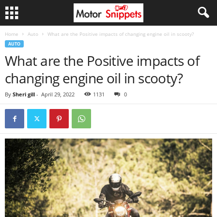
Home
Auto
What are the Positive impacts of changing engine oil in scooty?
AUTO
What are the Positive impacts of
changing engine oil in scooty?
By
Sheri gill
-
April 29, 2022
1131
0