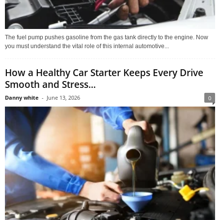
The fuel pump pushes gasoline from the gas tank directly to the engine. Now
you must understand the vital role of this internal automotive...
How a Healthy Car Starter Keeps Every Drive
Smooth and Stress...
Danny white
-
June 13, 2026
0