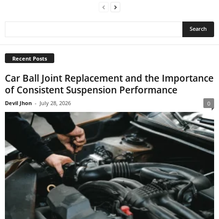
Recent Posts
Car Ball Joint Replacement and the Importance
of Consistent Suspension Performance
Devil Jhon
-
July 28, 2026
0