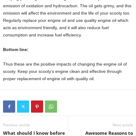
emission of oxidation and hydrocarbon. The oil gets grimy, and this
omission will affect the environment and the life of your scooty too.
Regularly replace your engine oil and use quality engine oil which
acts as environment friendly, and it will also reduce fuel
consumption and increase fuel efficiency.
Bottom line:
Thus these are the positive impacts of changing the engine oil of
scooty. Keep your scooty’s engine clean and effective through
proper replacement of engine oil with quality oil.
Previous article
Next article
What should I know before
Awesome Reasons to