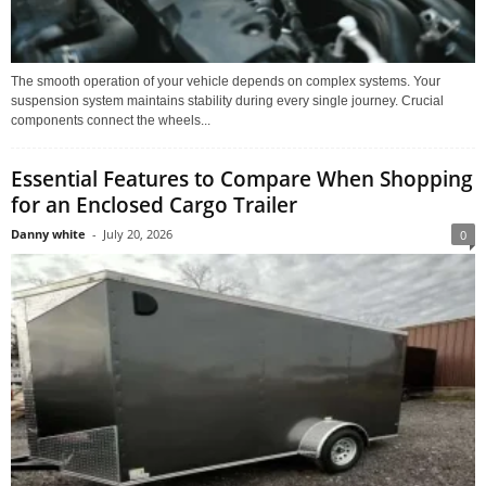
The smooth operation of your vehicle depends on complex systems. Your
suspension system maintains stability during every single journey. Crucial
components connect the wheels...
Essential Features to Compare When Shopping
for an Enclosed Cargo Trailer
Danny white
-
July 20, 2026
0