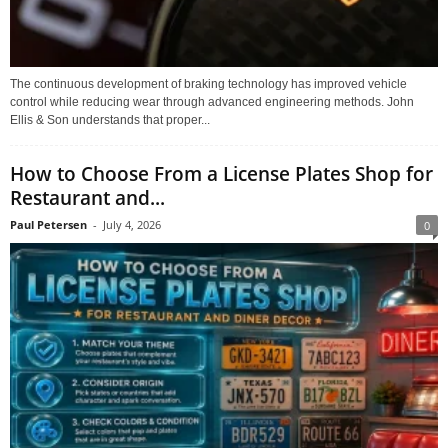
The continuous development of braking technology has improved vehicle
control while reducing wear through advanced engineering methods. John
Ellis & Son understands that proper...
How to Choose From a License Plates Shop for
Restaurant and...
Paul Petersen
-
July 4, 2026
0