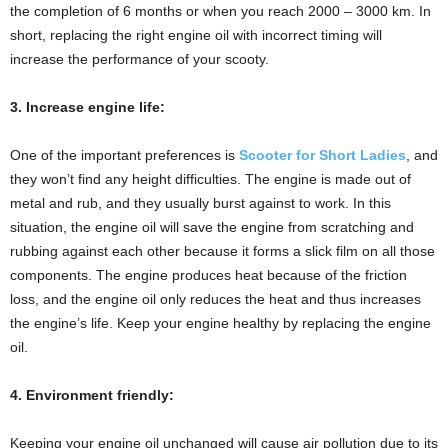
the completion of 6 months or when you reach 2000 – 3000 km. In
short, replacing the right engine oil with incorrect timing will
increase the performance of your scooty.
3. Increase engine life:
One of the important preferences is
Scooter for Short Ladies
, and
they won’t find any height difficulties. The engine is made out of
metal and rub, and they usually burst against to work. In this
situation, the engine oil will save the engine from scratching and
rubbing against each other because it forms a slick film on all those
components. The engine produces heat because of the friction
loss, and the engine oil only reduces the heat and thus increases
the engine’s life. Keep your engine healthy by replacing the engine
oil.
4. Environment friendly:
Keeping your engine oil unchanged will cause air pollution due to its