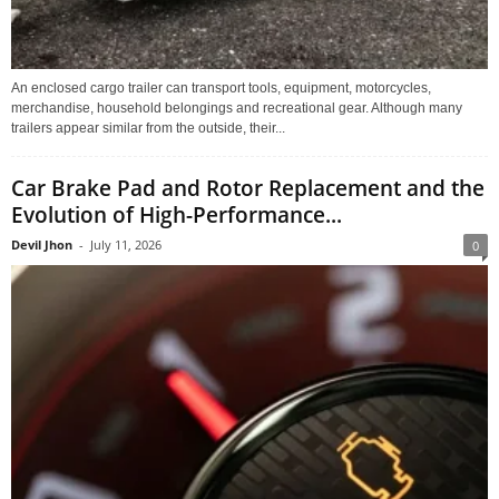
An enclosed cargo trailer can transport tools, equipment, motorcycles,
merchandise, household belongings and recreational gear. Although many
trailers appear similar from the outside, their...
Car Brake Pad and Rotor Replacement and the
Evolution of High-Performance...
Devil Jhon
-
July 11, 2026
0