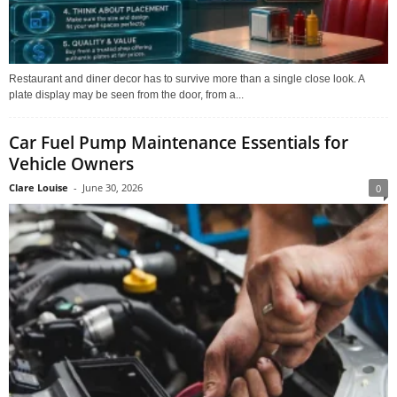
Restaurant and diner decor has to survive more than a single close look. A
plate display may be seen from the door, from a...
Car Fuel Pump Maintenance Essentials for
Vehicle Owners
Clare Louise
-
June 30, 2026
0