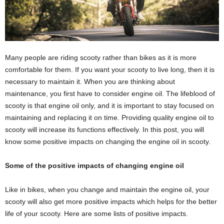
Many people are riding scooty rather than bikes as it is more
comfortable for them. If you want your scooty to live long, then it is
necessary to maintain it. When you are thinking about
maintenance, you first have to consider engine oil. The lifeblood of
scooty is that engine oil only, and it is important to stay focused on
maintaining and replacing it on time. Providing quality engine oil to
scooty will increase its functions effectively. In this post, you will
know some positive impacts on changing the engine oil in scooty.
Some of the positive impacts of changing engine oil
Like in bikes, when you change and maintain the engine oil, your
scooty will also get more positive impacts which helps for the better
life of your scooty. Here are some lists of positive impacts.