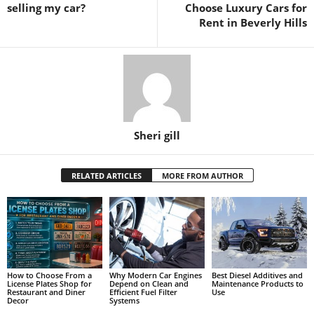
selling my car?
Choose Luxury Cars for
Rent in Beverly Hills
Sheri gill
RELATED ARTICLES
MORE FROM AUTHOR
How to Choose From a
Why Modern Car Engines
Best Diesel Additives and
License Plates Shop for
Depend on Clean and
Maintenance Products to
Restaurant and Diner
Efficient Fuel Filter
Use
Decor
Systems