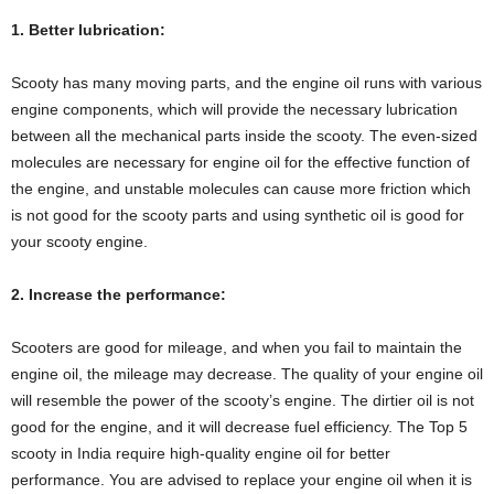
1. Better lubrication:
Scooty has many moving parts, and the engine oil runs with various
engine components, which will provide the necessary lubrication
between all the mechanical parts inside the scooty. The even-sized
molecules are necessary for engine oil for the effective function of
the engine, and unstable molecules can cause more friction which
is not good for the scooty parts and using synthetic oil is good for
your scooty engine.
2. Increase the performance:
Scooters are good for mileage, and when you fail to maintain the
engine oil, the mileage may decrease. The quality of your engine oil
will resemble the power of the scooty’s engine. The dirtier oil is not
good for the engine, and it will decrease fuel efficiency. The Top 5
scooty in India require high-quality engine oil for better
performance. You are advised to replace your engine oil when it is