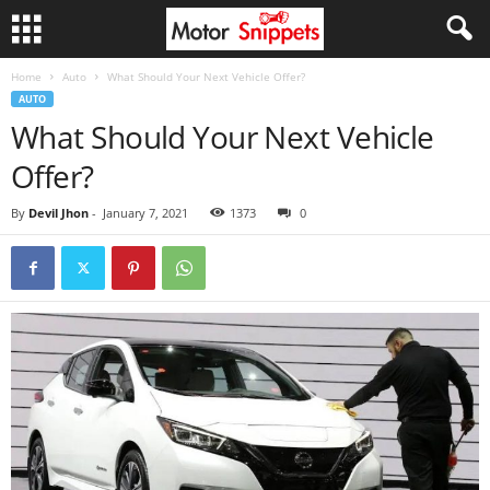
Home
Auto
What Should Your Next Vehicle Offer?
AUTO
What Should Your Next Vehicle
Offer?
By
Devil Jhon
-
January 7, 2021
1373
0