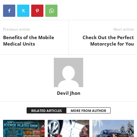
Previous article
Next article
Benefits of the Mobile
Check Out the Perfect
Medical Units
Motorcycle for You
Devil Jhon
RELATED ARTICLES
MORE FROM AUTHOR