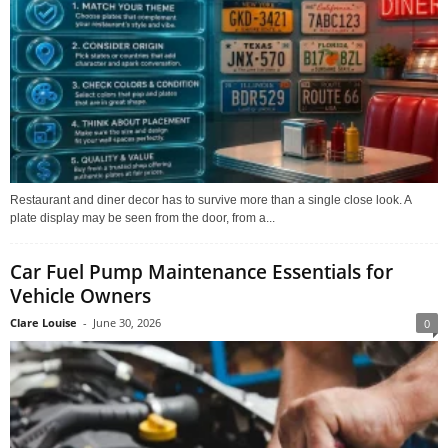
Restaurant and diner decor has to survive more than a single close look. A
plate display may be seen from the door, from a...
Car Fuel Pump Maintenance Essentials for
Vehicle Owners
Clare Louise
-
June 30, 2026
0