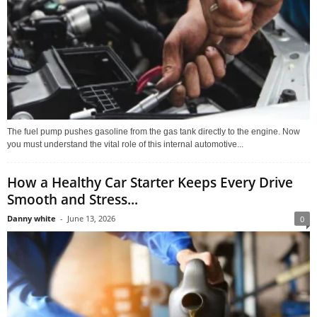
The fuel pump pushes gasoline from the gas tank directly to the engine. Now
you must understand the vital role of this internal automotive...
How a Healthy Car Starter Keeps Every Drive
Smooth and Stress...
Danny white
-
June 13, 2026
0