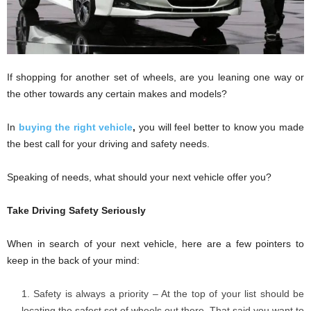
If shopping for another set of wheels, are you leaning one way or
the other towards any certain makes and models?
In
buying the right vehicle
,
you will feel better to know you made
the best call for your driving and safety needs.
Speaking of needs, what should your next vehicle offer you?
Take Driving Safety Seriously
When in search of your next vehicle, here are a few pointers to
keep in the back of your mind:
Safety is always a priority – At the top of your list should be
locating the safest set of wheels out there. That said you want to