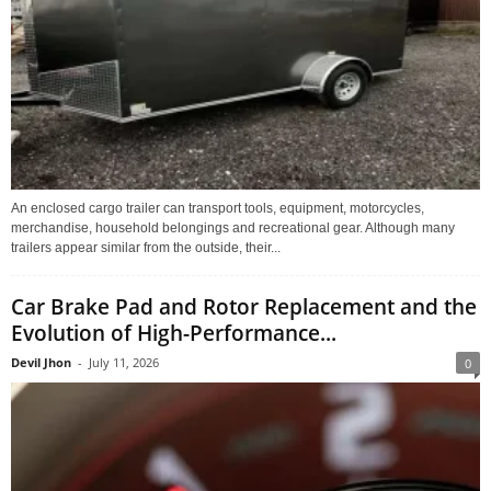
An enclosed cargo trailer can transport tools, equipment, motorcycles,
merchandise, household belongings and recreational gear. Although many
trailers appear similar from the outside, their...
Car Brake Pad and Rotor Replacement and the
Evolution of High-Performance...
Devil Jhon
-
July 11, 2026
0