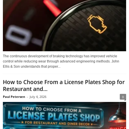
The continuous development of braking technology has improved vehicle
control while reducing wear through advanced engineering methods. John
Ellis & Son understands that proper...
How to Choose From a License Plates Shop for
Restaurant and...
Paul Petersen
-
July 4, 2026
0