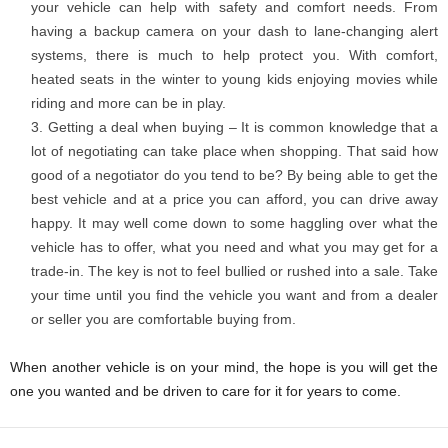
your vehicle can help with safety and comfort needs. From
having a backup camera on your dash to lane-changing alert
systems, there is much to help protect you. With comfort,
heated seats in the winter to young kids enjoying movies while
riding and more can be in play.
Getting a deal when buying – It is common knowledge that a
lot of negotiating can take place when shopping. That said how
good of a negotiator do you tend to be? By being able to get the
best vehicle and at a price you can afford, you can drive away
happy. It may well come down to some haggling over what the
vehicle has to offer, what you need and what you may get for a
trade-in. The key is not to feel bullied or rushed into a sale. Take
your time until you find the vehicle you want and from a dealer
or seller you are comfortable buying from.
When another vehicle is on your mind, the hope is you will get the
one you wanted and be driven to care for it for years to come.