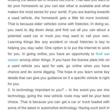
do your homework so you can see what is available and what
makes the most sense for your world. If you are leaning towards
a used vehicle, the homework gets a little bit more involved.
That is because older vehicles come with histories. In doing so,
you want to dig down deep and find out all you can about a
potential used car or truck you may want to call your own.
Learning things like any accident or recall histories is key to
helping you stay safer. One option is to put the Internet to work
for you. In going online, you have an opportunity to
find car
owner
among other things. If you have the license plate info on
a used vehicle you spot for sale, go online when you have
chance and do some digging. The hope is you learn some key
details that can give you guidance on if a specific vehicle is right
for you.
Is technology important to you? – In the event you are into
technology, going the new vehicle route may well be your best
choice. That is because you can get a car or truck loaded with
some of the latest in automotive technology. Having such tech in