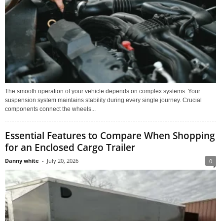
The smooth operation of your vehicle depends on complex systems. Your
suspension system maintains stability during every single journey. Crucial
components connect the wheels...
Essential Features to Compare When Shopping
for an Enclosed Cargo Trailer
Danny white
-
July 20, 2026
0