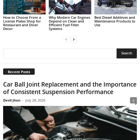
How to Choose From a
Why Modern Car Engines
Best Diesel Additives and
License Plates Shop for
Depend on Clean and
Maintenance Products to
Restaurant and Diner
Efficient Fuel Filter
Use
Decor
Systems
Recent Posts
Car Ball Joint Replacement and the Importance
of Consistent Suspension Performance
Devil Jhon
-
July 28, 2026
0