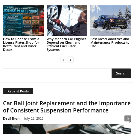
How to Choose From a
Why Modern Car Engines
Best Diesel Additives and
License Plates Shop for
Depend on Clean and
Maintenance Products to
Restaurant and Diner
Efficient Fuel Filter
Use
Decor
Systems
Recent Posts
Car Ball Joint Replacement and the Importance
of Consistent Suspension Performance
Devil Jhon
-
July 28, 2026
0