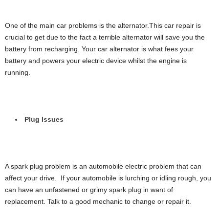
One of the main car problems is the alternator.This car repair is
crucial to get due to the fact a terrible alternator will save you the
battery from recharging. Your car alternator is what fees your
battery and powers your electric device whilst the engine is
running.
Plug Issues
A spark plug problem is an automobile electric problem that can
affect your drive. If your automobile is lurching or idling rough, you
can have an unfastened or grimy spark plug in want of
replacement. Talk to a good mechanic to change or repair it.