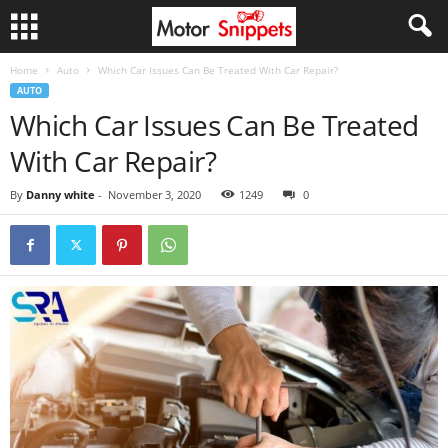
Home
Auto
Which Car Issues Can Be Treated With Car Repair?
AUTO
Which Car Issues Can Be Treated
With Car Repair?
By
Danny white
-
November 3, 2020
1249
0