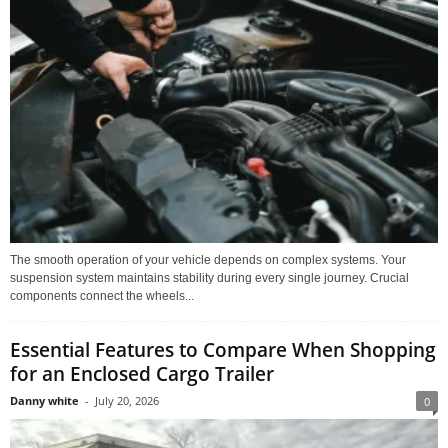
The smooth operation of your vehicle depends on complex systems. Your
suspension system maintains stability during every single journey. Crucial
components connect the wheels...
Essential Features to Compare When Shopping
for an Enclosed Cargo Trailer
Danny white
-
July 20, 2026
0