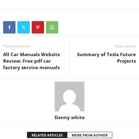
Previous article
Next article
All Car Manuals Website
Summary of Tesla Future
Review: Free pdf car
Projects
factory service manuals
Danny white
RELATED ARTICLES
MORE FROM AUTHOR