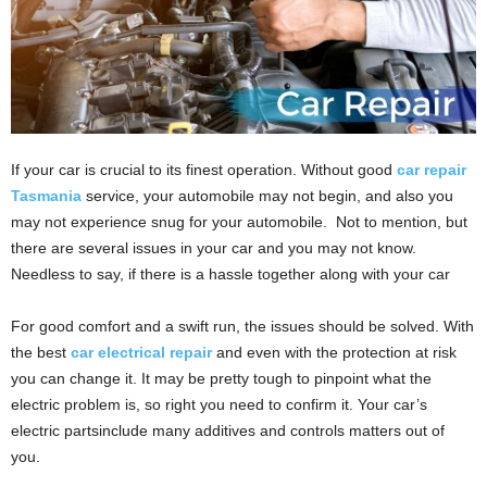
If your car is crucial to its finest operation. Without good
car repair
Tasmania
service, your automobile may not begin, and also you
may not experience snug for your automobile. Not to mention, but
there are several issues in your car and you may not know.
Needless to say, if there is a hassle together along with your car
For good comfort and a swift run, the issues should be solved. With
the best
car electrical repair
and even with the protection at risk
you can change it. It may be pretty tough to pinpoint what the
electric problem is, so right you need to confirm it. Your car’s
electric partsinclude many additives and controls matters out of
you.