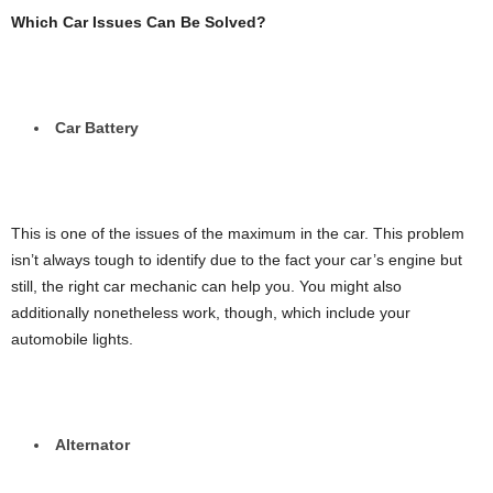
Which Car Issues Can Be Solved?
Car Battery
This is one of the issues of the maximum in the car. This problem
isn’t always tough to identify due to the fact your car’s engine but
still, the right car mechanic can help you. You might also
additionally nonetheless work, though, which include your
automobile lights.
Alternator