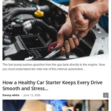
The fuel pump pushes gasoline from the gas tank directly to the engine. Now
you must understand the vital role of this internal automotive...
How a Healthy Car Starter Keeps Every Drive
Smooth and Stress...
Danny white
-
June 13, 2026
0