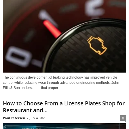
The continuous development of braking technology has improved vehicle
control while reducing wear through advanced engineering methods. John
Ellis & Son understands that proper...
How to Choose From a License Plates Shop for
Restaurant and...
Paul Petersen
-
July 4, 2026
0