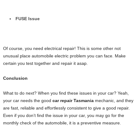
FUSE Issue
Of course, you need electrical repair! This is some other not
unusual place automobile electric problem you can face. Make
certain you test together and repair it asap.
Conclusion
What to do next? When you find these issues in your car? Yeah,
your car needs the good
car repair Tasmania
mechanic, and they
are fast, reliable and effortlessly consistent to give a good repair.
Even if you don’t find the issue in your car, you may go for the
monthly check of the automobile, it is a preventive measure.