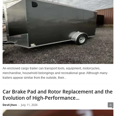
An enclosed cargo trailer can transport tools, equipment, motorcycles,
merchandise, household belongings and recreational gear. Although many
trailers appear similar from the outside, their...
Car Brake Pad and Rotor Replacement and the
Evolution of High-Performance...
Devil Jhon
-
July 11, 2026
0