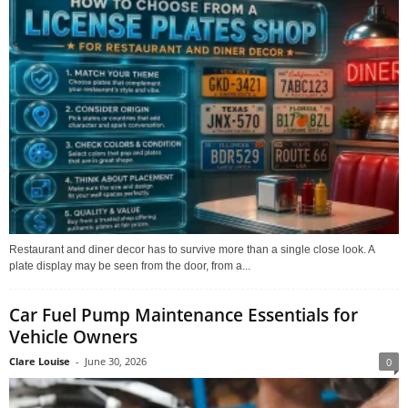
Restaurant and diner decor has to survive more than a single close look. A
plate display may be seen from the door, from a...
Car Fuel Pump Maintenance Essentials for
Vehicle Owners
Clare Louise
-
June 30, 2026
0