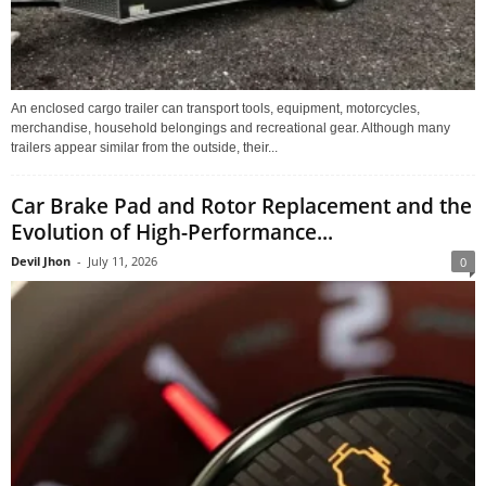
An enclosed cargo trailer can transport tools, equipment, motorcycles,
merchandise, household belongings and recreational gear. Although many
trailers appear similar from the outside, their...
Car Brake Pad and Rotor Replacement and the
Evolution of High-Performance...
Devil Jhon
-
July 11, 2026
0