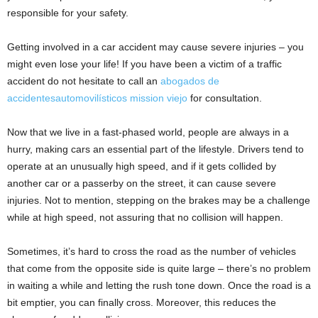
responsible for your safety.
Getting involved in a car accident may cause severe injuries – you
might even lose your life! If you have been a victim of a traffic
accident do not hesitate to call an
abogados de
accidentesautomovilísticos mission viejo
for consultation.
Now that we live in a fast-phased world, people are always in a
hurry, making cars an essential part of the lifestyle. Drivers tend to
operate at an unusually high speed, and if it gets collided by
another car or a passerby on the street, it can cause severe
injuries. Not to mention, stepping on the brakes may be a challenge
while at high speed, not assuring that no collision will happen.
Sometimes, it’s hard to cross the road as the number of vehicles
that come from the opposite side is quite large – there’s no problem
in waiting a while and letting the rush tone down. Once the road is a
bit emptier, you can finally cross. Moreover, this reduces the