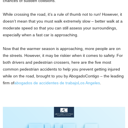
chances of sudden collisions.
While crossing the road, it’s a rule of thumb not to run! However, it
doesn’t mean that you must walk extremely slow – better walk at a
moderate speed so that you can still assess your surroundings,
especially when a fast car is approaching.
Now that the warmer season is approaching, more people are on
the streets. However, it may be riskier when it comes to safety. For
both drivers and pedestrian crossers, here are the five most
common pedestrian accidents to help you prevent getting injured
while on the road, brought to you by AbogadoContigo – the leading
firm of
abogados de accidentes de trabajoLos Angeles
.