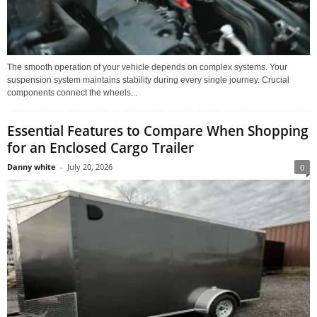
The smooth operation of your vehicle depends on complex systems. Your
suspension system maintains stability during every single journey. Crucial
components connect the wheels...
Essential Features to Compare When Shopping
for an Enclosed Cargo Trailer
Danny white
-
July 20, 2026
0