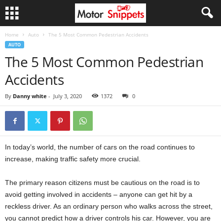
Home
Auto
The 5 Most Common Pedestrian Accidents
AUTO
The 5 Most Common Pedestrian
Accidents
By
Danny white
-
July 3, 2020
1372
0
In today’s world, the number of cars on the road continues to
increase, making traffic safety more crucial.
The primary reason citizens must be cautious on the road is to
avoid getting involved in accidents – anyone can get hit by a
reckless driver. As an ordinary person who walks across the street,
you cannot predict how a driver controls his car. However, you are