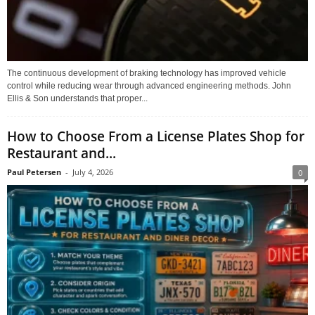
The continuous development of braking technology has improved vehicle
control while reducing wear through advanced engineering methods. John
Ellis & Son understands that proper...
How to Choose From a License Plates Shop for
Restaurant and...
Paul Petersen
-
July 4, 2026
0