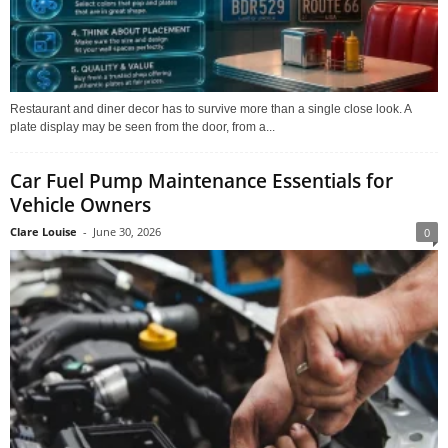
Restaurant and diner decor has to survive more than a single close look. A
plate display may be seen from the door, from a...
Car Fuel Pump Maintenance Essentials for
Vehicle Owners
Clare Louise
-
June 30, 2026
0