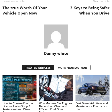
Previous article
Next article
The true Worth Of Your
3 Keys to Being Safer
Vehicle Open Now
When You Drive
Danny white
RELATED ARTICLES
MORE FROM AUTHOR
How to Choose From a
Why Modern Car Engines
Best Diesel Additives and
License Plates Shop for
Depend on Clean and
Maintenance Products to
Restaurant and Diner
Efficient Fuel Filter
Use