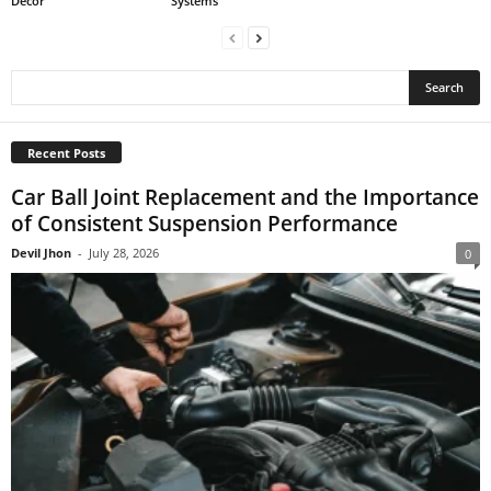
Decor
Systems
Recent Posts
Car Ball Joint Replacement and the Importance
of Consistent Suspension Performance
Devil Jhon
-
July 28, 2026
0