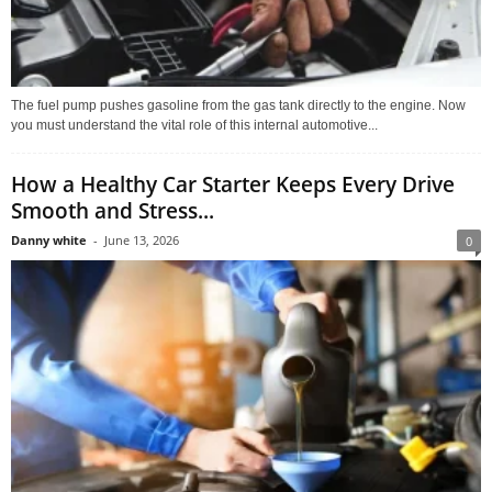
The fuel pump pushes gasoline from the gas tank directly to the engine. Now
you must understand the vital role of this internal automotive...
How a Healthy Car Starter Keeps Every Drive
Smooth and Stress...
Danny white
-
June 13, 2026
0