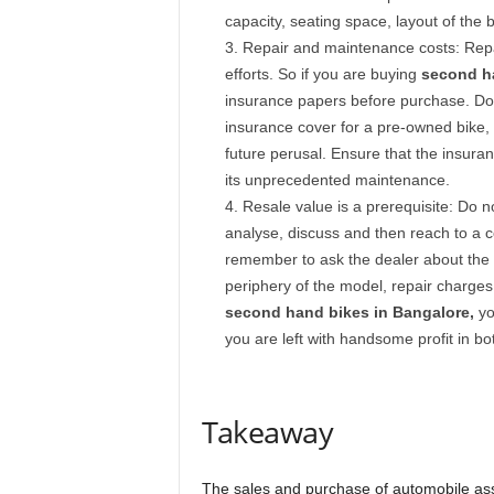
capacity, seating space, layout of the 
Repair and maintenance costs: Rep
efforts. So if you are buying
second ha
insurance papers before purchase. Do
insurance cover for a pre-owned bike, a
future perusal. Ensure that the insuranc
its unprecedented maintenance.
Resale value is a prerequisite: Do not
analyse, discuss and then reach to a co
remember to ask the dealer about the a
periphery of the model, repair charge
second hand bikes in Bangalore,
yo
you are left with handsome profit in bot
Takeaway
The sales and purchase of automobile asse