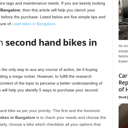
price tags and maintenance needs. If you are keenly looking
 Bangalore
, then this article will help you clench your
 before the purchase. Listed below are five simple tips and
nture of
used bikes in Bangalore
.
wn
second hand bikes in
An enc
equip
belon
traile
the only way to ace any course of action, be it buying
Car
ding a mega rocket. However, to fulfill the research
Rep
 content of the topic to perceive a better understanding of
of 
 will help you identify 5 ways to purchase your second
Devil 
nd bike as per your priority: The first and the foremost
ikes in Bangalore
is to check your needs and choose the
ely, choose a bike which checklists all your options that