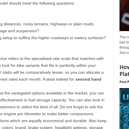
del should meet the following questions:
ng distances, rocky terrains, highways or plain roads.
ileage and suspension?
The c
ng setup to suffice the higher roadways or watery surfaces?
has i
throu
Son un
 price refers to the specialised rate scale that matches with
ook for bike variants that fits in perfectly within your
How
 slabs will be comparatively lesser, so you can allocate a
Pla
rest rates each month. A steal indeed for
second hand
Paul 
 the variegated options available in the market, you can
ffectiveness in fuel storage capacity. You can also look in
omers to select the best of all. Do not forget to ask the
the engine per kilometer to make better comparisons
ptions which are equally economical and durable. Also keep
: colors, brand, brake system, headlight settings, storage