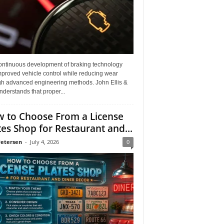
ontinuous development of braking technology
mproved vehicle control while reducing wear
gh advanced engineering methods. John Ellis &
derstands that proper...
 to Choose From a License
tes Shop for Restaurant and...
Petersen
-
July 4, 2026
0