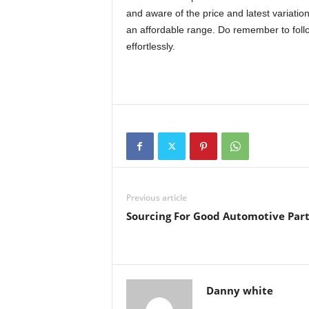
and aware of the price and latest variatio
an affordable range. Do remember to follo
effortlessly.
Previous article
Sourcing For Good Automotive Part
Danny white