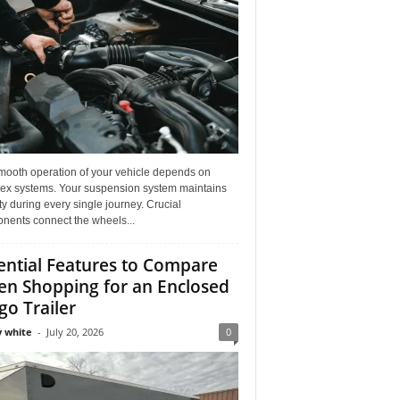
mooth operation of your vehicle depends on
ex systems. Your suspension system maintains
ity during every single journey. Crucial
nents connect the wheels...
ential Features to Compare
n Shopping for an Enclosed
go Trailer
 white
-
July 20, 2026
0