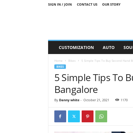
SIGN IN / JOIN
CONTACT US
OUR STORY
M
CUSTOMIZATION
AUTO
SOU
o
t
Home
Bikes
5 Simple Tips To Buy Second Hand B
o
BIKES
r
5 Simple Tips To 
S
n
Bangalore
i
p
p
By
Danny white
-
October 21, 2021
1170
e
t
s