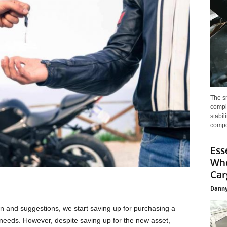
The s
compl
stabil
compo
Ess
Whe
Car
Danny
n and suggestions, we start saving up for purchasing a
c needs. However, despite saving up for the new asset,