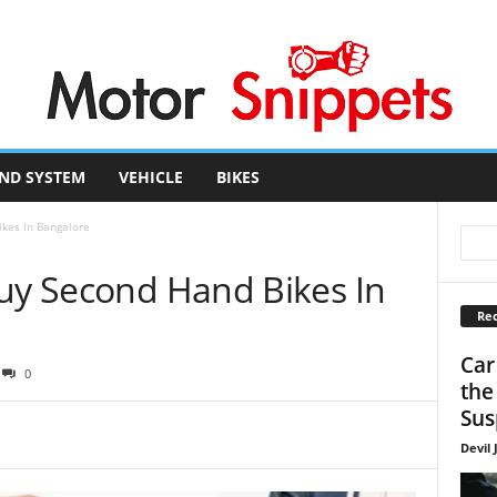
ND SYSTEM
VEHICLE
BIKES
ikes In Bangalore
Buy Second Hand Bikes In
Rec
Car
0
the
Sus
Devil 