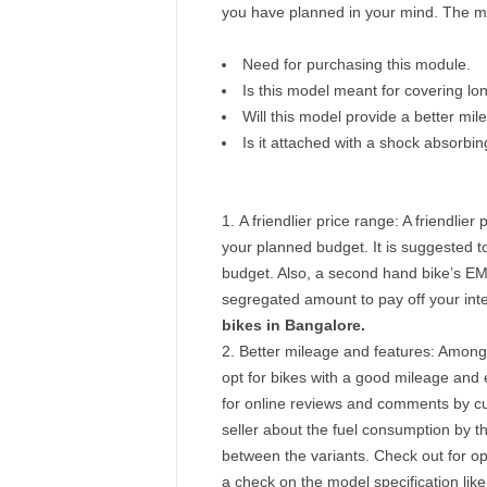
you have planned in your mind. The mo
Need for purchasing this module.
Is this model meant for covering lo
Will this model provide a better m
Is it attached with a shock absorbi
A friendlier price range: A friendlier
your planned budget. It is suggested to l
budget. Also, a second hand bike’s EMI
segregated amount to pay off your inte
bikes in Bangalore.
Better mileage and features:
Amongst
opt for bikes with a good mileage and e
for online reviews and comments by cust
seller about the fuel consumption by 
between the variants. Check out for o
a check on the model specification like