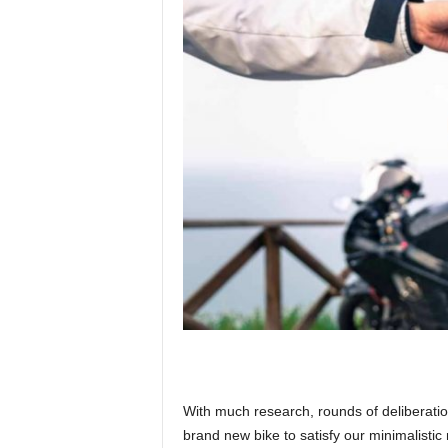
With much research, rounds of deliberatio
brand new bike to satisfy our minimalisti