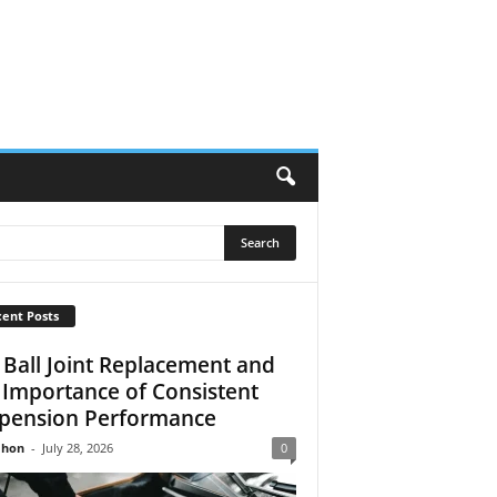
ent Posts
 Ball Joint Replacement and
 Importance of Consistent
pension Performance
Jhon
-
July 28, 2026
0