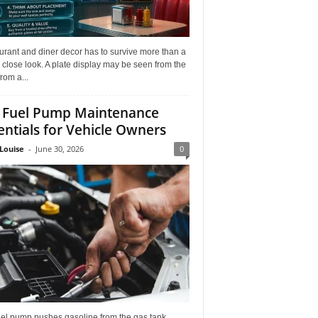
rant and diner decor has to survive more than a
 close look. A plate display may be seen from the
from a...
 Fuel Pump Maintenance
entials for Vehicle Owners
Louise
-
June 30, 2026
0
uel pump pushes gasoline from the gas tank