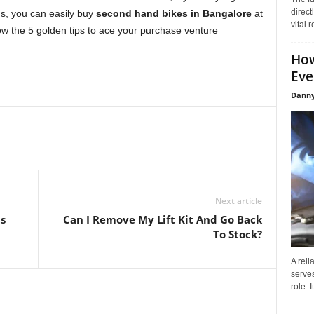
direct
ns, you can easily buy
second hand bikes in Bangalore
at
vital 
w the 5 golden tips to ace your purchase venture
How
Eve
Danny
Next article
s
Can I Remove My Lift Kit And Go Back
To Stock?
A reli
serves
role. 