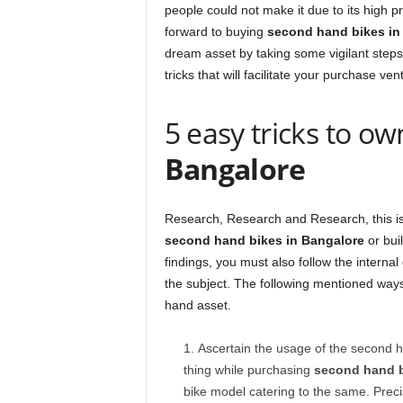
people could not make it due to its high 
forward to buying
second hand bikes in
dream asset by taking some vigilant steps
tricks that will facilitate your purchase ve
5 easy tricks to o
Bangalore
Research, Research and Research, this is 
second hand bikes in Bangalore
or buil
findings, you must also follow the internal
the subject. The following mentioned ways
hand asset.
Ascertain the usage of the second ha
thing while purchasing
second hand b
bike model catering to the same. Precis