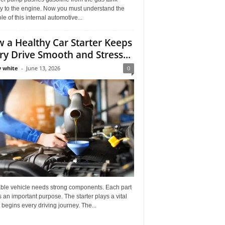
ly to the engine. Now you must understand the
role of this internal automotive...
 a Healthy Car Starter Keeps
ry Drive Smooth and Stress...
 white
-
June 13, 2026
0
able vehicle needs strong components. Each part
 an important purpose. The starter plays a vital
It begins every driving journey. The...