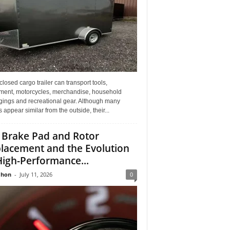
losed cargo trailer can transport tools,
ment, motorcycles, merchandise, household
gings and recreational gear. Although many
rs appear similar from the outside, their...
 Brake Pad and Rotor
lacement and the Evolution
High-Performance...
Jhon
-
July 11, 2026
0