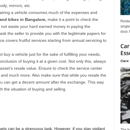
body, mirrors, etc.
airing a vehicle consumes much of the expenses and
nd bikes in Bangalore,
make it a point to check the
Restau
 not waste your hard earned money in paying the
single
door, 
sk the seller to provide you with the legitimate papers for
e covers fruitful services starting from annual servicing to
Car
Ess
 buy a vehicle just for the sake of fulfilling your needs,
Clare 
nclusion of buying it at a given cost. Not only this, always
sset’s resale value. Ensure to check the service center
s and much more. Also make sure that while you resale the
u can get a decent amount after the exchange. This way
h the situation of buying and selling.
ts can be a strenuous task. However, if you stay vigilant
The f