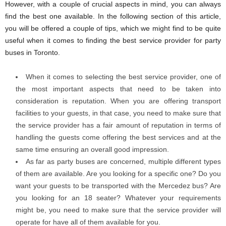
However, with a couple of crucial aspects in mind, you can always
find the best one available. In the following section of this article,
you will be offered a couple of tips, which we might find to be quite
useful when it comes to finding the best service provider for party
buses in Toronto.
When it comes to selecting the best service provider, one of
the most important aspects that need to be taken into
consideration is reputation. When you are offering transport
facilities to your guests, in that case, you need to make sure that
the service provider has a fair amount of reputation in terms of
handling the guests come offering the best services and at the
same time ensuring an overall good impression.
As far as party buses are concerned, multiple different types
of them are available. Are you looking for a specific one? Do you
want your guests to be transported with the Mercedez bus? Are
you looking for an 18 seater? Whatever your requirements
might be, you need to make sure that the service provider will
operate for have all of them available for you.