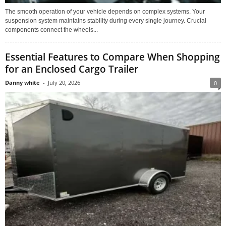
The smooth operation of your vehicle depends on complex systems. Your
suspension system maintains stability during every single journey. Crucial
components connect the wheels...
Essential Features to Compare When Shopping
for an Enclosed Cargo Trailer
Danny white
-
July 20, 2026
0