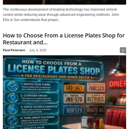
The continuous development of braking technology has improved vehicle
control while reducing wear through advanced engineering methods. John
Ellis & Son understands that proper...
How to Choose From a License Plates Shop for
Restaurant and...
Paul Petersen
-
July 4, 2026
0