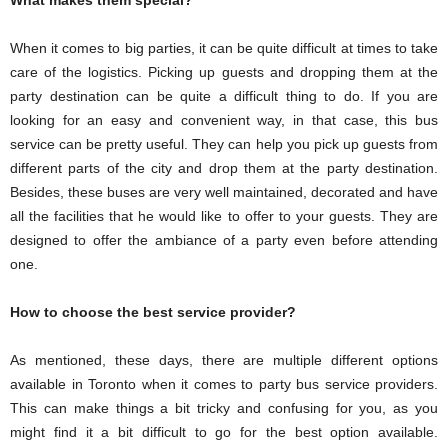
When it comes to big parties, it can be quite difficult at times to take
care of the logistics. Picking up guests and dropping them at the
party destination can be quite a difficult thing to do. If you are
looking for an easy and convenient way, in that case, this bus
service can be pretty useful. They can help you pick up guests from
different parts of the city and drop them at the party destination.
Besides, these buses are very well maintained, decorated and have
all the facilities that he would like to offer to your guests. They are
designed to offer the ambiance of a party even before attending
one.
How to choose the best service provider?
As mentioned, these days, there are multiple different options
available in Toronto when it comes to party bus service providers.
This can make things a bit tricky and confusing for you, as you
might find it a bit difficult to go for the best option available.