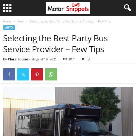
Home
Auto
Selecting the Best Party Bus Service Provider – Few Tips
AUTO
Selecting the Best Party Bus
Service Provider – Few Tips
By
Clare Louise
-
August 19, 2021
1071
0