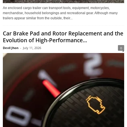
An enclosed cargo trailer can transport tools, equipment, motorcycles,
merchandise, household belongings and recreational gear. Although many
trailers appear similar from the outside, their...
Car Brake Pad and Rotor Replacement and the
Evolution of High-Performance...
Devil Jhon
-
July 11, 2026
0