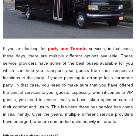
If you are looking for
party bus Toronto
services, in that case,
these days, there are multiple different options available. These
service providers have some of the best buses available for you
which can help you transport your guests from their respective
locations to the party. If you’re planning to arrange for a corporate
party, in that case, you need to make sure that you have offered
the best of services to your guests. Especially, when it comes to VIP
guests, you need to ensure that you have taken optimum care of
their comfort and luxury. This is where these bus service has come
in real handy. Over the years, multiple different service providers
have emerged, who are demanded quite heavily in Toronto.
What makes them special?