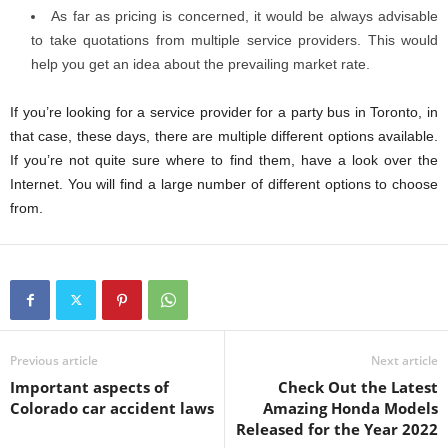
As far as pricing is concerned, it would be always advisable
to take quotations from multiple service providers. This would
help you get an idea about the prevailing market rate.
If you’re looking for a service provider for a party bus in Toronto, in
that case, these days, there are multiple different options available.
If you’re not quite sure where to find them, have a look over the
Internet. You will find a large number of different options to choose
from.
Previous article
Next article
Important aspects of
Check Out the Latest
Colorado car accident laws
Amazing Honda Models
Released for the Year 2022