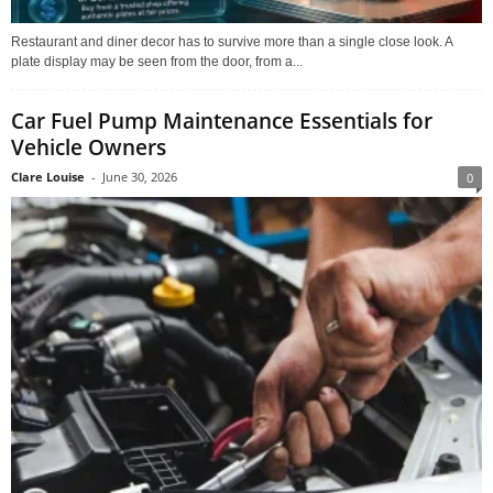
Restaurant and diner decor has to survive more than a single close look. A
plate display may be seen from the door, from a...
Car Fuel Pump Maintenance Essentials for
Vehicle Owners
Clare Louise
-
June 30, 2026
0