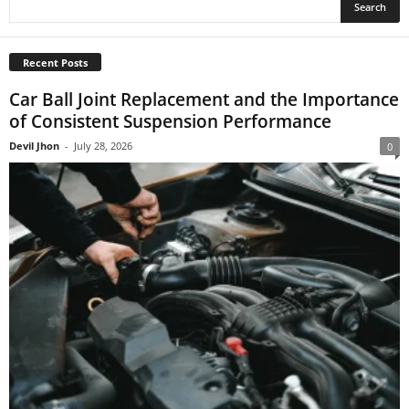
Recent Posts
Car Ball Joint Replacement and the Importance
of Consistent Suspension Performance
Devil Jhon
-
July 28, 2026
0