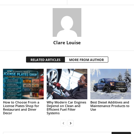
Clare Louise
RELATED ARTICLES
MORE FROM AUTHOR
How to Choose From a
Why Modern Car Engines
Best Diesel Additives and
License Plates Shop for
Depend on Clean and
Maintenance Products to
Restaurant and Diner
Efficient Fuel Filter
Use
Decor
Systems