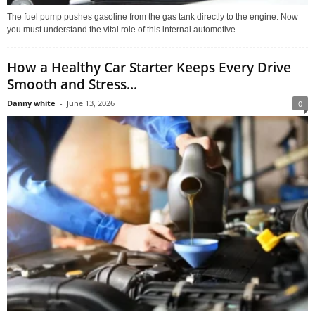
The fuel pump pushes gasoline from the gas tank directly to the engine. Now
you must understand the vital role of this internal automotive...
How a Healthy Car Starter Keeps Every Drive
Smooth and Stress...
Danny white
-
June 13, 2026
0